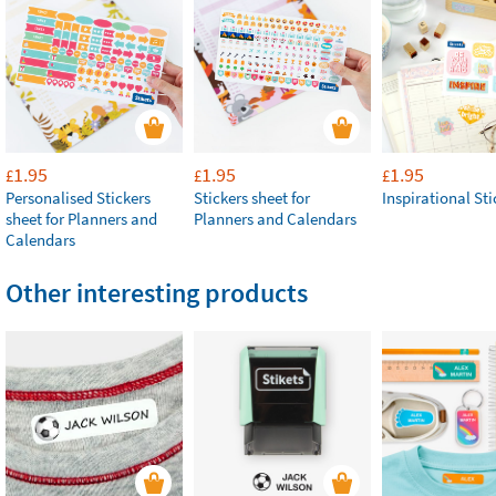
1.95
1.95
1.95
£
£
£
Personalised Stickers
Stickers sheet for
Inspirational Sti
sheet for Planners and
Planners and Calendars
Calendars
Other interesting products