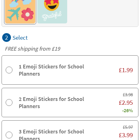
2
Select
FREE shipping from
£19
1 Emoji Stickers for School
£
1.99
Planners
£
3.98
2 Emoji Stickers for School
£
2.95
Planners
-26%
£
5.97
3 Emoji Stickers for School
£
3.99
Planners