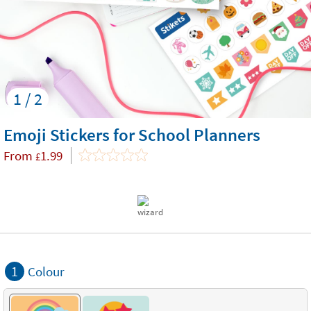
1 / 2
Emoji Stickers for School Planners
From
1.99
£
1
Colour