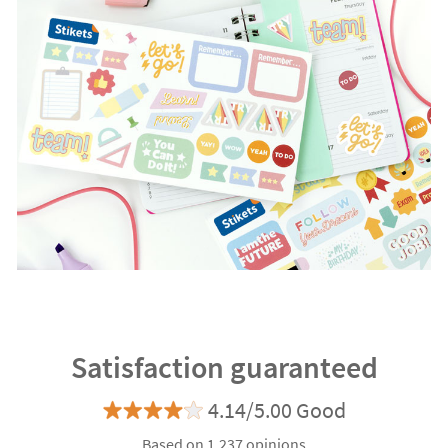
Satisfaction guaranteed
4.14/5.00 Good
Based on 1.237 opinions