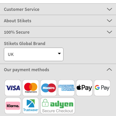
Customer Service
About Stikets
100% Secure
Stikets Global Brand
UK
Our payment methods