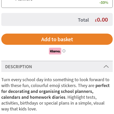
-33%
0.00
Total
£
i
DESCRIPTION
Turn every school day into something to look forward to
with these fun, colourful emoji stickers. They are
perfect
for decorating and organising school planners,
calendars and homework diaries
. Highlight tests,
activities, birthdays or special plans in a simple, visual
way that kids love.