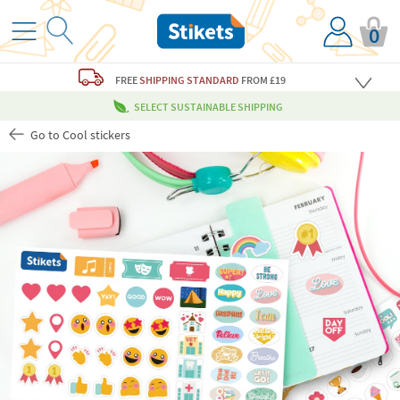
0
FREE
SHIPPING STANDARD
FROM £19
SELECT SUSTAINABLE SHIPPING
Go to Cool stickers