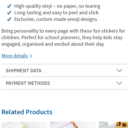
High-quality vinyl – no paper, no tearing
Long-lasting and easy to peel and stick
Exclusive, custom-made emoji designs
Bring personality to every page with these fun stickers for
children. Perfect for school planners, they help kids stay
engaged, organised and excited about their day.
More details
SHIPMENT DATA
PAYMENT METHODS
Related Products