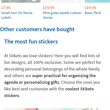
7.95
19.95
19.95
£
£
£
Small Iron-On Name
Mint green pastel custom
Basic Pack
Labels
stamp
Other customers have bought
The most fun stickers
At Stikets we love stickers! Here you will find lots of
fun designs, all 100% exclusive. Some are perfect for
decorating personal belongings of the whole family
and others are
super practical for organizing the
agenda or personalizing gifts
. Choose the ones you
like best and customize with the
coolest Stikets
stickers
.