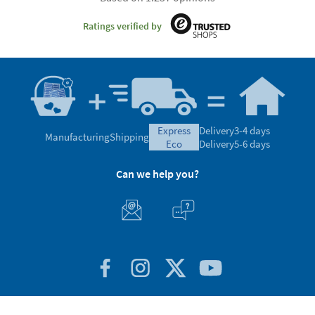
Ratings verified by
express
Delivery
3-4 days
Manufacturing
Shipping
eco
Delivery
5-6 days
Can we help you?