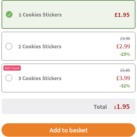
£
1.95
1 Cookies Stickers
£
3.90
£
2.99
2 Cookies Stickers
-23%
BEST VALUE
£
5.85
£
3.99
3 Cookies Stickers
-32%
1.95
Total
£