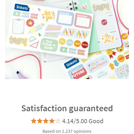
Satisfaction guaranteed
4.14/5.00 Good
Based on 1.237 opinions