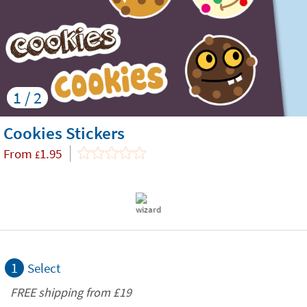
1 / 2
Cookies Stickers
From
1.95
£
1
Select
FREE shipping from
£19