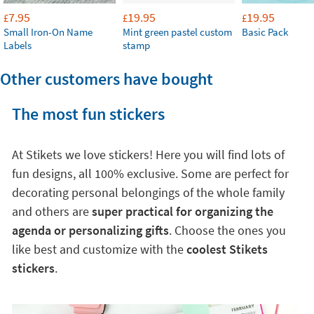
7.95
19.95
19.95
£
£
£
Small Iron-On Name
Mint green pastel custom
Basic Pack
Labels
stamp
Other customers have bought
The most fun stickers
At Stikets we love stickers! Here you will find lots of
fun designs, all 100% exclusive. Some are perfect for
decorating personal belongings of the whole family
and others are
super practical for organizing the
agenda or personalizing gifts
. Choose the ones you
like best and customize with the
coolest Stikets
stickers
.