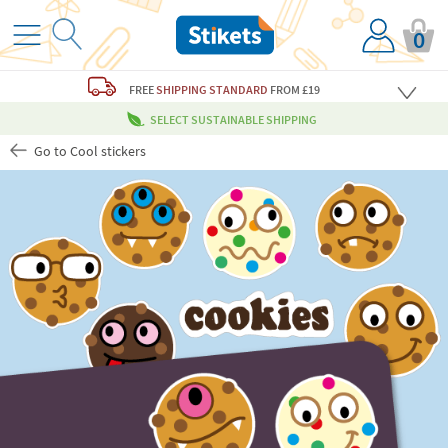
0
FREE
SHIPPING STANDARD
FROM £19
SELECT SUSTAINABLE SHIPPING
Go to Cool stickers