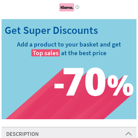
i
Add a product to your basket and get
Top sales
at the best price
DESCRIPTION