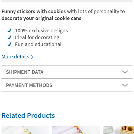
Funny stickers with cookies
with lots of personality to
decorate your original cookie cans
.
100% exclusive designs
Ideal for decorating
Fun and educational
More details
SHIPMENT DATA
PAYMENT METHODS
Related Products