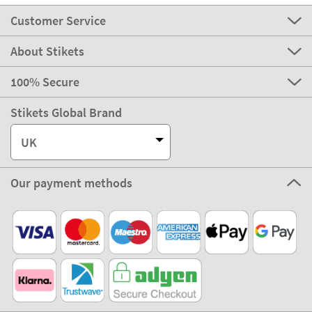
Customer Service
About Stikets
100% Secure
Stikets Global Brand
UK
Our payment methods