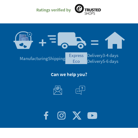
Ratings verified by
express
Delivery
3-4 days
Manufacturing
Shipping
eco
Delivery
5-6 days
Can we help you?