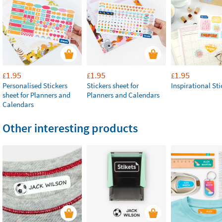
1.95
1.95
1.95
£
£
£
Personalised Stickers
Stickers sheet for
Inspirational Sti
sheet for Planners and
Planners and Calendars
Calendars
Other interesting products