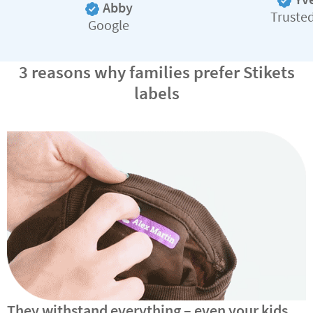
Abby
Truste
Google
3 reasons why families prefer Stikets
labels
They withstand everything – even your kids