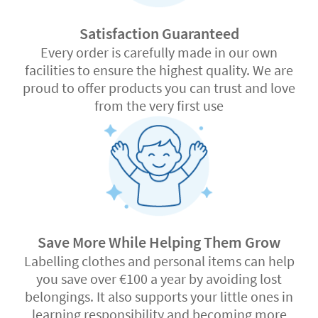
Satisfaction Guaranteed
Every order is carefully made in our own
facilities to ensure the highest quality. We are
proud to offer products you can trust and love
from the very first use
Save More While Helping Them Grow
Labelling clothes and personal items can help
you save over €100 a year by avoiding lost
belongings. It also supports your little ones in
learning responsibility and becoming more