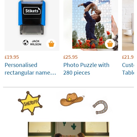
19.95
25.95
21.95
£
£
£
Personalised
Photo Puzzle with
Cust
rectangular name
280 pieces
Table
stamp for clothes
Panel
and belongings