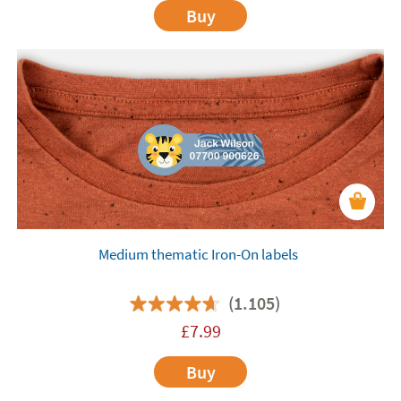
Buy
Medium thematic Iron-On labels
(1.105)
£
7.99
Buy