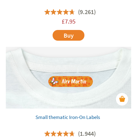
(9.261)
£
7.95
Buy
Small thematic Iron-On Labels
(1.944)