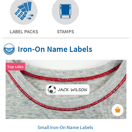
LABEL PACKS
STAMPS
Iron-On Name Labels
Top sales
Small Iron-On Name Labels