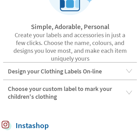
Simple, Adorable, Personal
Create your labels and accessories in just a
few clicks. Choose the name, colours, and
designs you love most, and make each item
uniquely yours
Design your Clothing Labels On-line
Choose your custom label to mark your
children's clothing
Instashop