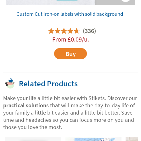
Custom Cut Iron-on labels with solid background
(336)
From
£
0.09
/u.
Buy
Related Products
Make your life a little bit easier with Stikets. Discover our
practical solutions
that will make the day-to-day life of
your family a little bit easier and a little bit better. Save
time and headaches so you can focus more on you and
those you love the most.