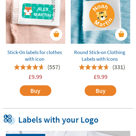
Stick-On labels for clothes
Round Stick-on Clothing
with icon
Labels with Icons
(557)
(331)
£
9.99
£
9.99
Buy
Buy
Labels with your Logo