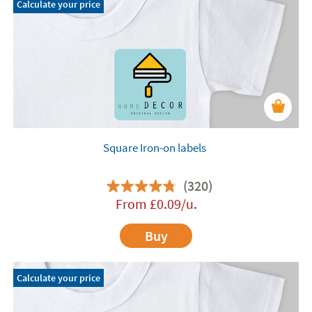
Calculate your price
Square Iron-on labels
(320)
From
£
0.09
/u.
Buy
Calculate your price