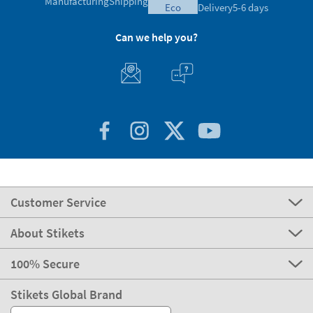
Customer Service
About Stikets
100% Secure
Stikets Global Brand
UK
Our payment methods