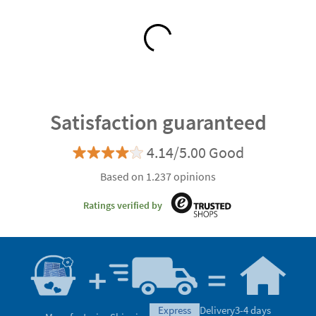
Satisfaction guaranteed
4.14/5.00 Good
Based on 1.237 opinions
Ratings verified by
express
Delivery
3-4 days
Manufacturing
Shipping
eco
Delivery
5-6 days
Can we help you?