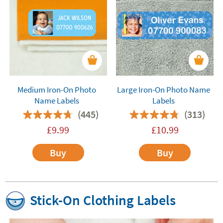
Medium Iron-On Photo
Large Iron-On Photo Name
Name Labels
Labels
(445)
(313)
£
9.99
£
10.99
Buy
Buy
Stick-On Clothing Labels