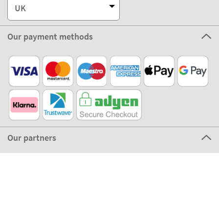
Our partners
©2026 The Stikets Company
Stikets terms and conditions
|
Stikets Cookie Policy