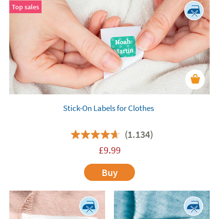
Top sales
Stick-On Labels for Clothes
(1.134)
£
9.99
Buy