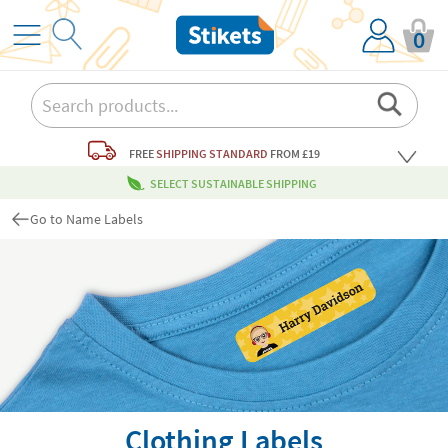
0
FREE
SHIPPING STANDARD
FROM £19
SELECT SUSTAINABLE SHIPPING
Go to Name Labels
Clothing Labels