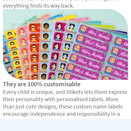
everything finds its way back.
They are 100% customisable
Every child is unique, and Stikets lets them express
their personality with personalised labels. More
than just cute designs, these custom name labels
encourage independence and responsibility in a
fun, creative way.