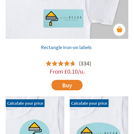
Rectangle Iron-on labels
(334)
From
£
0.10
/u.
Buy
Calculate your price
Calculate your price