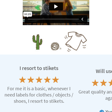
I resort to stikets
Will us
For me it is a basic, whenever I
Great quality an
need labels for clothes / objects /
aga
shoes, I resort to stikets.
Yve