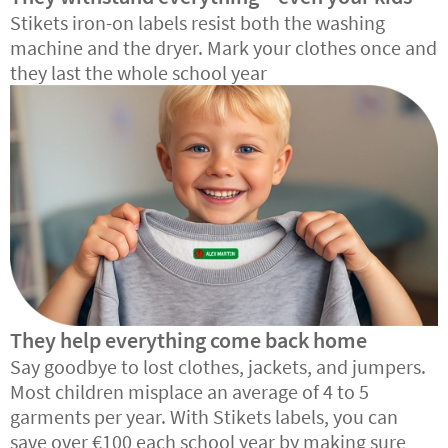
Stikets iron-on labels resist both the washing
machine and the dryer. Mark your clothes once and
they last the whole school year
They help everything come back home
Say goodbye to lost clothes, jackets, and jumpers.
Most children misplace an average of 4 to 5
garments per year. With Stikets labels, you can
save over €100 each school year by making sure