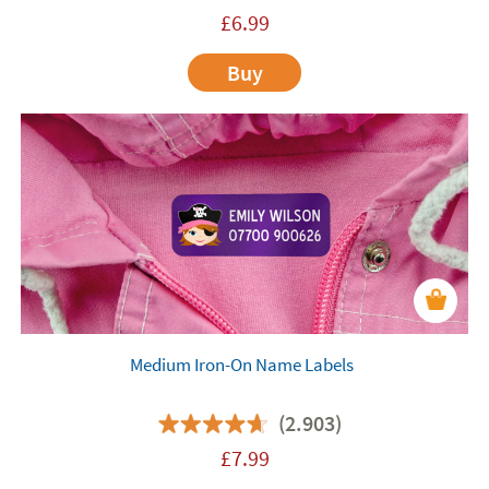
£
6.99
Buy
Medium Iron-On Name Labels
(2.903)
£
7.99