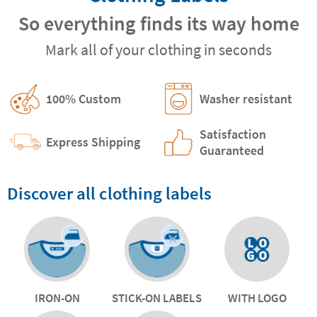
So everything finds its way home
Mark all of your clothing in seconds
100% Custom
Washer resistant
Satisfaction
Express Shipping
Guaranteed
Discover all clothing labels
IRON-ON
STICK-ON LABELS
WITH LOGO