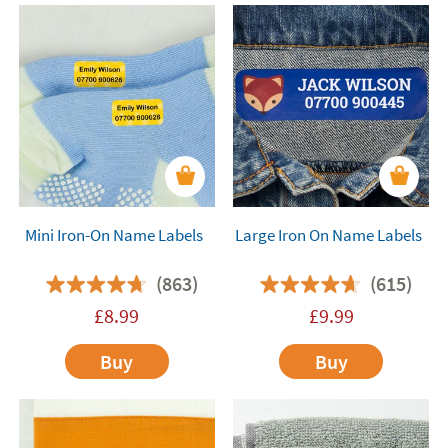
Mini Iron-On Name Labels
Large Iron On Name Labels
(863)
(615)
£
8.99
£
9.99
Buy
Buy