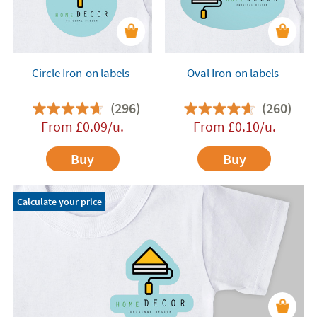
Circle Iron-on labels
Oval Iron-on labels
(296)
(260)
From
£
0.09
/u.
From
£
0.10
/u.
Buy
Buy
Calculate your price