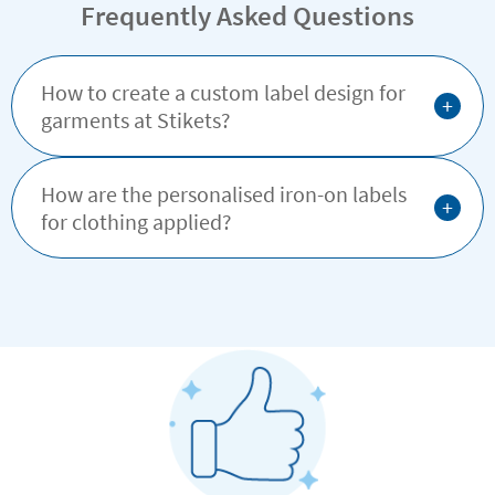
Frequently Asked Questions
How to create a custom label design for
+
garments at Stikets?
How are the personalised iron-on labels
+
for clothing applied?