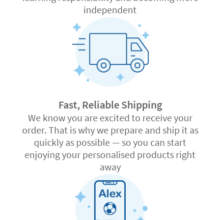
independent
Fast, Reliable Shipping
We know you are excited to receive your
order. That is why we prepare and ship it as
quickly as possible — so you can start
enjoying your personalised products right
away