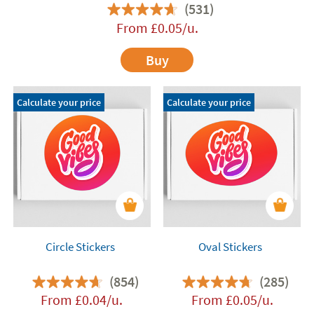
(531)
From
£
0.05
/u.
Buy
Calculate your price
Calculate your price
Circle Stickers
Oval Stickers
(854)
(285)
From
£
0.04
/u.
From
£
0.05
/u.