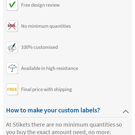
Free design review
No minimum quantities
100% customised
Available in high resistance
Final price with shipping
How to make your custom labels?
At Stikets there are no minimum quantities so
you buy the exact amount need, no more.