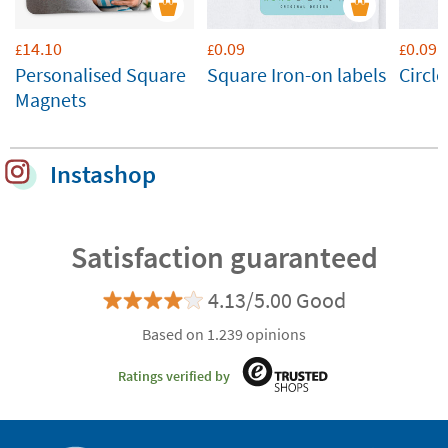
14.10
0.09
0.09
£
£
£
Personalised Square
Square Iron-on labels
Circle
Magnets
Instashop
Satisfaction guaranteed
4.13/5.00 Good
Based on 1.239 opinions
Ratings verified by