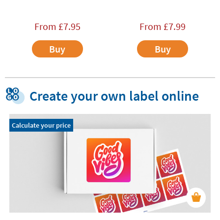
From
£
7.95
From
£
7.99
Buy
Buy
Create your own label online
Calculate your price