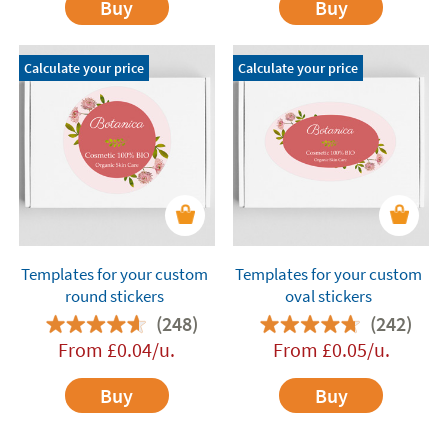
Buy
Buy
Calculate your price
Calculate your price
Templates for your custom
Templates for your custom
round stickers
oval stickers
(248)
(242)
From
£
0.04
/u.
From
£
0.05
/u.
Buy
Buy