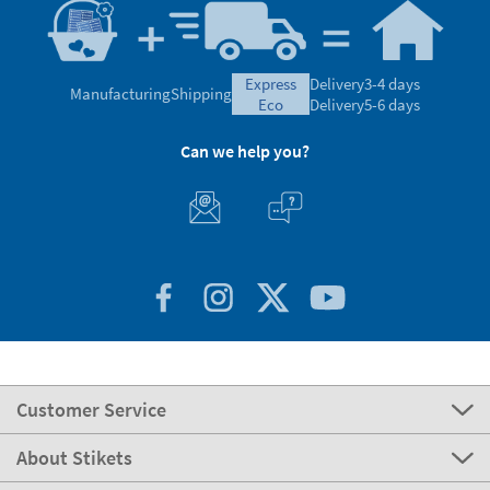
express
Delivery
3-4 days
Manufacturing
Shipping
eco
Delivery
5-6 days
Can we help you?
Customer Service
About Stikets