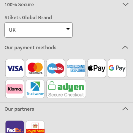
100% Secure
Stikets Global Brand
UK
Our payment methods
Our partners