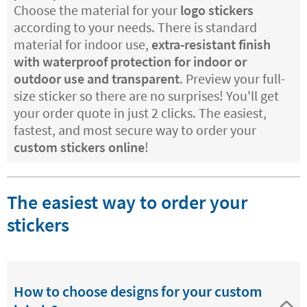
Choose the material for your
logo stickers
according to your needs. There is standard
material for indoor use,
extra-resistant finish
with waterproof protection for indoor or
outdoor use and transparent
. Preview your full-
size sticker so there are no surprises! You'll get
your order quote in just 2 clicks. The easiest,
fastest, and most secure way to order your
custom stickers online
!
The easiest way to order your
stickers
How to choose designs for your custom