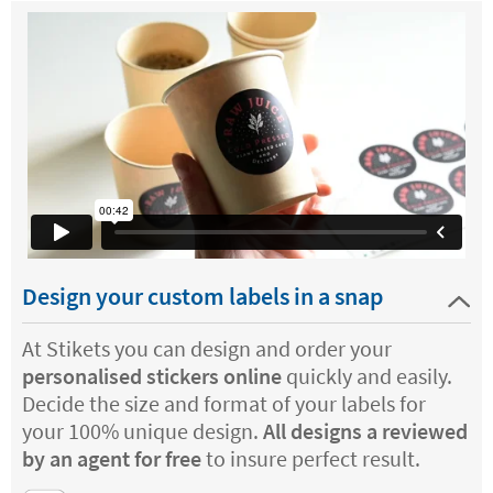
Design your custom labels in a snap
At Stikets you can design and order your
personalised stickers online
quickly and easily.
Decide the size and format of your labels for
your 100% unique design.
All designs a reviewed
by an agent for free
to insure perfect result.