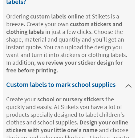
labels?
Ordering
custom labels online
at Stikets is a
breeze. Create your own
custom stickers and
clothing labels
in just a few clicks. Choose the
shape, material and quantity and you'll get an
instant quote. You can upload the design you
want and turn it into stickers or clothing labels.
In addition,
we review your sticker design for
free before printing.
Custom labels to mark school supplies
Create your
school or nursery stickers
the
quickly and easily. At Stikets you have a lot of
products specially designed to label children's
clothes and school supplies.
Design your online
stickers
with your little one's name
and choose
the icon and color you like best. The best way to