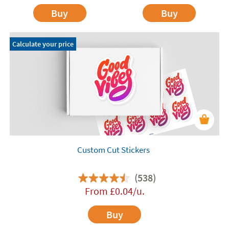
Buy
Buy
Calculate your price
Custom Cut Stickers
(538)
From
£
0.04
/u.
Buy