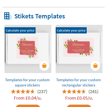
Stikets Templates
Calculate your price
Calculate your price
Templates for your custom
Templates for your custom
square stickers
rectangular stickers
(237)
(241)
From
£
0.04
/u.
From
£
0.05
/u.