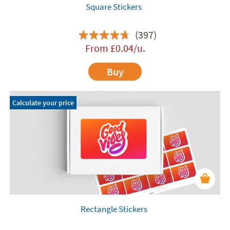
Square Stickers
(397)
From
£
0.04
/u.
Buy
Calculate your price
Rectangle Stickers