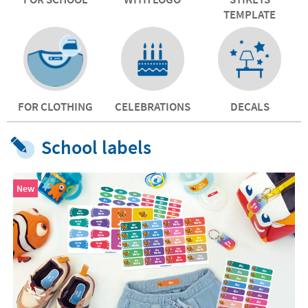
TEMPLATE
FOR CLOTHING
CELEBRATIONS
DECALS
School labels
New