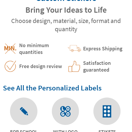
Bring Your Ideas to Life
Choose design, material, size, format and
quantity
No minimum
Express Shipping
quantities
Satisfaction
Free design review
guaranteed
See All the Personalized Labels
FOR SCHOOL
WITH LOGO
STIKETS