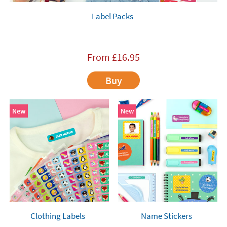
Label Packs
From
£
16.95
Buy
New
New
Clothing Labels
Name Stickers