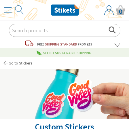
0
FREE
SHIPPING STANDARD
FROM £19
SELECT SUSTAINABLE SHIPPING
Go to Stickers
Custom Stickers