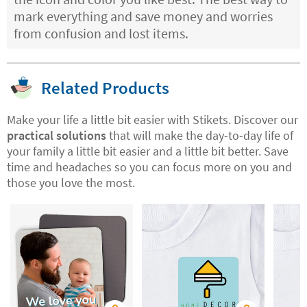
mark everything and save money and worries
from confusion and lost items.
Related Products
Make your life a little bit easier with Stikets. Discover our
practical solutions
that will make the day-to-day life of
your family a little bit easier and a little bit better. Save
time and headaches so you can focus more on you and
those you love the most.