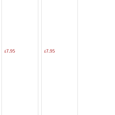
7.95
7.95
£
£