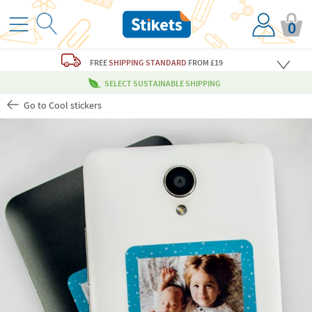
0
FREE
SHIPPING STANDARD
FROM £19
SELECT SUSTAINABLE SHIPPING
Go to Cool stickers