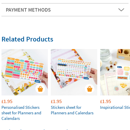
PAYMENT METHODS
Related Products
1.95
1.95
1.95
£
£
£
Personalised Stickers
Stickers sheet for
Inspirational Sti
sheet for Planners and
Planners and Calendars
Calendars