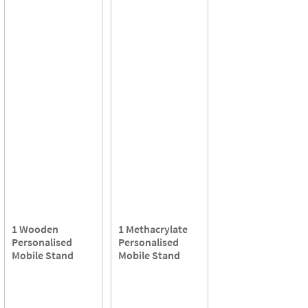
1 Wooden
1 Methacrylate
Personalised
Personalised
Mobile Stand
Mobile Stand