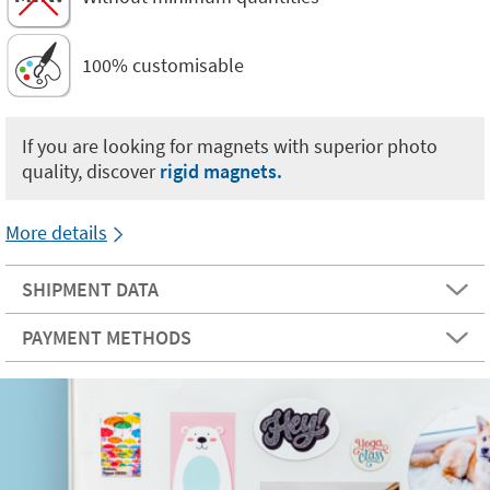
100% customisable
If you are looking for magnets with superior photo
quality, discover
rigid magnets.
More details
SHIPMENT DATA
PAYMENT METHODS