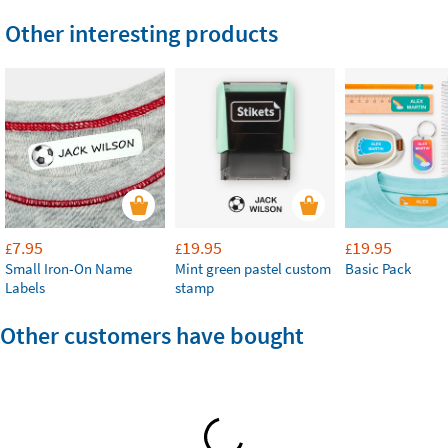
Other interesting products
7.95
19.95
19.95
£
£
£
Small Iron-On Name
Mint green pastel custom
Basic Pack
Labels
stamp
Other customers have bought