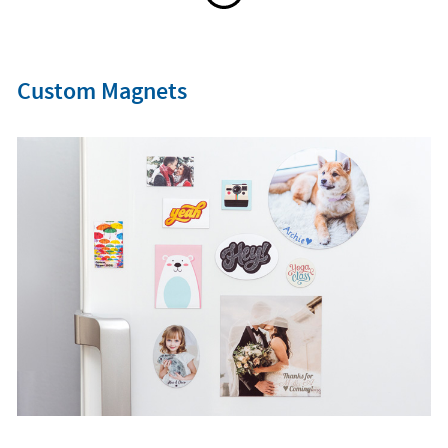
Custom Magnets