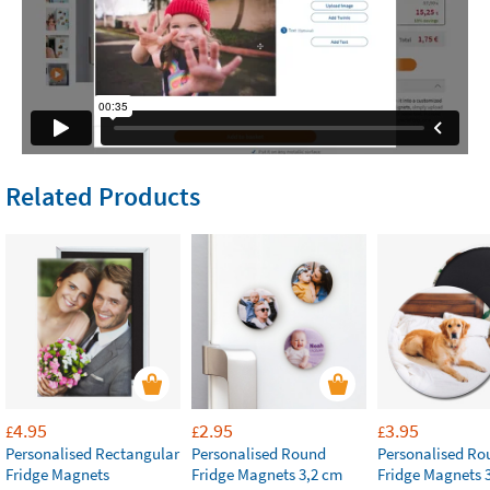
Related Products
4.95
2.95
3.95
£
£
£
Personalised Rectangular
Personalised Round
Personalised Ro
Fridge Magnets
Fridge Magnets 3,2 cm
Fridge Magnets 