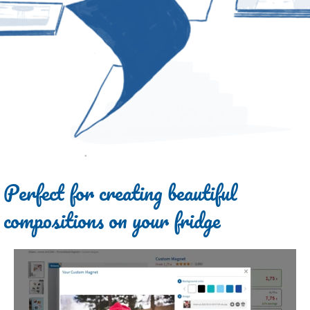
Perfect for creating beautiful
compositions on your fridge