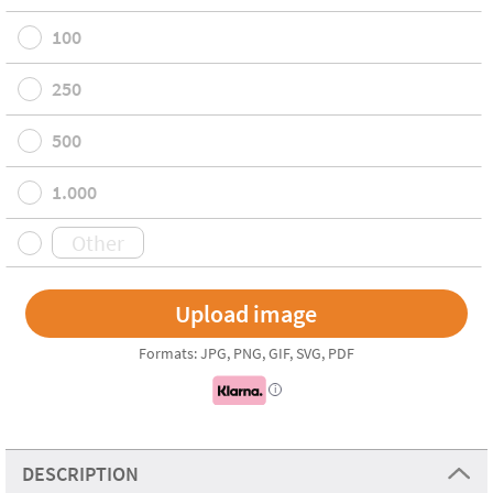
100
250
500
1.000
Formats: JPG, PNG, GIF, SVG, PDF
i
DESCRIPTION