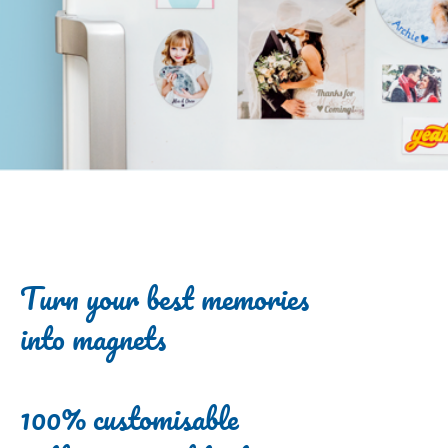
Turn your best memories
into magnets
100% customisable