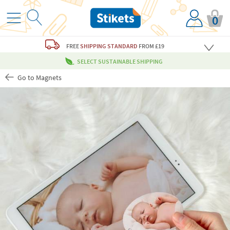
0
FREE
SHIPPING STANDARD
FROM £19
SELECT SUSTAINABLE SHIPPING
Go to Magnets