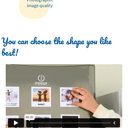
image quality
You can choose the shape you like
best!