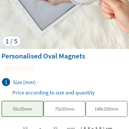
1 / 5
Personalised Oval Magnets
1
Size (mm)
-
Price according to size and quantity
55
x
35
mm
75
x
55
mm
148
x
105
mm
( 5.5 x 3.5 ) cm
x
mm