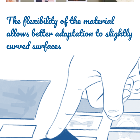
The flexibility of the material
allows better adaptation to slightly
curved surfaces