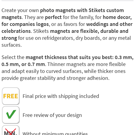
Create your own
photo magnets with Stikets custom
magnets
. They are
perfect
for the family, for
home decor,
for companies logos
, or as favors for
weddings and other
celebrations
. Stikets
magnets are flexible, durable and
strong
for use on refridgerators, dry boards, or any metal
surfaces.
Select the
magnet thickness that suits you best: 0.3 mm,
0.5 mm, or 0.7 mm
. Thinner magnets are more flexible
and adapt easily to curved surfaces, while thicker ones
provide greater stability and stronger adhesion.
Final price with shipping included
Free review of your design
Without minimum quantities