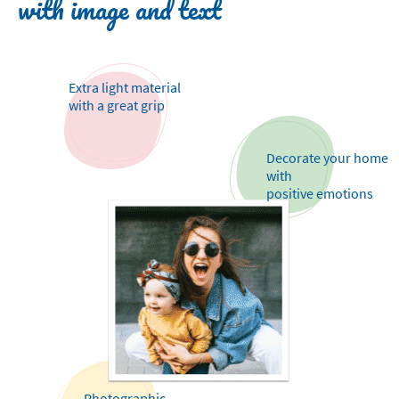
with image and text
Extra light material
with a great grip
Decorate your home
with
positive emotions
Photographic