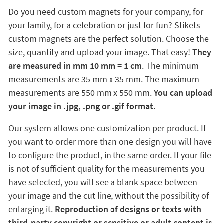
Do you need custom magnets for your company, for
your family, for a celebration or just for fun? Stikets
custom magnets are the perfect solution. Choose the
size, quantity and upload your image. That easy!
They
are measured in mm 10 mm = 1 cm
. The minimum
measurements are 35 mm x 35 mm. The maximum
measurements are 550 mm x 550 mm.
You can upload
your image in .jpg, .png or .gif format.
Our system allows one customization per product. If
you want to order more than one design you will have
to configure the product, in the same order. If your file
is not of sufficient quality for the measurements you
have selected, you will see a blank space between
your image and the cut line, without the possibility of
enlarging it.
Reproduction of designs or texts with
third-party copyright or sensitive or adult content is