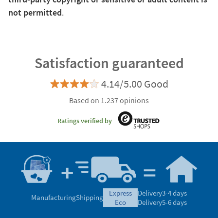
not permitted
.
Satisfaction guaranteed
4.14/5.00 Good
Based on 1.237 opinions
Ratings verified by
express
Delivery
3-4 days
Manufacturing
Shipping
eco
Delivery
5-6 days