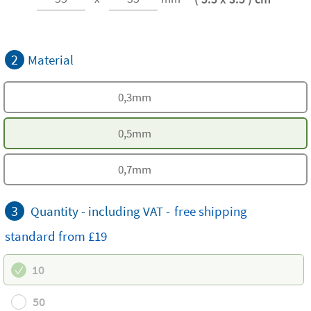
2
Material
0,3mm
0,5mm
0,7mm
3
Quantity - including VAT -
free
shipping
standard
from £19
10
50