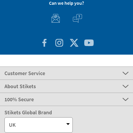
Can we help you?
Customer Service
About Stikets
100% Secure
Stikets Global Brand
UK