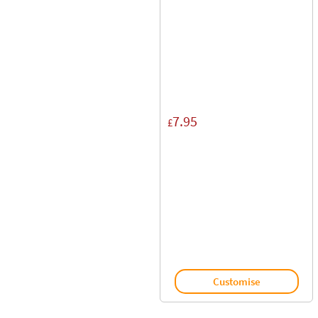
7.95
£
Customise