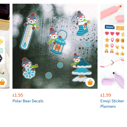
1.95
1.99
£
£
Polar Bear Decals
Emoji Stickers 
Planners