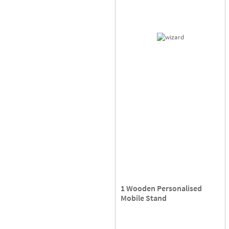
1 Wooden Personalised
Mobile Stand