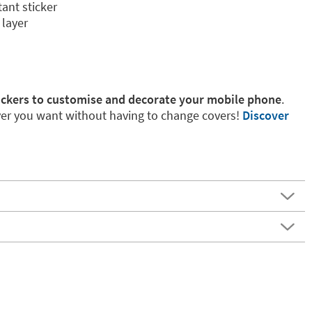
tant sticker
 layer
ickers to customise and decorate your mobile phone
.
r you want without having to change covers!
Discover