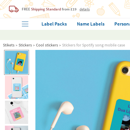
FREE
Shipping Standard
from £19
details
Label Packs
Name Labels
Person
Stikets
Stickers
Cool stickers
Stickers for Spotify song mobile case