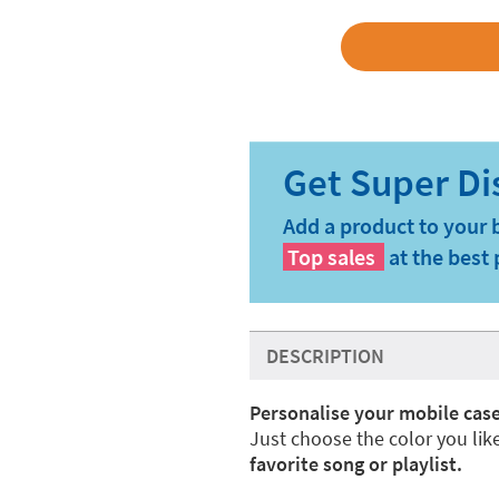
Add a product to your 
Top sales
at the best 
DESCRIPTION
Personalise your mobile case
Just choose the color you lik
favorite song or playlist.