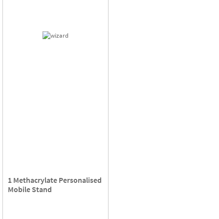
1 Methacrylate Personalised
Mobile Stand