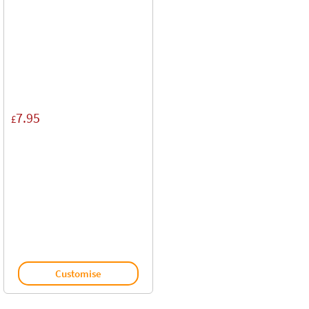
7.95
£
Customise