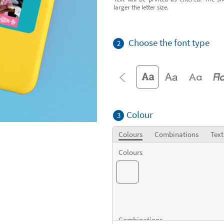
larger the letter size.
Choose the font type
2
Colour
3
Colours
Combinations
Text
Colours
Combinations