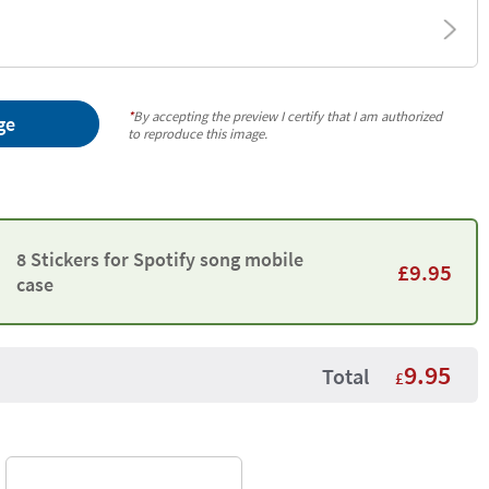
*
By accepting the preview I certify that I am authorized
ge
to reproduce this image.
8 Stickers for Spotify song mobile
£
9.95
case
9.95
Total
£