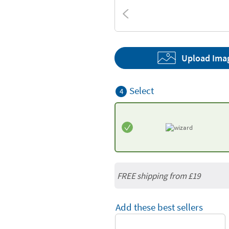
Textures
Upload Ima
Select
4
FREE shipping from
£19
Add these best sellers