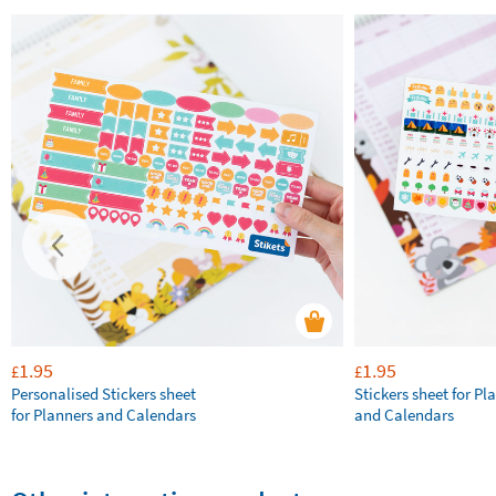
1.95
1.95
£
£
Personalised Stickers sheet
Stickers sheet for Pl
for Planners and Calendars
and Calendars