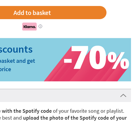
i
basket and get
price
 with the Spotify code
of your favorite song or playlist.
e best and
upload the photo of the Spotify code of your