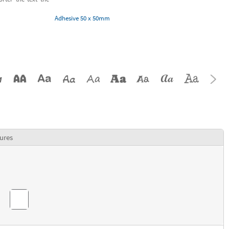
Adhesive 50 x 50mm
ures