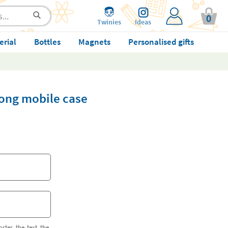
0
Twinies
Ideas
erial
Bottles
Magnets
Personalised gifts
 song mobile case
orter the text the