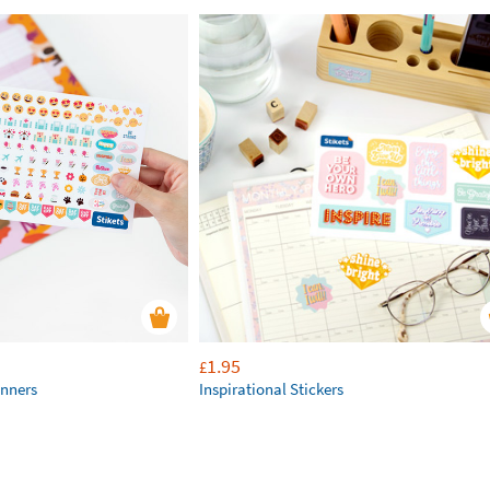
1.95
£
anners
Inspirational Stickers