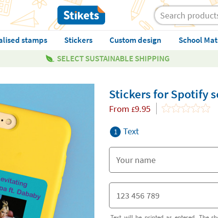
alised stamps
Stickers
Custom design
School Mat
SELECT SUSTAINABLE SHIPPING
Stickers for Spotify
From
9.95
£
Text
1
Text will be printed as entered. The sh