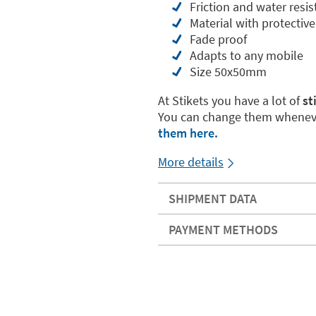
Friction and water resis
Material with protective
Fade proof
Adapts to any mobile
Size 50x50mm
At Stikets you have a lot of
st
You can change them wheneve
them here.
More details
SHIPMENT DATA
PAYMENT METHODS