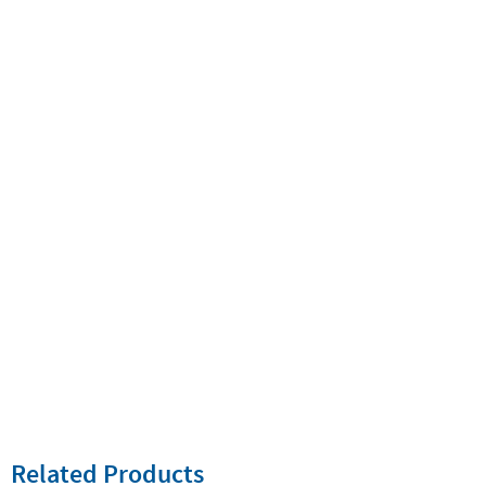
Related Products