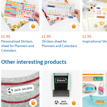
1.95
1.95
1.95
£
£
£
Personalised Stickers
Stickers sheet for
Inspirational Sti
sheet for Planners and
Planners and Calendars
Calendars
Other interesting products