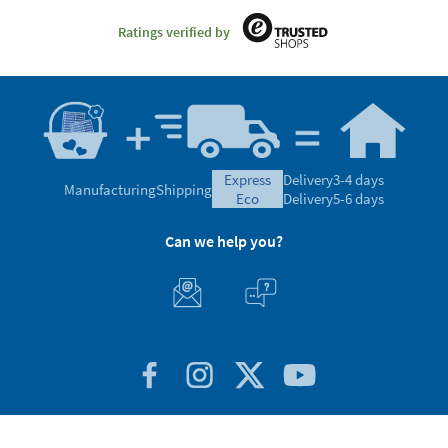
Ratings verified by
express
Delivery
3-4 days
Manufacturing
Shipping
eco
Delivery
5-6 days
Can we help you?