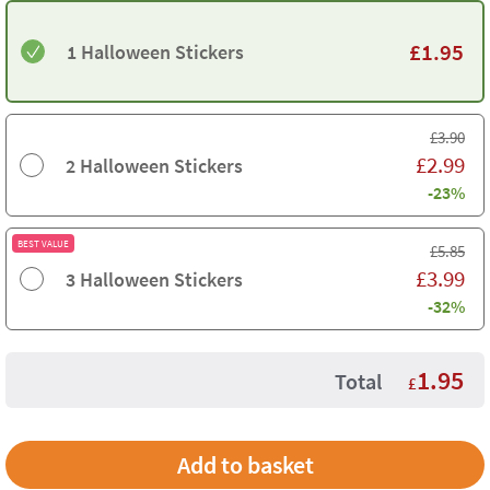
£
1.95
1 Halloween Stickers
£
3.90
£
2.99
2 Halloween Stickers
-23%
BEST VALUE
£
5.85
£
3.99
3 Halloween Stickers
-32%
1.95
Total
£