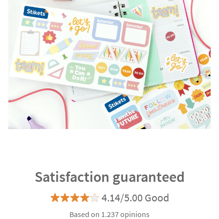
Satisfaction guaranteed
4.14/5.00 Good
Based on 1.237 opinions