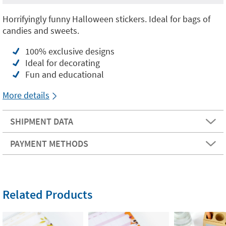
Horrifyingly funny Halloween stickers. Ideal for bags of
candies and sweets.
100% exclusive designs
Ideal for decorating
Fun and educational
More details
SHIPMENT DATA
PAYMENT METHODS
Related Products