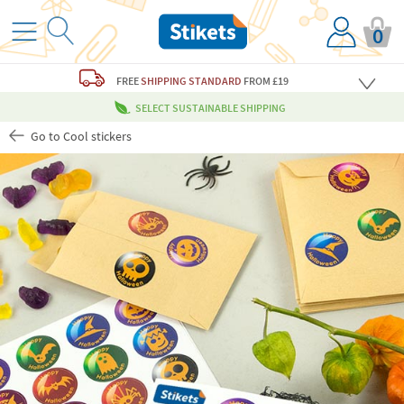
0
FREE
SHIPPING STANDARD
FROM £19
SELECT SUSTAINABLE SHIPPING
Go to Cool stickers