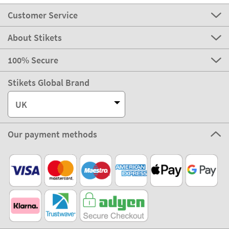
Customer Service
About Stikets
100% Secure
Stikets Global Brand
UK
Our payment methods