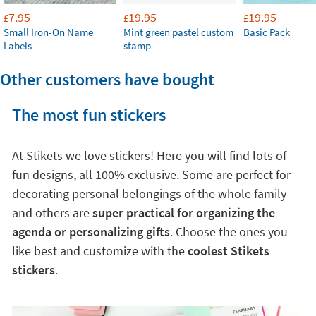
7.95
19.95
19.95
£
£
£
Small Iron-On Name
Mint green pastel custom
Basic Pack
Labels
stamp
Other customers have bought
The most fun stickers
At Stikets we love stickers! Here you will find lots of
fun designs, all 100% exclusive. Some are perfect for
decorating personal belongings of the whole family
and others are
super practical for organizing the
agenda or personalizing gifts
. Choose the ones you
like best and customize with the
coolest Stikets
stickers
.