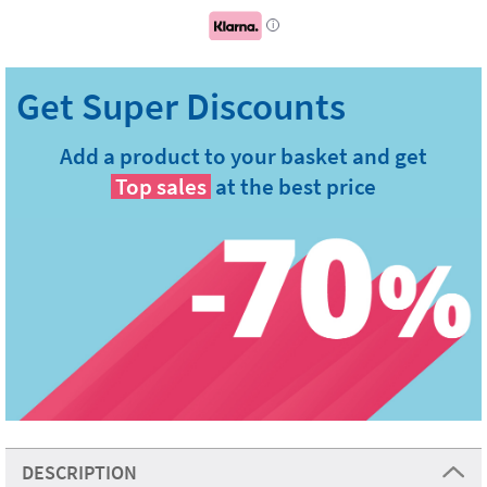
i
Add a product to your basket and get
Top sales
at the best price
DESCRIPTION