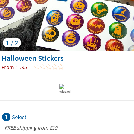
1 / 2
Halloween Stickers
From
1.95
£
1
Select
FREE shipping from
£19