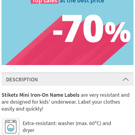
Top sales
at the best price
DESCRIPTION
Stikets Mini Iron-On Name Labels
are very resistant and
are designed for kids' underwear. Label your clothes
easily and quickly!
Extra-resistant: washer (max. 60ºC) and
dryer