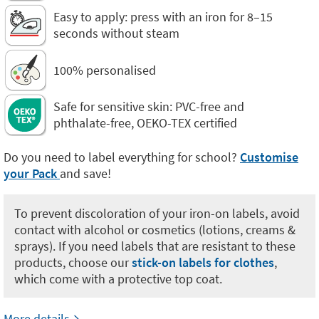
Easy to apply: press with an iron for 8–15
seconds without steam
100% personalised
Safe for sensitive skin: PVC-free and
phthalate-free, OEKO-TEX certified
Do you need to label everything for school?
Customise
your Pack
and save!
To prevent discoloration of your iron-on labels, avoid
contact with alcohol or cosmetics (lotions, creams &
sprays). If you need labels that are resistant to these
products, choose our
stick-on labels for clothes
,
which come with a protective top coat.
More details