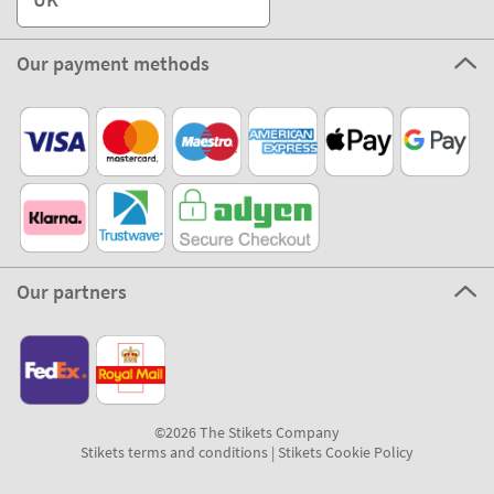
Our payment methods
Our partners
©2026 The Stikets Company
Stikets terms and conditions
|
Stikets Cookie Policy