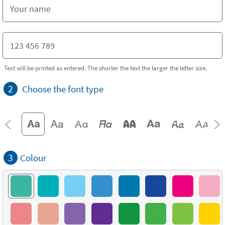
Text will be printed as entered. The shorter the text the larger the letter size.
2
Choose the font type
3
Colour