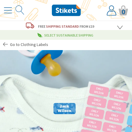
0
FREE
SHIPPING STANDARD
FROM £19
SELECT SUSTAINABLE SHIPPING
Go to Clothing Labels