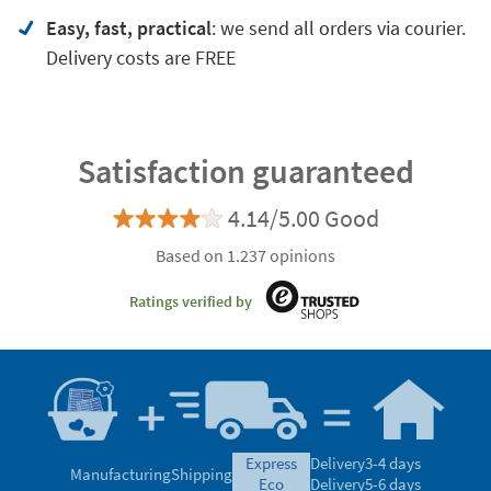
Easy, fast, practical
: we send all orders via courier.
Delivery costs are FREE
Satisfaction guaranteed
4.14/5.00 Good
Based on 1.237 opinions
Ratings verified by
express
Delivery
3-4 days
Manufacturing
Shipping
eco
Delivery
5-6 days