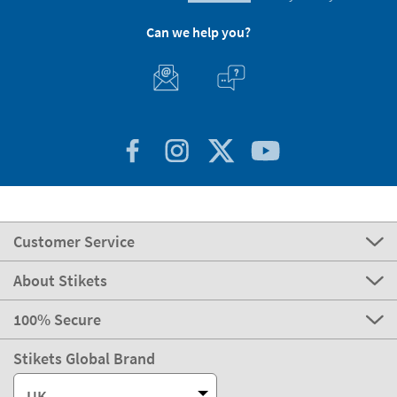
Can we help you?
Customer Service
About Stikets
100% Secure
Stikets Global Brand
UK