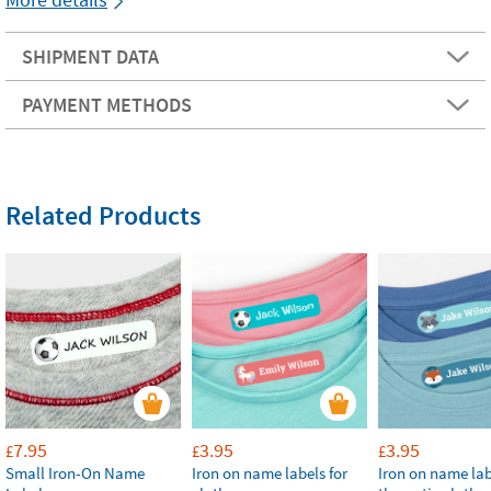
SHIPMENT DATA
PAYMENT METHODS
Related Products
7.95
3.95
3.95
£
£
£
Small Iron-On Name
Iron on name labels for
Iron on name lab