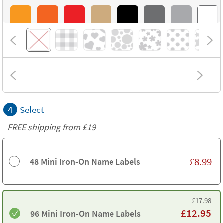
4
Select
FREE shipping from
£19
£
8.99
48 Mini Iron-On Name Labels
£
17.98
£
12.95
96 Mini Iron-On Name Labels