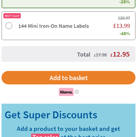
-28%
BEST VALUE
£
26.97
£
13.99
144 Mini Iron-On Name Labels
-48%
12.95
Total
17.98
£
£
i
Add a product to your basket and get