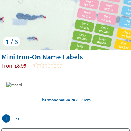
1 / 6
Mini Iron-On Name Labels
From
8.99
£
Thermoadhesive 24 x 12 mm
1
Text