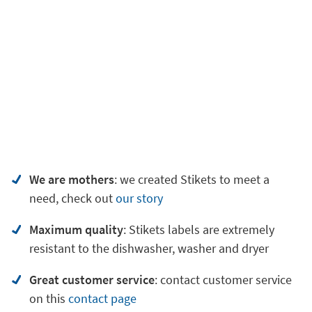
We are mothers
: we created Stikets to meet a
need, check out
our story
Maximum quality
: Stikets labels are extremely
resistant to the dishwasher, washer and dryer
Great customer service
:
contact customer service
on
this
contact page