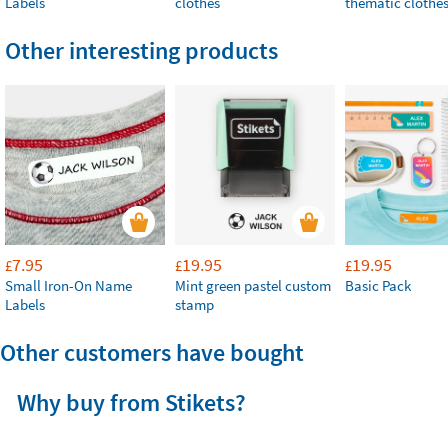
Labels
clothes
thematic clothe
Other interesting products
7.95
19.95
19.95
£
£
£
Small Iron-On Name
Mint green pastel custom
Basic Pack
Labels
stamp
Other customers have bought
Why buy from Stikets?