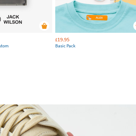
19.95
£
ustom
Basic Pack