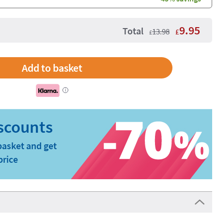
9.95
Total
13.98
£
£
i
basket and get
price