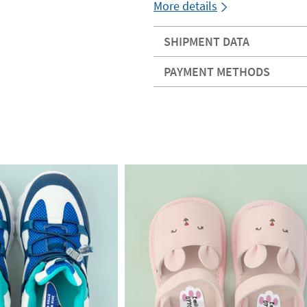
More details
SHIPMENT DATA
PAYMENT METHODS