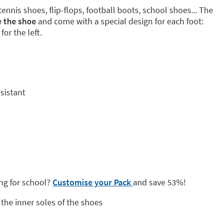
tennis shoes, flip-flops, football boots, school shoes... The
e the shoe
and come with a special design for each foot:
for the left.
sistant
ng for school?
Customise your Pack
and save 53%!
the inner soles of the shoes