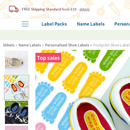
FREE
Shipping Standard
from £19
details
Label Packs
Name Labels
Person
Stikets
Name Labels
Personalised Shoe Labels
Footprint Shoe Label
Top sales