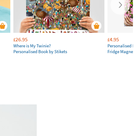
26.95
4.95
£
£
Where is My Twinie?
Personalised R
Personalised Book by Stikets
Fridge Magnet