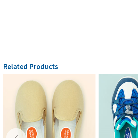
Related Products