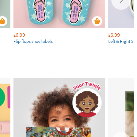
6.99
6.99
£
£
Flip flops shoe labels
Left & Right Sh