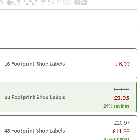
£
6.99
16 Footprint Shoe Labels
£
13.98
32 Footprint Shoe Labels
£
9.95
29% savings
£
20.97
48 Footprint Shoe Labels
£
11.99
43% savings