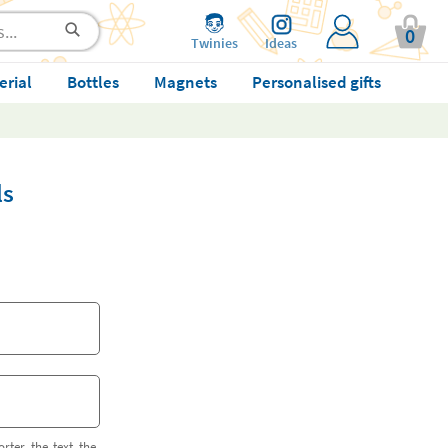
0
Twinies
Ideas
erial
Bottles
Magnets
Personalised gifts
ls
orter the text the