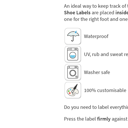
An ideal way to keep track of 
Shoe Labels
are placed
insid
one for the right foot and one 
Waterproof
UV, rub and sweat re
Washer safe
100% customisable
Do you need to label everythi
Press the label
firmly
against 