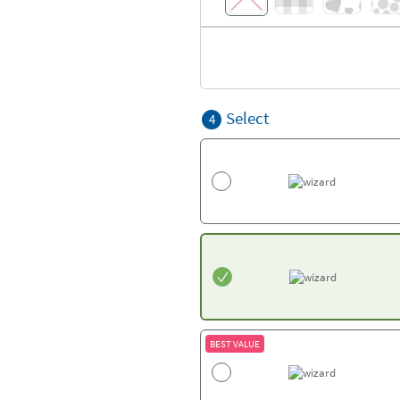
Select
4
BEST VALUE