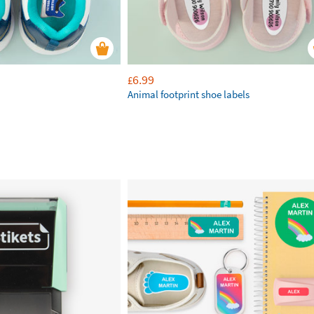
6.99
£
Animal footprint shoe labels