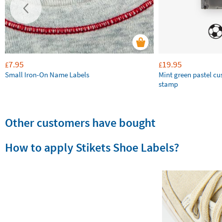
7.95
19.95
£
£
Small Iron-On Name Labels
Mint green pastel c
stamp
Other customers have bought
How to apply Stikets Shoe Labels?