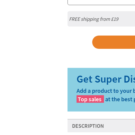
FREE shipping from
£19
Add a product to your 
Top sales
at the best 
DESCRIPTION