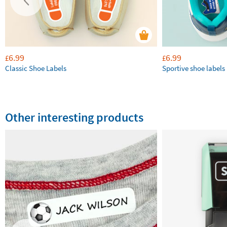
6.99
6.99
£
£
Classic Shoe Labels
Sportive shoe labels
Other interesting products