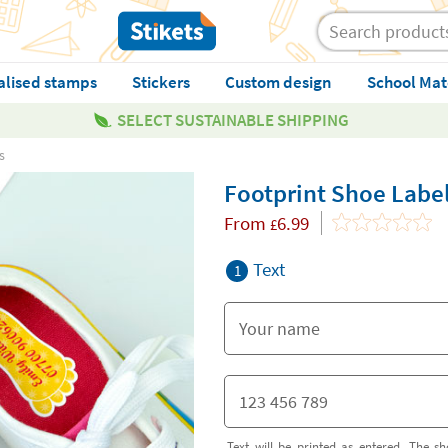
alised stamps
Stickers
Custom design
School Mat
SELECT SUSTAINABLE SHIPPING
s
Footprint Shoe Labe
From
6.99
£
Text
1
Text will be printed as entered. The sh