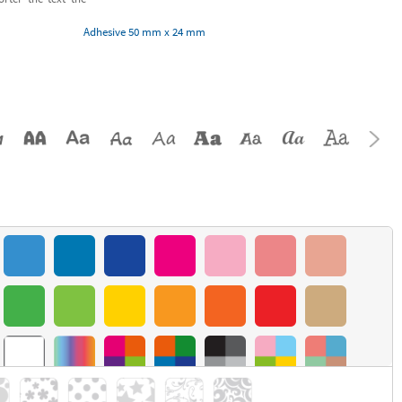
Adhesive 50 mm x 24 mm