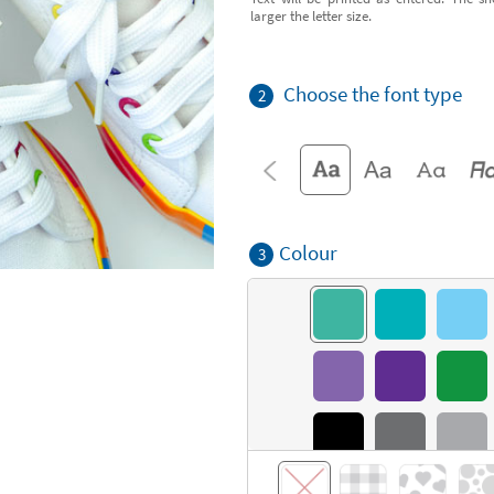
larger the letter size.
Choose the font type
2
Colour
3