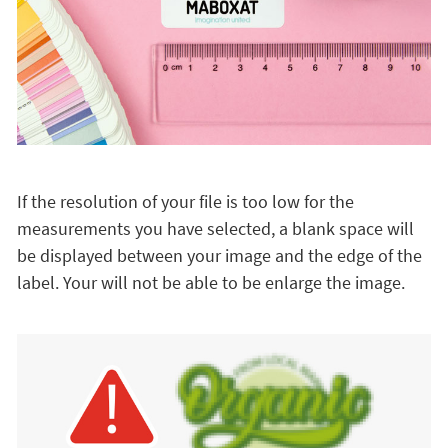
If the resolution of your file is too low for the
measurements you have selected, a blank space will
be displayed between your image and the edge of the
label. Your will not be able to be enlarge the image.