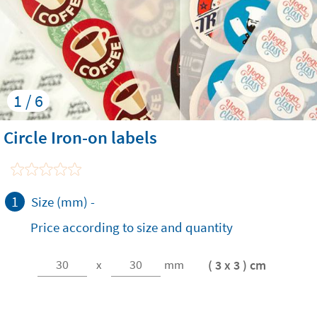
1 / 6
Circle Iron-on labels
1
Size (mm)
-
Price according to size and quantity
( 3 x 3 ) cm
x
mm