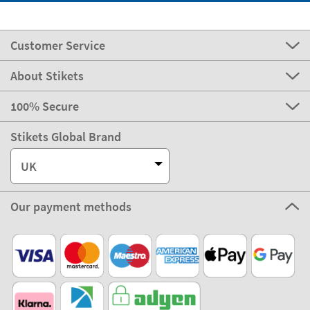
Customer Service
About Stikets
100% Secure
Stikets Global Brand
UK
Our payment methods