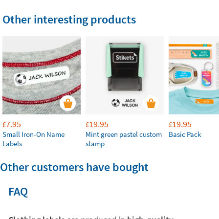
Other interesting products
7.95
19.95
19.95
£
£
£
Small Iron-On Name
Mint green pastel custom
Basic Pack
Labels
stamp
Other customers have bought
FAQ