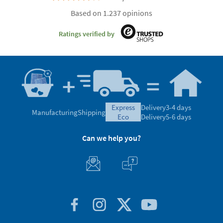
Based on 1.237 opinions
Ratings verified by
express
Delivery
3-4 days
Manufacturing
Shipping
eco
Delivery
5-6 days
Can we help you?