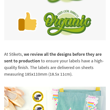
At Stikets,
we review all the designs before they are
sent to production
to ensure your labels have a high-
quality finish. The labels are delivered on sheets
measuring 185x110mm (18.5x 11cm).