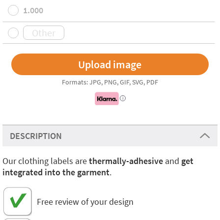
1.000
Formats: JPG, PNG, GIF, SVG, PDF
i
DESCRIPTION
Our clothing labels are
thermally-adhesive
and
get
integrated into the garment
.
Free review of your design