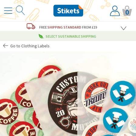
0
FREE
SHIPPING STANDARD
FROM £19
SELECT SUSTAINABLE SHIPPING
Go to Clothing Labels