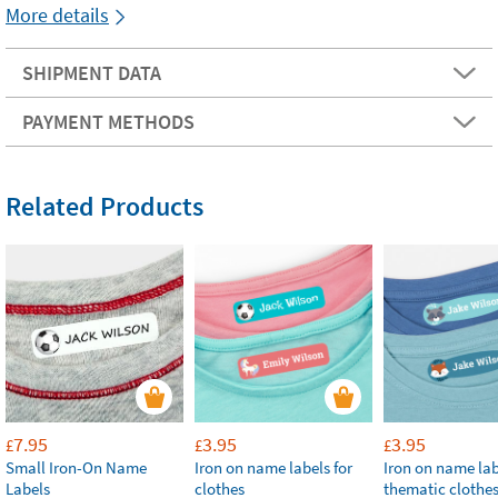
More details
SHIPMENT DATA
PAYMENT METHODS
Related Products
7.95
3.95
3.95
£
£
£
Small Iron-On Name
Iron on name labels for
Iron on name lab
Labels
clothes
thematic clothe