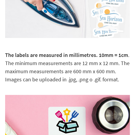
The labels are measured in millimetres. 10mm = 1cm
.
The minimum measurements are 12 mm x 12 mm. The
maximum measurements are 600 mm x 600 mm.
Images can be uploaded in .jpg, .png o .gif. format.