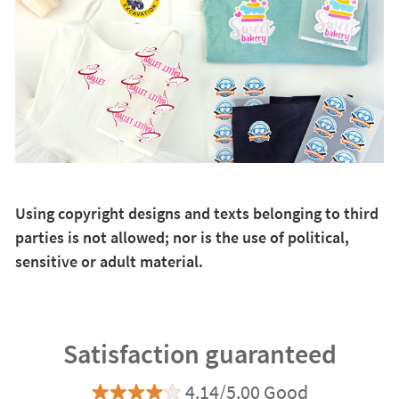
Using copyright designs and texts belonging to third
parties is not allowed; nor is the use of political,
sensitive or adult material.
Satisfaction guaranteed
4.14/5.00 Good