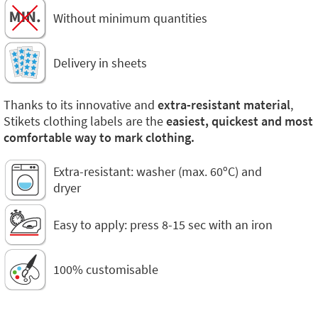
Without minimum quantities
Delivery in sheets
Thanks to its innovative and
extra-resistant material
,
Stikets clothing labels are the
easiest, quickest and most
comfortable way to mark clothing.
Extra-resistant: washer (max. 60ºC) and
dryer
Easy to apply: press 8-15 sec with an iron
100% customisable