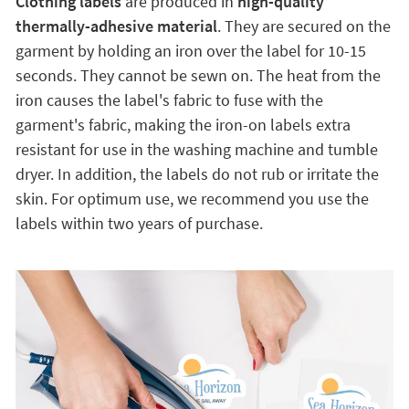
Clothing labels
are produced in
high-quality
thermally-adhesive material
. They are secured on the
garment by holding an iron over the label for 10-15
seconds. They cannot be sewn on. The heat from the
iron causes the label's fabric to fuse with the
garment's fabric, making the iron-on labels extra
resistant for use in the washing machine and tumble
dryer. In addition, the labels do not rub or irritate the
skin. For optimum use, we recommend you use the
labels within two years of purchase.