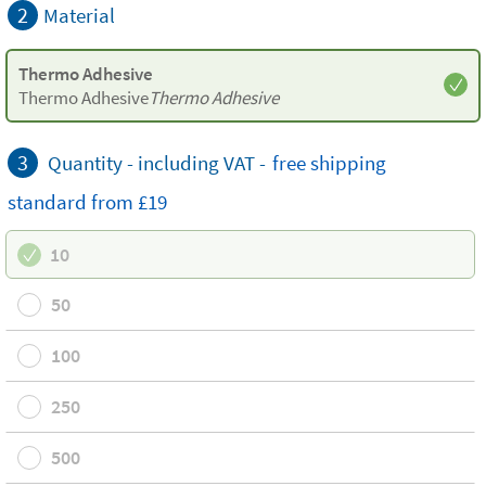
2
Material
Thermo Adhesive
Thermo Adhesive
Thermo Adhesive
3
Quantity - including VAT -
free
shipping
standard
from £19
10
50
100
250
500