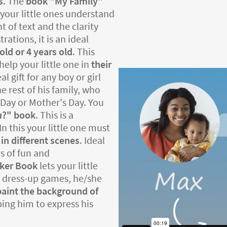
s
. The
book "My Family"
your little ones understand
t of text and the clarity
rations, it is an ideal
old or 4 years old
. This
help your little one in
their
deal gift for any boy or girl
e rest of his family, who
's Day or Mother's Day. You
u?" book
. This is a
In this your little one must
 in different scenes
. Ideal
s of fun and
cker Book
lets your little
he dress-up games, he/she
paint the background of
lping him to express his