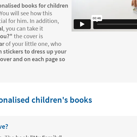
nalised books for children
 You will see how this
l for him. In addition,
al
, you can take it
you?"
the cover is
ar
of your little one, who
 stickers to dress up your
 cover and on each page so
nalised children's books
ve?