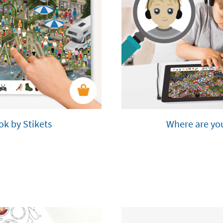
ok by Stikets
Where are you