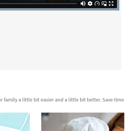
 family a little bit easier and a little bit better. Save time