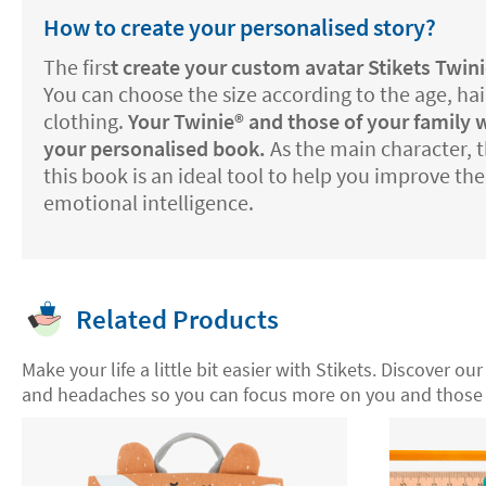
How to create your personalised story?
The firs
t create your
custom avatar Stikets Twini
You can choose the size according to the age, hai
clothing.
Your Twinie®️ and those of your family w
your personalised book.
As the main character, th
this book is an ideal tool to help you improve th
emotional intelligence.
Related Products
Make your life a little bit easier with Stikets. Discover ou
and headaches so you can focus more on you and those 