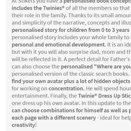
At Stikets you have
3 personalised book concept
includes the Twinies®️
of all the members so that 
their role in the family. Thanks to its small amoun
and simplicity of the narrative, concepts and illust
personalised story for children from 0 to 3 years 
personalised story includes your whole family to 
personal and emotional development
. It is an i
but with it you will also surprise dad, mom and th
will be reflected in it. A perfect detail for Father
can also choose the
personalised "Where are yo
personalised version of the classic search books. 
find your own avatar plus a lot of hidden objects
for working on
concentration.
He will spend hour
entertainment. Finally, the
Twinie®️ Dress Up Sti
one dress up his own avatar. In this update to t
can choose combinations for himself as well as 
each page with a different scenery
- ideal for he
creativity
!