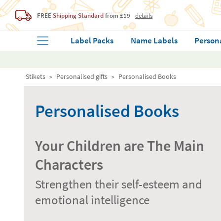
FREE
Shipping Standard
from £19
details
Label Packs
Name Labels
Person
Stikets
Personalised gifts
Personalised Books
Personalised Books
Your Children are The Main
Characters
Strengthen their self-esteem and
emotional intelligence