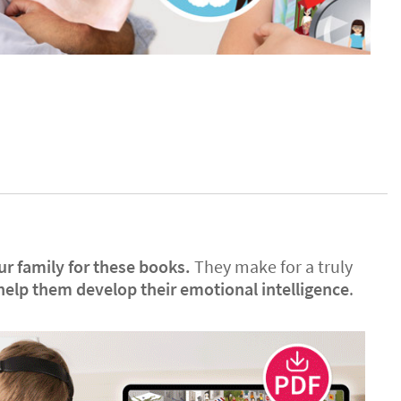
ur family for these books.
They make for a truly
help them develop their emotional intelligence
.