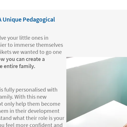
 A Unique Pedagogical
ve your little ones in
asier to immerse themselves
tikets we wanted to go one
ow you can create a
 entire family.
is fully personalised with
family. With this new
not only help them become
 them in their development
stand what their role is your
you feel more confident and