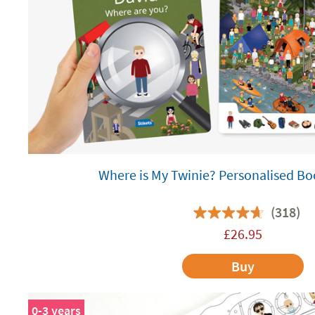
Where is My Twinie? Personalised Bo
(318)
£
26.95
Buy
0-3 years