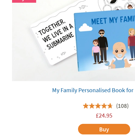
My Family Personalised Book for
(108)
£
24.95
Buy