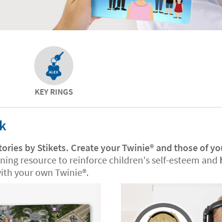
KEY RINGS
ok
tories by Stikets. Create your Twinie®️ and those of yo
rning resource to reinforce children's self-esteem and
th your own Twinie®️.