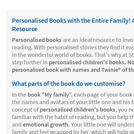
Personalised Books with the Entire Family!
Resource
Personalised books
are an ideal resource to invol
reading. With personalised stories they find it e
in the wonderful world of books. That's why at S
step further in
personalised children's books. N
personalised book with names and Twinie®️ of the
What parts of the book do we customise?
In the
book "My family
", each page of your book 
the names and avatars of your little one and his 
concept of
personalised children's books
, you 
familiar with the habit of reading, but you help
and
emotional growth.
Your little one will under
family and feel wrapped by her, which will help 