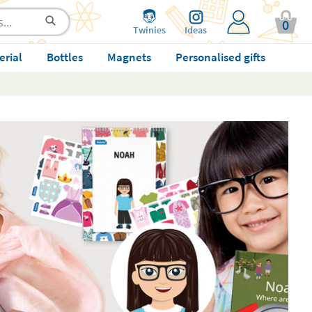
0
Twinies
Ideas
erial
Bottles
Magnets
Personalised gifts