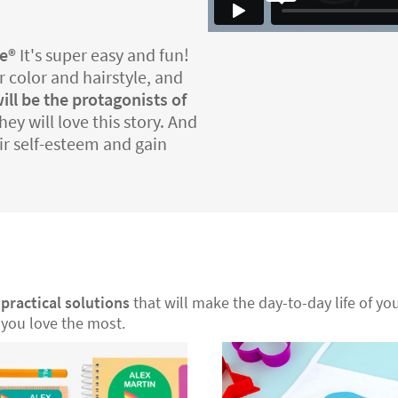
e®️
It's super easy and fun!
r color and hairstyle, and
ill be the protagonists of
ey will love this story. And
eir self-esteem and gain
r
practical solutions
that will make the day-to-day life of your
you love the most.