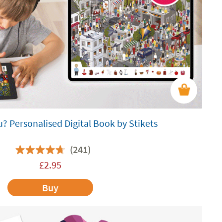
? Personalised Digital Book by Stikets
(241)
£
2.95
Buy