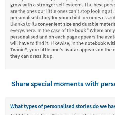
grow with a stronger self-esteem.
The
best perso
are the ones our little ones can't stop looking at.
personalised story for your child
becomes essentia
thanks to its
convenient size and durable materi
everywhere. In the case of the
book "Where are 
personalised and on each page appears the avat
will have to find it. Likewise, in the
notebook with
Twinie®️
,
your little one's avatar appears on the
they can dress it up.
Share special moments with perso
What types of personalised stories do we ha