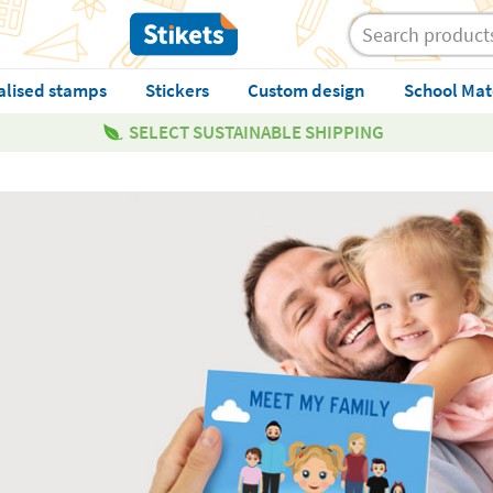
alised stamps
Stickers
Custom design
School Mat
SELECT SUSTAINABLE SHIPPING