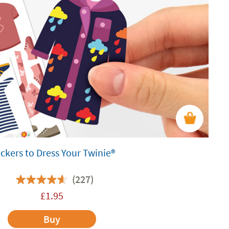
ickers to Dress Your Twinie®️
(227)
£
1.95
Buy