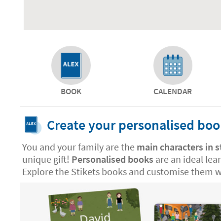
BOOK
CALENDAR
Create your personalised bo
You and your family are the
main characters in s
unique gift!
Personalised books
are an ideal lea
Explore the Stikets books and customise them wi