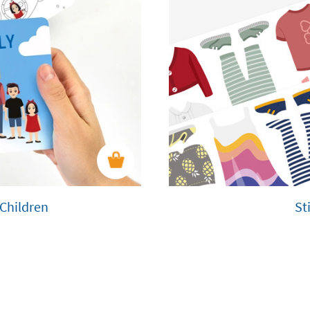
 Children
St