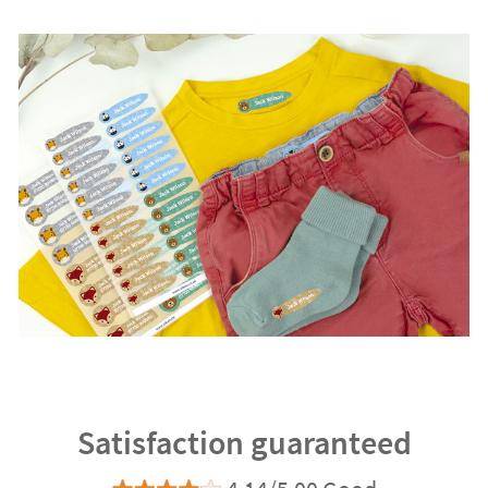
Satisfaction guaranteed