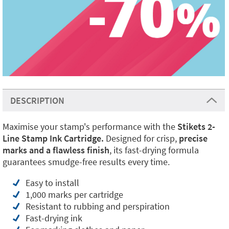
DESCRIPTION
Maximise your stamp's performance with the
Stikets 2-
Line Stamp Ink Cartridge.
Designed for crisp,
precise
marks and a flawless finish
, its fast-drying formula
guarantees smudge-free results every time.
Easy to install
1,000 marks per cartridge
Resistant to rubbing and perspiration
Fast-drying ink