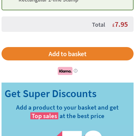
7.95
Total
£
i
Add a product to your basket and get
Top sales
at the best price