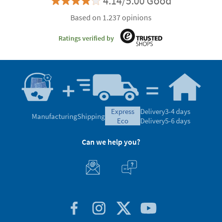
4.14/5.00 Good
Based on 1.237 opinions
Ratings verified by
express
Delivery
3-4 days
Manufacturing
Shipping
eco
Delivery
5-6 days
Can we help you?