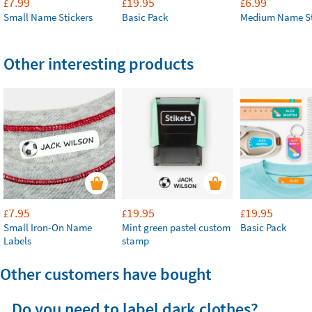
7.99
19.95
6.99
£
£
£
Small Name Stickers
Basic Pack
Medium Name St
Other interesting products
7.95
19.95
19.95
£
£
£
Small Iron-On Name
Mint green pastel custom
Basic Pack
Labels
stamp
Other customers have bought
Do you need to label dark clothes?