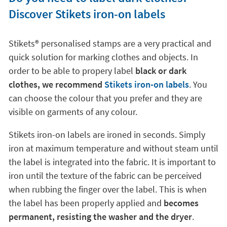
Discover Stikets iron-on labels
Stikets®️ personalised stamps are a very practical and
quick solution for marking clothes and objects. In
order to be able to propery label
black or dark
clothes, we recommend
Stikets iron-on labels
. You
can choose the colour that you prefer and they are
visible on garments of any colour.
Stikets iron-on labels are ironed in seconds. Simply
iron at maximum temperature and without steam until
the label is integrated into the fabric. It is important to
iron until the texture of the fabric can be perceived
when rubbing the finger over the label. This is when
the label has been properly applied and
becomes
permanent, resisting the washer and the dryer
.