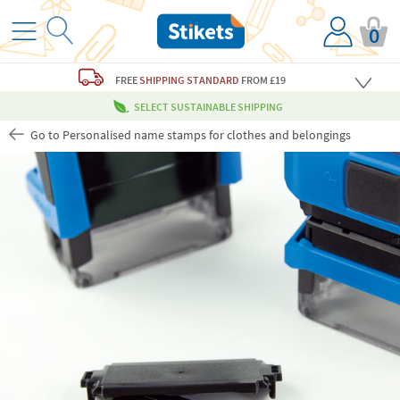
0
FREE
SHIPPING STANDARD
FROM £19
SELECT SUSTAINABLE SHIPPING
Go to Personalised name stamps for clothes and belongings