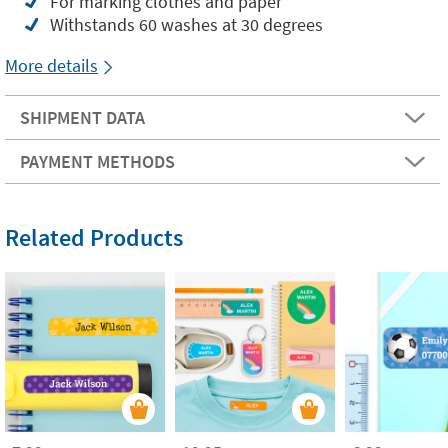
For marking clothes and paper
Withstands 60 washes at 30 degrees
More details
SHIPMENT DATA
PAYMENT METHODS
Related Products