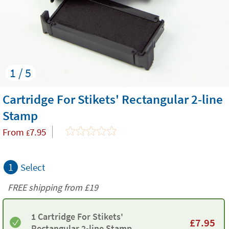
1 / 5
Cartridge For Stikets' Rectangular 2-line
Stamp
From
7.95
£
1
Select
FREE shipping from
£19
1 Cartridge For Stikets'
£
7.95
Rectangular 2-line Stamp