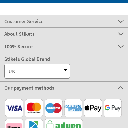
Customer Service
About Stikets
100% Secure
Stikets Global Brand
UK
Our payment methods