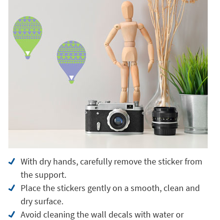
With dry hands, carefully remove the sticker from
the support.
Place the stickers gently on a smooth, clean and
dry surface.
Avoid cleaning the wall decals with water or