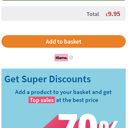
9.95
Total
£
i
Add a product to your basket and get
Top sales
at the best price