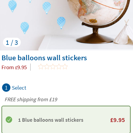
1 / 3
Blue balloons wall stickers
From
9.95
£
1
Select
FREE shipping from
£19
£
9.95
1 Blue balloons wall stickers