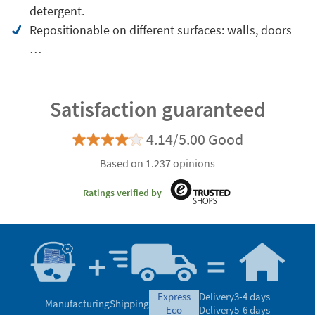
detergent.
Repositionable on different surfaces: walls, doors
…
Satisfaction guaranteed
4.14/5.00 Good
Based on 1.237 opinions
Ratings verified by
express
Delivery
3-4 days
Manufacturing
Shipping
eco
Delivery
5-6 days