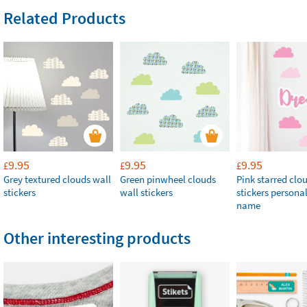
Related Products
9.95
9.95
9.95
£
£
£
Grey textured clouds wall
Green pinwheel clouds
Pink starred clo
stickers
wall stickers
stickers persona
name
Other interesting products