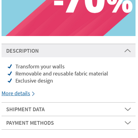
DESCRIPTION
Transform your walls
Removable and reusable fabric material
Exclusive design
More details
SHIPMENT DATA
PAYMENT METHODS