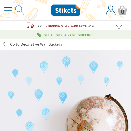
0
FREE
SHIPPING STANDARD
FROM £19
SELECT SUSTAINABLE SHIPPING
Go to Decorative Wall Stickers