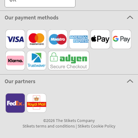
Our payment methods
Our partners
©2026 The Stikets Company
Stikets terms and conditions
|
Stikets Cookie Policy