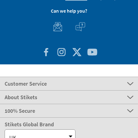
Can we help you?
Customer Service
About Stikets
100% Secure
Stikets Global Brand
UK