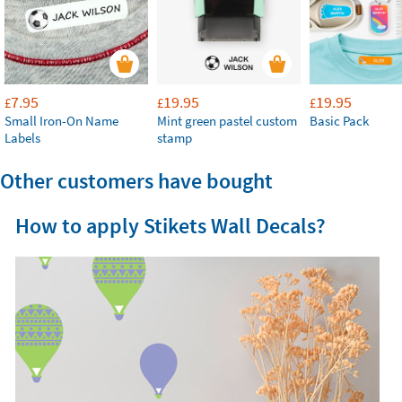
7.95
19.95
19.95
£
£
£
Small Iron-On Name
Mint green pastel custom
Basic Pack
Labels
stamp
Other customers have bought
How to apply Stikets Wall Decals?