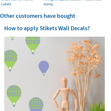
Labels
stamp
Other customers have bought
How to apply Stikets Wall Decals?