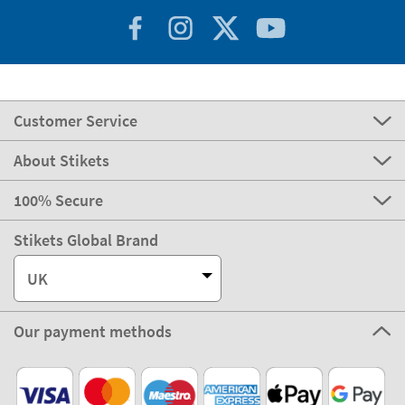
Customer Service
About Stikets
100% Secure
Stikets Global Brand
UK
Our payment methods