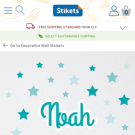
0
FREE
SHIPPING STANDARD
FROM £19
SELECT SUSTAINABLE SHIPPING
Go to Decorative Wall Stickers