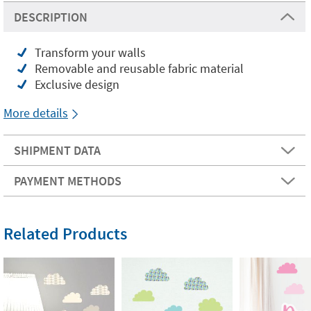
DESCRIPTION
Transform your walls
Removable and reusable fabric material
Exclusive design
More details
SHIPMENT DATA
PAYMENT METHODS
Related Products