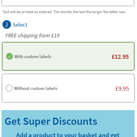
Text will be printed as entered. The shorter the text the larger the letter size.
2
Select
FREE shipping from
£19
£
12.95
With custom labels
£
9.95
Without custom labels
Add a product to your basket and get