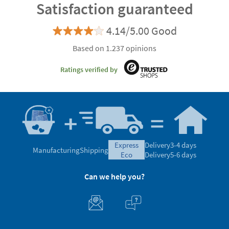
Satisfaction guaranteed
4.14/5.00 Good
Based on 1.237 opinions
Ratings verified by
express
Delivery
3-4 days
Manufacturing
Shipping
eco
Delivery
5-6 days
Can we help you?