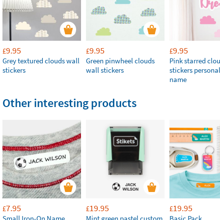
9.95
9.95
9.95
£
£
£
Grey textured clouds wall
Green pinwheel clouds
Pink starred clo
stickers
wall stickers
stickers persona
name
Other interesting products
7.95
19.95
19.95
£
£
£
Small Iron-On Name
Mint green pastel custom
Basic Pack