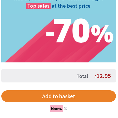
Top sales
at the best price
12.95
Total
£
i