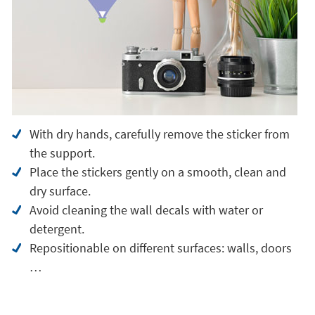
With dry hands, carefully remove the sticker from
the support.
Place the stickers gently on a smooth, clean and
dry surface.
Avoid cleaning the wall decals with water or
detergent.
Repositionable on different surfaces: walls, doors
…