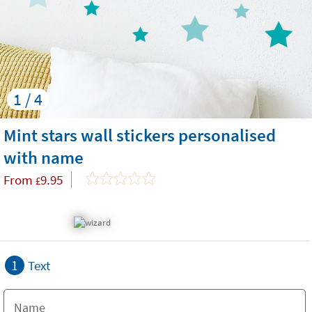
1 / 4
Mint stars wall stickers personalised
with name
From
9.95
£
1
Text