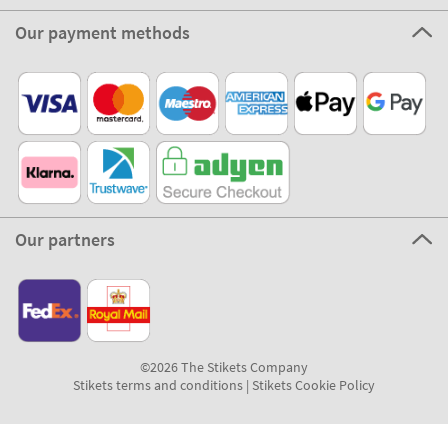
Our payment methods
Our partners
©2026 The Stikets Company
Stikets terms and conditions
|
Stikets Cookie Policy