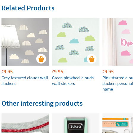
Related Products
9.95
9.95
9.95
£
£
£
Grey textured clouds wall
Green pinwheel clouds
Pink starred clo
stickers
wall stickers
stickers persona
name
Other interesting products