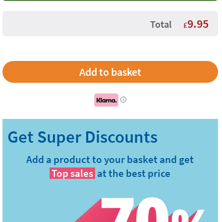
9.95
Total
£
i
Add a product to your basket and get
Top sales
at the best price