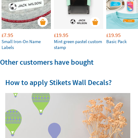
7.95
19.95
19.95
£
£
£
Small Iron-On Name
Mint green pastel custom
Basic Pack
Labels
stamp
Other customers have bought
How to apply Stikets Wall Decals?