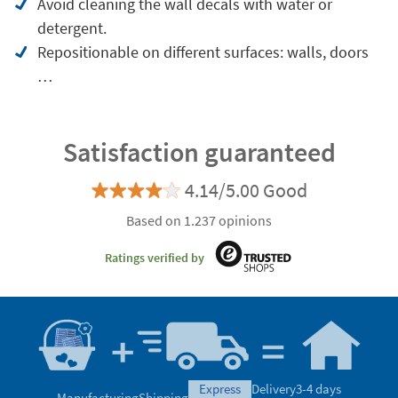
Avoid cleaning the wall decals with water or
detergent.
Repositionable on different surfaces: walls, doors
…
Satisfaction guaranteed
4.14/5.00 Good
Based on 1.237 opinions
Ratings verified by
express
Delivery
3-4 days
Manufacturing
Shipping