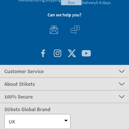
eco
Delivery
5-6 days
Can we help you?
Customer Service
About Stikets
100% Secure
Stikets Global Brand
UK