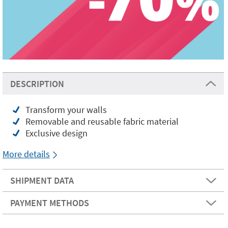
DESCRIPTION
Transform your walls
Removable and reusable fabric material
Exclusive design
More details
SHIPMENT DATA
PAYMENT METHODS