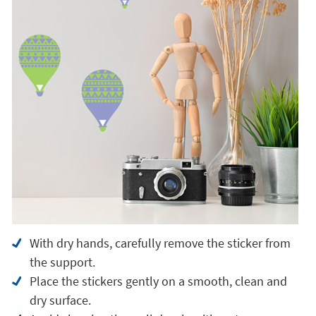
With dry hands, carefully remove the sticker from
the support.
Place the stickers gently on a smooth, clean and
dry surface.