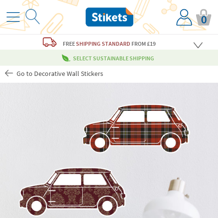
0
FREE
SHIPPING STANDARD
FROM £19
SELECT SUSTAINABLE SHIPPING
Go to Decorative Wall Stickers