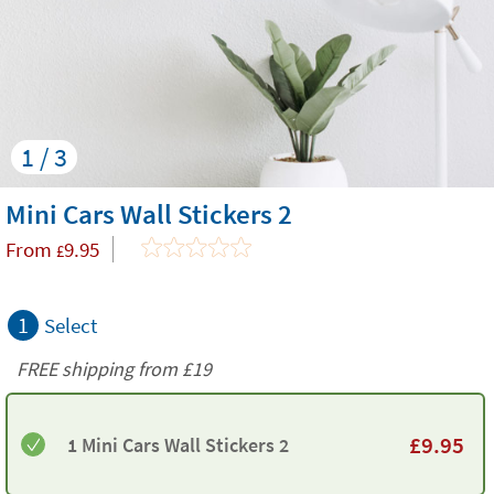
1 / 3
Mini Cars Wall Stickers 2
From
9.95
£
1
Select
FREE shipping from
£19
£
9.95
1 Mini Cars Wall Stickers 2