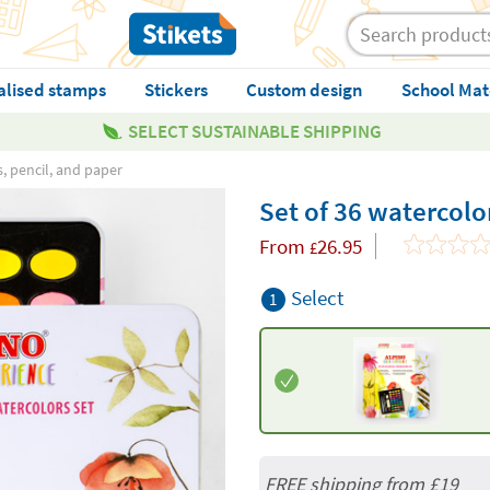
alised stamps
Stickers
Custom design
School Mat
SELECT SUSTAINABLE SHIPPING
s, pencil, and paper
Set of 36 watercolo
From
26.95
£
Select
1
FREE shipping from
£19