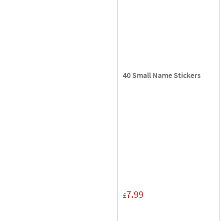
40 Small Name Stickers
7.99
£