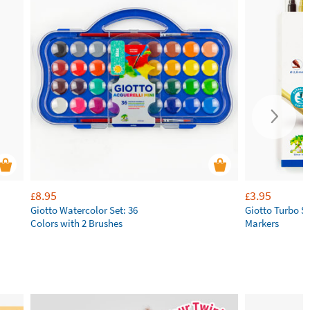
8.95
3.95
£
£
Giotto Watercolor Set: 36
Giotto Turbo S
Colors with 2 Brushes
Markers