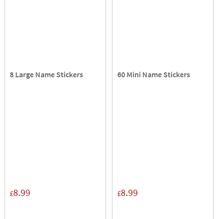
8 Large Name Stickers
60 Mini Name Stickers
8.99
8.99
£
£