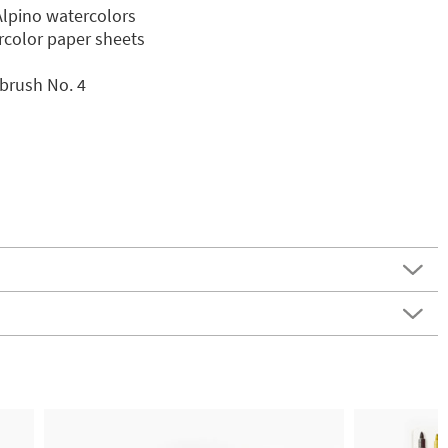
Alpino watercolors
ercolor paper sheets
brush No. 4