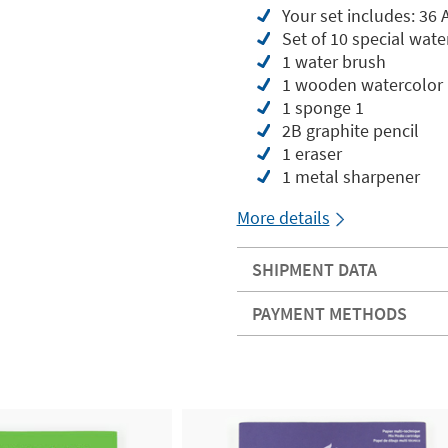
Your set includes: 36 
Set of 10 special wat
1 water brush
1 wooden watercolor 
1 sponge 1
2B graphite pencil
1 eraser
1 metal sharpener
More details
SHIPMENT DATA
PAYMENT METHODS