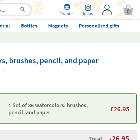
0
Twinies
Ideas
erial
Bottles
Magnets
Personalised gifts
rs, brushes, pencil, and paper
1 Set of 36 watercolors, brushes,
£
26.95
pencil, and paper
26.95
Total
£