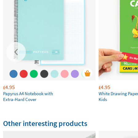
4.95
4.95
£
£
Papyrus A4 Notebook with
White Drawing Pape
Extra-Hard Cover
Kids
Other interesting products