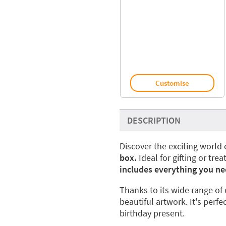
Customise
DESCRIPTION
Discover the exciting world 
box.
Ideal for gifting or trea
includes everything you ne
Thanks to its wide range of 
beautiful artwork. It's perfe
birthday present.