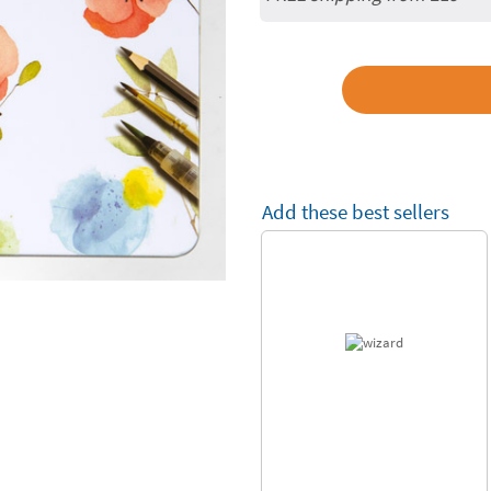
Add these best sellers