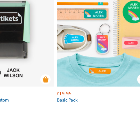
19.95
£
ustom
Basic Pack