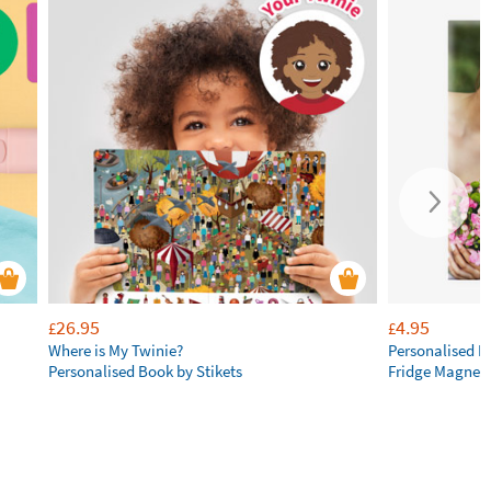
26.95
4.95
£
£
Where is My Twinie?
Personalised R
Personalised Book by Stikets
Fridge Magnet