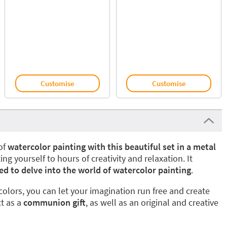
Customise
Customise
of
watercolor painting with this beautiful set in a metal
ting yourself to hours of creativity and relaxation. It
ed to delve into the world of watercolor painting
.
colors, you can let your imagination run free and create
ct as a
communion gift
, as well as an original and creative