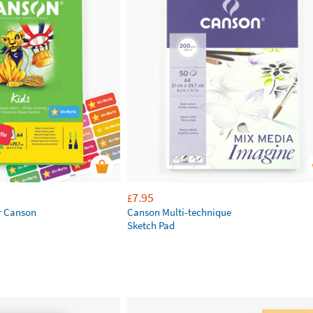
7.95
£
r Canson
Canson Multi-technique
Sketch Pad