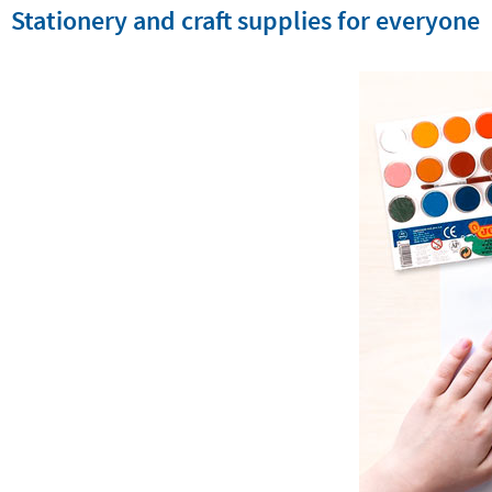
Stationery and craft supplies for everyone