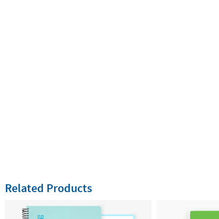
Related Products