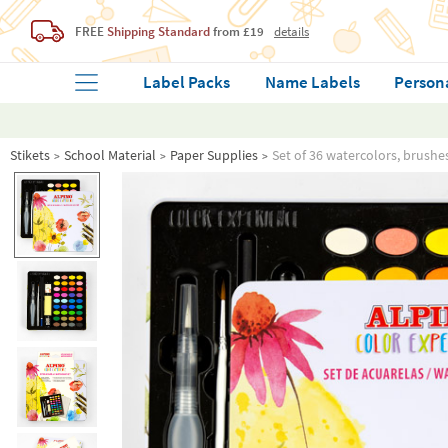
FREE
Shipping Standard
from £19
details
Label Packs
Name Labels
Person
Stikets
School Material
Paper Supplies
Set of 36 watercolors, brushe