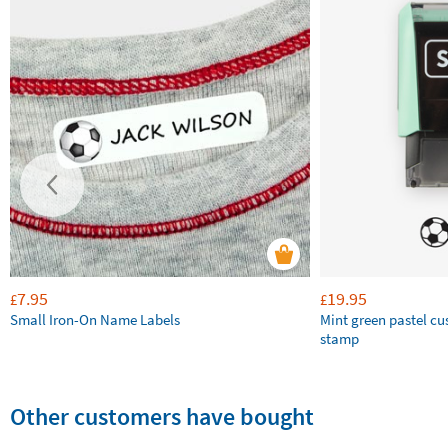
7.95
19.95
£
£
Small Iron-On Name Labels
Mint green pastel c
stamp
Other customers have bought