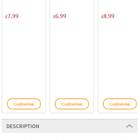
7.99
6.99
8.99
£
£
£
Customise
Customise
Customise
DESCRIPTION