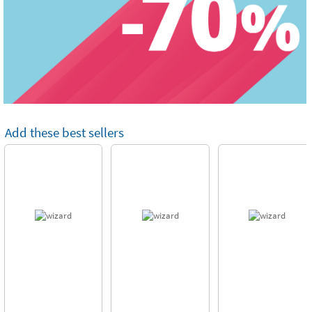
Add these best sellers