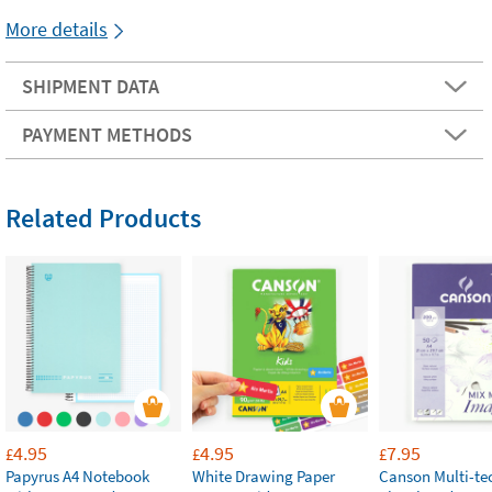
More details
SHIPMENT DATA
PAYMENT METHODS
Related Products
4.95
4.95
7.95
£
£
£
Papyrus A4 Notebook
White Drawing Paper
Canson Multi-te