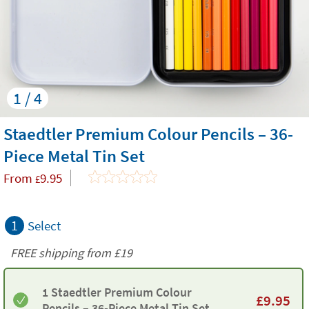
1 / 4
Staedtler Premium Colour Pencils – 36-
Piece Metal Tin Set
From
9.95
£
1
Select
FREE shipping from
£19
1 Staedtler Premium Colour
£
9.95
Pencils – 36-Piece Metal Tin Set