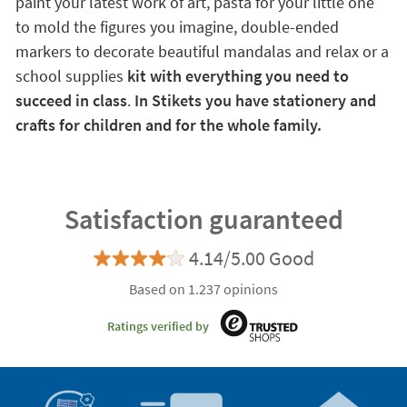
paint your latest work of art, pasta for your little one
to mold the figures you imagine, double-ended
markers to decorate beautiful mandalas and relax or a
school supplies
kit with everything you need to
succeed in class
.
In Stikets you have stationery and
crafts for children and for the whole family.
Satisfaction guaranteed
4.14/5.00 Good
Based on 1.237 opinions
Ratings verified by