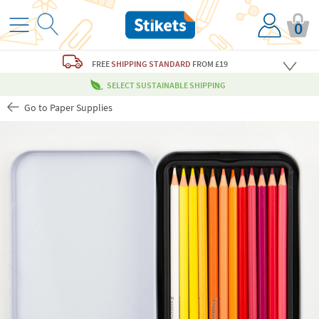
0
FREE
SHIPPING STANDARD
FROM £19
SELECT SUSTAINABLE SHIPPING
Go to Paper Supplies