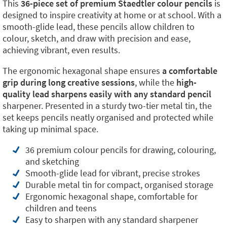
This
36-piece set of premium Staedtler colour pencils
is
designed to inspire creativity at home or at school. With a
smooth-glide lead, these pencils allow children to
colour, sketch, and draw with precision and ease,
achieving vibrant, even results.
The ergonomic hexagonal shape ensures
a comfortable
grip during long creative sessions
, while the
high-
quality lead sharpens easily with any standard pencil
sharpener. Presented in a sturdy two-tier metal tin, the
set keeps pencils neatly organised and protected while
taking up minimal space.
36 premium colour pencils for drawing, colouring,
and sketching
Smooth-glide lead for vibrant, precise strokes
Durable metal tin for compact, organised storage
Ergonomic hexagonal shape, comfortable for
children and teens
Easy to sharpen with any standard sharpener