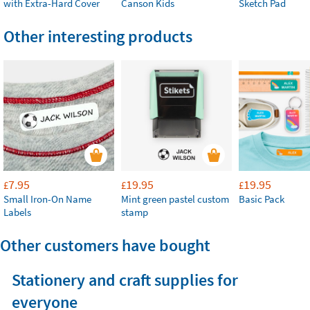
with Extra-Hard Cover
Canson Kids
Sketch Pad
Other interesting products
7.95
19.95
19.95
£
£
£
Small Iron-On Name
Mint green pastel custom
Basic Pack
Labels
stamp
Other customers have bought
Stationery and craft supplies for
everyone