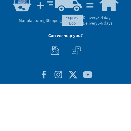
express
Delivery
3-4 days
Manufacturing
Shipping
eco
Delivery
5-6 days
Can we help you?
Customer Service
About Stikets
100% Secure