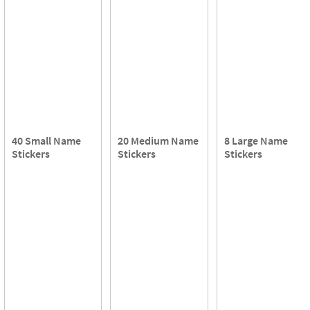
40 Small Name
20 Medium Name
8 Large Name
Stickers
Stickers
Stickers