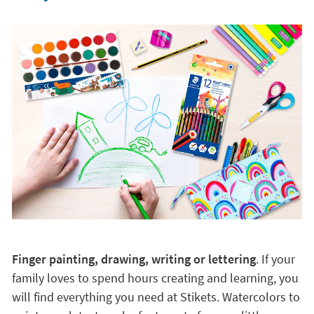
Finger painting, drawing, writing or lettering
. If your
family loves to spend hours creating and learning, you
will find everything you need at Stikets. Watercolors to