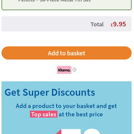
9.95
Total
£
i
Add a product to your basket and get
Top sales
at the best price