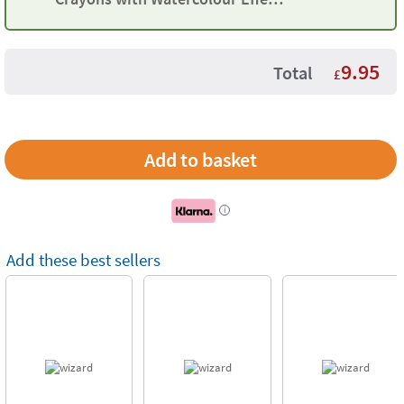
Maped
9.95
Total
£
i
Add these best sellers