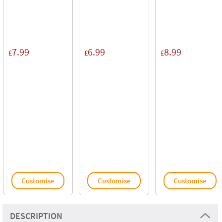
7.99
6.99
8.99
£
£
£
Customise
Customise
Customise
DESCRIPTION