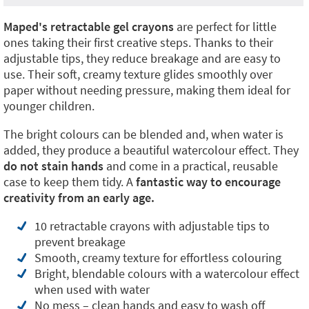
Maped's retractable gel crayons
are perfect for little
ones taking their first creative steps. Thanks to their
adjustable tips, they reduce breakage and are easy to
use. Their soft, creamy texture glides smoothly over
paper without needing pressure, making them ideal for
younger children.
The bright colours can be blended and, when water is
added, they produce a beautiful watercolour effect. They
do not stain hands
and come in a practical, reusable
case to keep them tidy. A
fantastic way to encourage
creativity from an early age.
10 retractable crayons with adjustable tips to
prevent breakage
Smooth, creamy texture for effortless colouring
Bright, blendable colours with a watercolour effect
when used with water
No mess – clean hands and easy to wash off