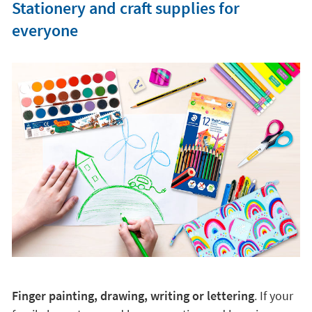
Stationery and craft supplies for
everyone
Finger painting, drawing, writing or lettering
. If your