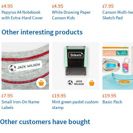
4.95
4.95
7.95
£
£
£
Papyrus A4 Notebook
White Drawing Paper
Canson Multi-te
with Extra-Hard Cover
Canson Kids
Sketch Pad
Other interesting products
7.95
19.95
19.95
£
£
£
Small Iron-On Name
Mint green pastel custom
Basic Pack
Labels
stamp
Other customers have bought