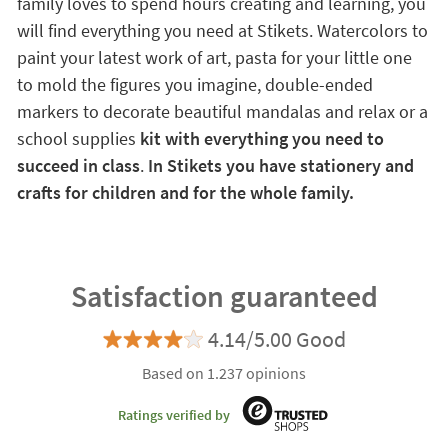
family loves to spend hours creating and learning, you
will find everything you need at Stikets. Watercolors to
paint your latest work of art, pasta for your little one
to mold the figures you imagine, double-ended
markers to decorate beautiful mandalas and relax or a
school supplies
kit with everything you need to
succeed in class
.
In Stikets you have stationery and
crafts for children and for the whole family.
Satisfaction guaranteed
4.14/5.00 Good
Based on 1.237 opinions
Ratings verified by