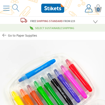
0
FREE
SHIPPING STANDARD
FROM £19
SELECT SUSTAINABLE SHIPPING
Go to Paper Supplies