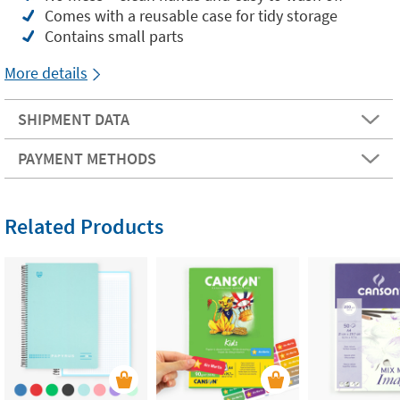
Comes with a reusable case for tidy storage
Contains small parts
More details
SHIPMENT DATA
PAYMENT METHODS
Related Products