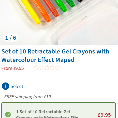
1 / 6
Set of 10 Retractable Gel Crayons with
Watercolour Effect Maped
From
9.95
£
1
Select
FREE shipping from
£19
1 Set of 10 Retractable Gel
£
9.95
Crayons with Watercolour Effect