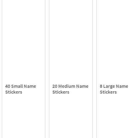
40 Small Name
20 Medium Name
8 Large Name
Stickers
Stickers
Stickers