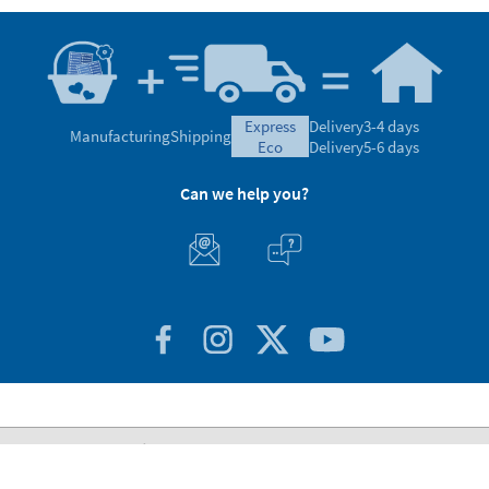
express
Delivery
3-4 days
Manufacturing
Shipping
eco
Delivery
5-6 days
Can we help you?
Customer Service