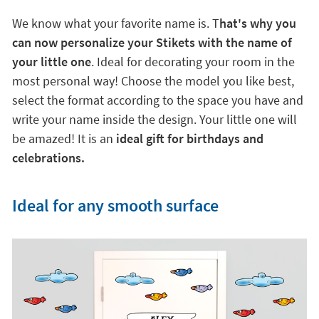
We know what your favorite name is. T
hat's why you
can now personalize your Stikets with the name of
your little one
. Ideal for decorating your room in the
most personal way! Choose the model you like best,
select the format according to the space you have and
write your name inside the design. Your little one will
be amazed! It is an
ideal gift for birthdays and
celebrations.
Ideal for any smooth surface