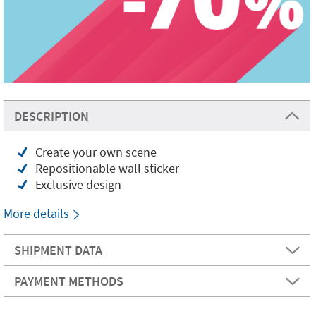
DESCRIPTION
Create your own scene
Repositionable wall sticker
Exclusive design
More details
SHIPMENT DATA
PAYMENT METHODS