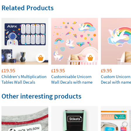
Related Products
19.95
19.95
9.95
£
£
£
Children's Multiplication
Customisable Unicorn
Custom Unicorn
Tables Wall Decals
Wall Decals with name
Decal with nam
Other interesting products