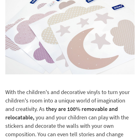
With the children's and decorative vinyls to turn your
children's room into a unique world of imagination
and creativity. As
they are 100% removable and
relocatable,
you and your children can play with the
stickers and decorate the walls with your own
composition. You can even tell stories and change