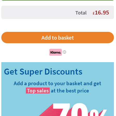
16.95
Total
£
i
Add a product to your basket and get
Top sales
at the best price