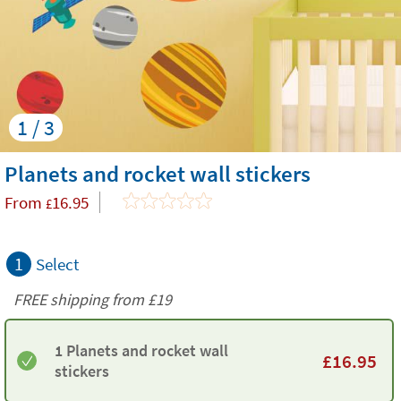
1 / 3
Planets and rocket wall stickers
From
16.95
£
1
Select
FREE shipping from
£19
1 Planets and rocket wall
£
16.95
stickers