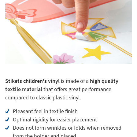
Stikets children's vinyl
is made of a
high quality
textile material
that offers great performance
compared to classic plastic vinyl.
Pleasant feel in textile finish
Optimal rigidity for easier placement
Does not form wrinkles or folds when removed
from the holder and placed