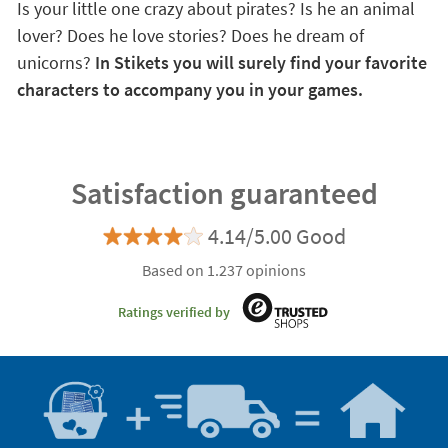
Is your little one crazy about pirates? Is he an animal
lover? Does he love stories? Does he dream of
unicorns?
In Stikets you will surely find your favorite
characters to accompany you in your games.
Satisfaction guaranteed
4.14/5.00 Good
Based on 1.237 opinions
Ratings verified by