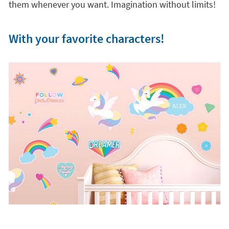
them whenever you want. Imagination without limits!
With your favorite characters!