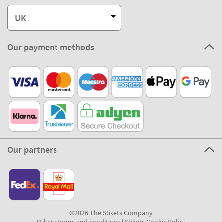
UK
Our payment methods
Our partners
©2026 The Stikets Company
Stikets terms and conditions
|
Stikets Cookie Policy