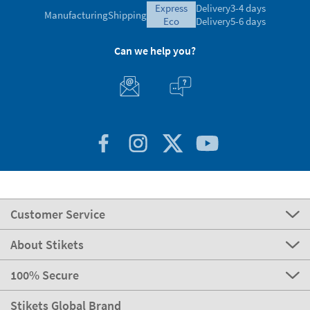
express
Delivery
3-4 days
Manufacturing
Shipping
eco
Delivery
5-6 days
Can we help you?
Customer Service
About Stikets
100% Secure
Stikets Global Brand