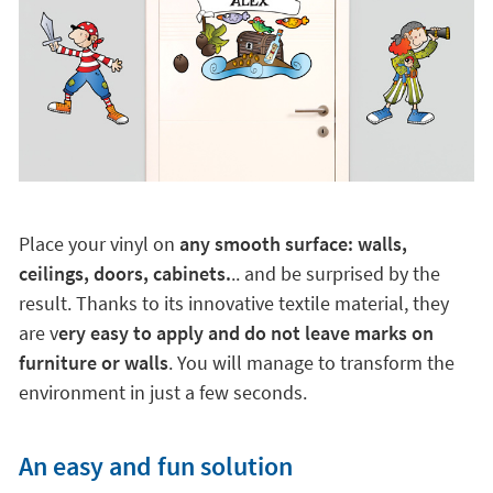
Place your vinyl on
any smooth surface: walls,
ceilings, doors, cabinets.
.. and be surprised by the
result. Thanks to its innovative textile material, they
are v
ery easy to apply and do not leave marks on
furniture or walls
. You will manage to transform the
environment in just a few seconds.
An easy and fun solution