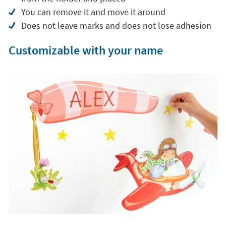
You can remove it and move it around
Does not leave marks and does not lose adhesion
Customizable with your name