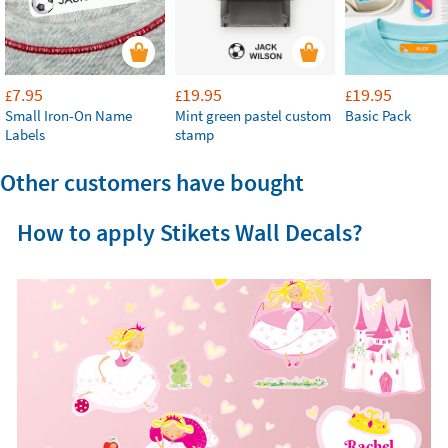
7.95
19.95
19.95
£
£
£
Small Iron-On Name
Mint green pastel custom
Basic Pack
Labels
stamp
Other customers have bought
How to apply Stikets Wall Decals?