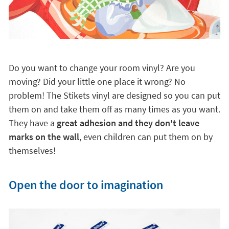
Do you want to change your room vinyl? Are you
moving? Did your little one place it wrong? No
problem! The Stikets vinyl are designed so you can put
them on and take them off as many times as you want.
They have a
great adhesion and they don't leave
marks on the wall
, even children can put them on by
themselves!
Open the door to imagination