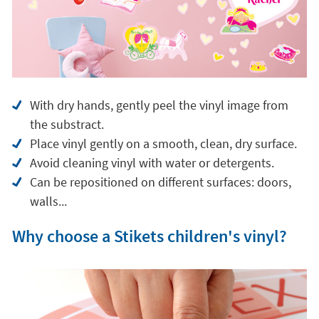
With dry hands, gently peel the vinyl image from
the substract.
Place vinyl gently on a smooth, clean, dry surface.
Avoid cleaning vinyl with water or detergents.
Can be repositioned on different surfaces: doors,
walls...
Why choose a Stikets children's vinyl?