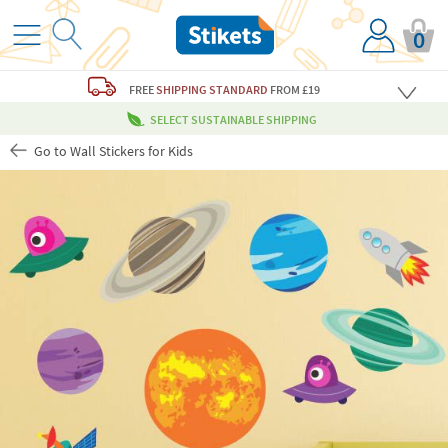
0
FREE
SHIPPING STANDARD
FROM £19
SELECT SUSTAINABLE SHIPPING
Go to Wall Stickers for Kids