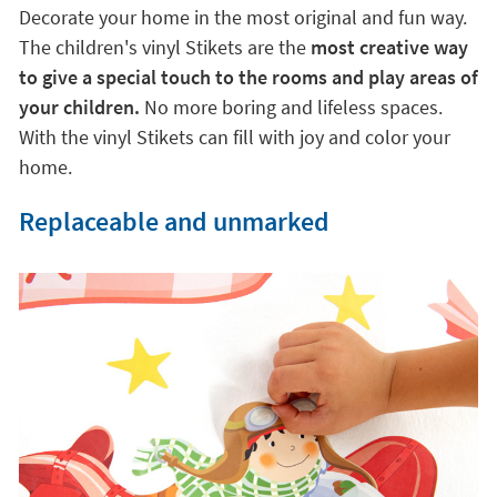
Decorate your home in the most original and fun way.
The children's vinyl Stikets are the
most creative way
to give a special touch to the rooms and play areas of
your children.
No more boring and lifeless spaces.
With the vinyl Stikets can fill with joy and color your
home.
Replaceable and unmarked