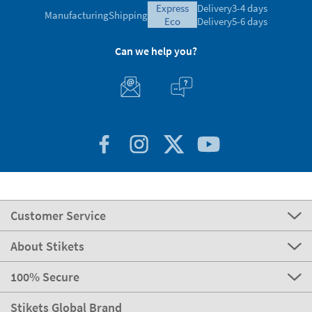
Ratings verified by
express
Delivery
3-4 days
Manufacturing
Shipping
eco
Delivery
5-6 days
Can we help you?