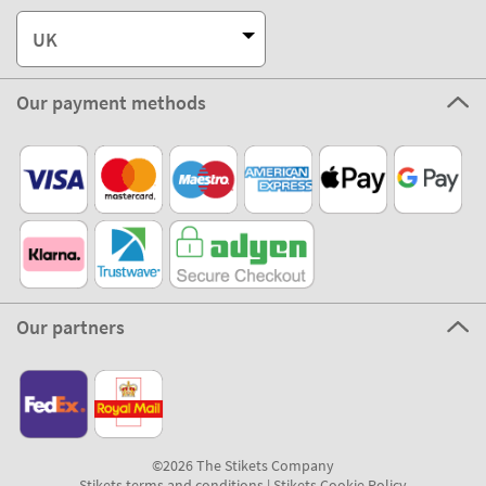
Customer Service
About Stikets
100% Secure
Stikets Global Brand
UK
Our payment methods