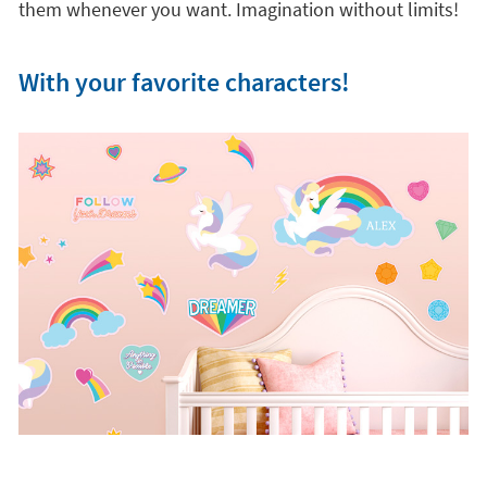
children's room into a unique world of imagination
and creativity. As
they are 100% removable and
relocatable,
you and your children can play with the
stickers and decorate the walls with your own
composition. You can even tell stories and change
them whenever you want. Imagination without limits!
With your favorite characters!