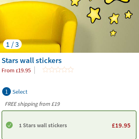
1 / 3
Stars wall stickers
From
19.95
£
1
Select
FREE shipping from
£19
£
19.95
1 Stars wall stickers