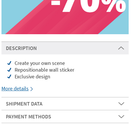
DESCRIPTION
Create your own scene
Repositionable wall sticker
Exclusive design
More details
SHIPMENT DATA
PAYMENT METHODS