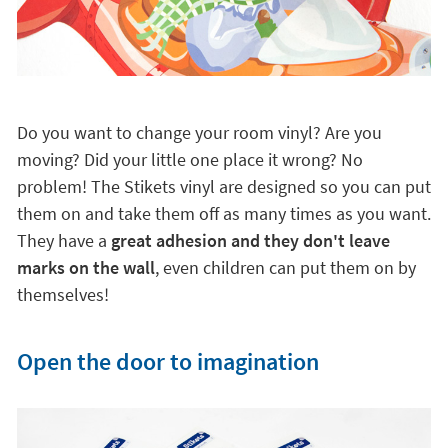
Do you want to change your room vinyl? Are you
moving? Did your little one place it wrong? No
problem! The Stikets vinyl are designed so you can put
them on and take them off as many times as you want.
They have a
great adhesion and they don't leave
marks on the wall
, even children can put them on by
themselves!