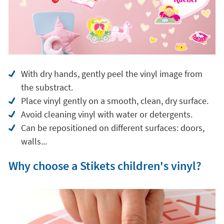
With dry hands, gently peel the vinyl image from
the substract.
Place vinyl gently on a smooth, clean, dry surface.
Avoid cleaning vinyl with water or detergents.
Can be repositioned on different surfaces: doors,
walls...