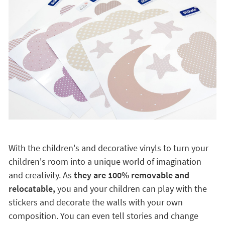
Open the door to imagination
With the children's and decorative vinyls to turn your