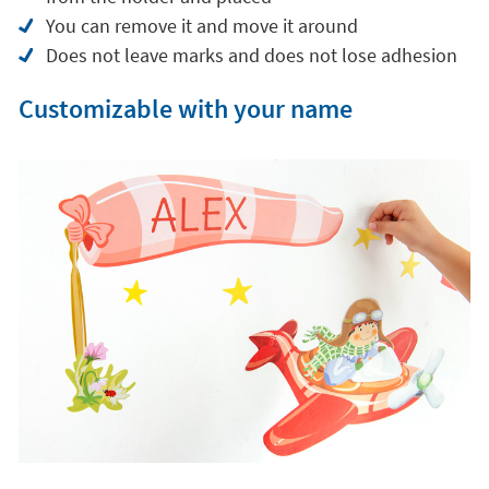
compared to classic plastic vinyl.
Pleasant feel in textile finish
Optimal rigidity for easier placement
Does not form wrinkles or folds when removed
from the holder and placed
You can remove it and move it around
Does not leave marks and does not lose adhesion
Customizable with your name