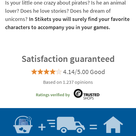
Is your little one crazy about pirates? Is he an animal
lover? Does he love stories? Does he dream of
unicorns?
In Stikets you will surely find your favorite
characters to accompany you in your games.
Satisfaction guaranteed
4.14/5.00 Good
Based on 1.237 opinions