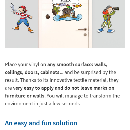
Place your vinyl on
any smooth surface: walls,
ceilings, doors, cabinets.
.. and be surprised by the
result. Thanks to its innovative textile material, they