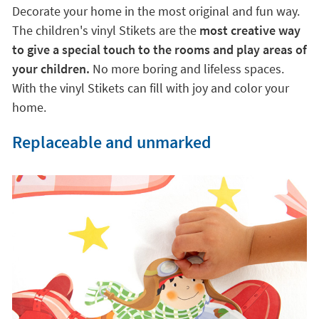
are v
ery easy to apply and do not leave marks on
furniture or walls
. You will manage to transform the
environment in just a few seconds.
An easy and fun solution
Decorate your home in the most original and fun way.
The children's vinyl Stikets are the
most creative way
to give a special touch to the rooms and play areas of
your children.
No more boring and lifeless spaces.
With the vinyl Stikets can fill with joy and color your
home.
Replaceable and unmarked