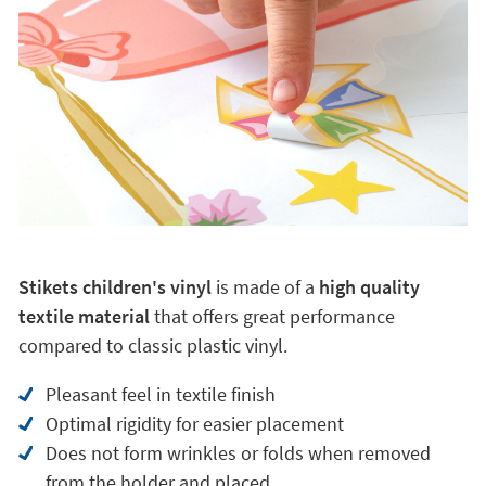
Why choose a Stikets children's vinyl?
Stikets children's vinyl
is made of a
high quality
textile material
that offers great performance