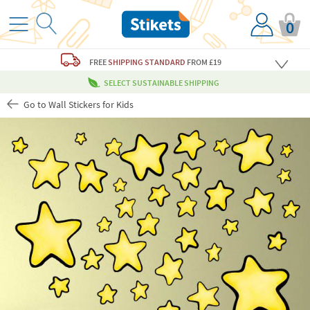
0
FREE
SHIPPING STANDARD
FROM £19
SELECT SUSTAINABLE SHIPPING
Go to Wall Stickers for Kids