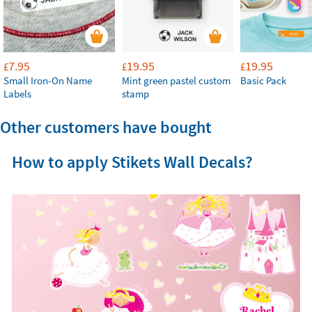
7.95
19.95
19.95
£
£
£
Small Iron-On Name
Mint green pastel custom
Basic Pack
Labels
stamp
Other customers have bought
How to apply Stikets Wall Decals?