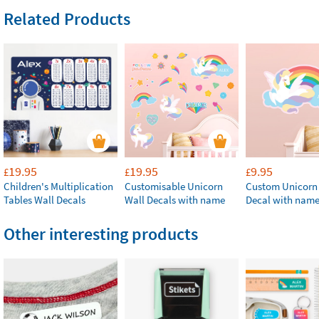
Related Products
19.95
19.95
9.95
£
£
£
Children's Multiplication
Customisable Unicorn
Custom Unicorn
Tables Wall Decals
Wall Decals with name
Decal with nam
Other interesting products