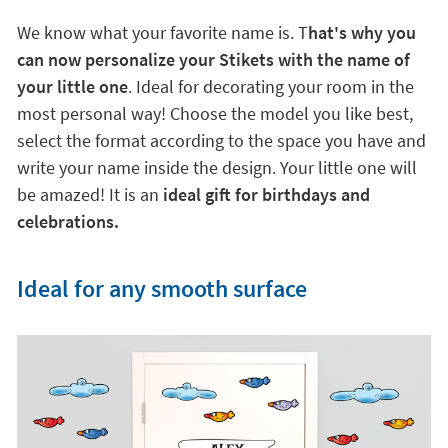
We know what your favorite name is. T
hat's why you
can now personalize your Stikets with the name of
your little one
. Ideal for decorating your room in the
most personal way! Choose the model you like best,
select the format according to the space you have and
write your name inside the design. Your little one will
be amazed! It is an
ideal gift for birthdays and
celebrations.
Ideal for any smooth surface