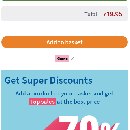
19.95
Total
£
i
Add a product to your basket and get
Top sales
at the best price