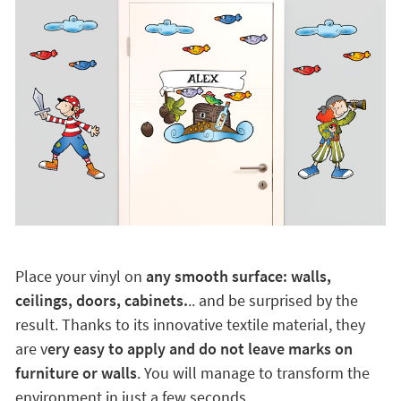
Place your vinyl on
any smooth surface: walls,
ceilings, doors, cabinets.
.. and be surprised by the
result. Thanks to its innovative textile material, they
are v
ery easy to apply and do not leave marks on
furniture or walls
. You will manage to transform the
environment in just a few seconds.