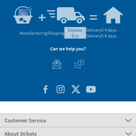
express
Delivery
3-4 days
Manufacturing
Shipping
eco
Delivery
5-6 days
Can we help you?
Customer Service
About Stikets