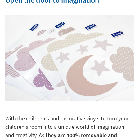
Open the door to imagination
With the children's and decorative vinyls to turn your
children's room into a unique world of imagination
and creativity. As
they are 100% removable and