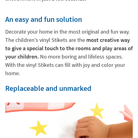
An easy and fun solution
Decorate your home in the most original and fun way.
The children's vinyl Stikets are the
most creative way
to give a special touch to the rooms and play areas of
your children.
No more boring and lifeless spaces.
With the vinyl Stikets can fill with joy and color your
home.
Replaceable and unmarked