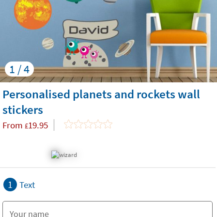
1 / 4
Personalised planets and rockets wall
stickers
From
19.95
£
1
Text