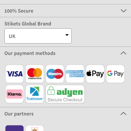
100% Secure
Stikets Global Brand
UK
Our payment methods
Our partners