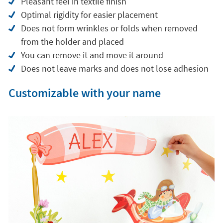
Pleasant feel in textile finish
Optimal rigidity for easier placement
Does not form wrinkles or folds when removed
from the holder and placed
You can remove it and move it around
Does not leave marks and does not lose adhesion
Customizable with your name