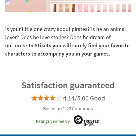
Is your little one crazy about pirates? Is he an animal
lover? Does he love stories? Does he dream of
unicorns?
In Stikets you will surely find your favorite
characters to accompany you in your games.
Satisfaction guaranteed
4.14/5.00 Good
Based on 1.237 opinions
Ratings verified by