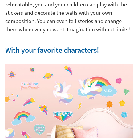
relocatable,
you and your children can play with the
stickers and decorate the walls with your own
composition. You can even tell stories and change
them whenever you want. Imagination without limits!
With your favorite characters!