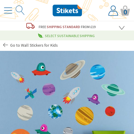
0
FREE
SHIPPING STANDARD
FROM £19
SELECT SUSTAINABLE SHIPPING
Go to Wall Stickers for Kids