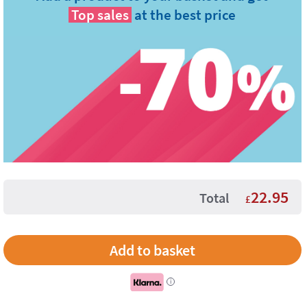
Top sales
at the best price
22.95
Total
£
i