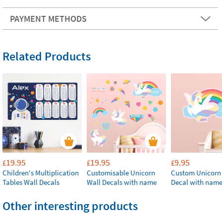
PAYMENT METHODS
Related Products
19.95
19.95
9.95
£
£
£
Children's Multiplication
Customisable Unicorn
Custom Unicorn
Tables Wall Decals
Wall Decals with name
Decal with nam
Other interesting products