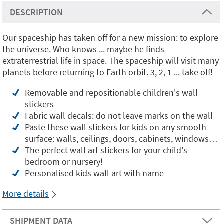
DESCRIPTION
Our spaceship has taken off for a new mission: to explore
the universe. Who knows ... maybe he finds
extraterrestrial life in space. The spaceship will visit many
planets before returning to Earth orbit. 3, 2, 1 ... take off!
Removable and repositionable children's wall
stickers
Fabric wall decals: do not leave marks on the wall
Paste these wall stickers for kids on any smooth
surface: walls, ceilings, doors, cabinets, windows…
The perfect wall art stickers for your child's
bedroom or nursery!
Personalised kids wall art with name
More details
SHIPMENT DATA