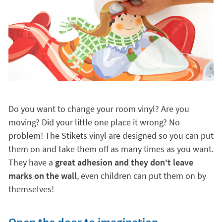
Do you want to change your room vinyl? Are you
moving? Did your little one place it wrong? No
problem! The Stikets vinyl are designed so you can put
them on and take them off as many times as you want.
They have a
great adhesion and they don't leave
marks on the wall
, even children can put them on by
themselves!