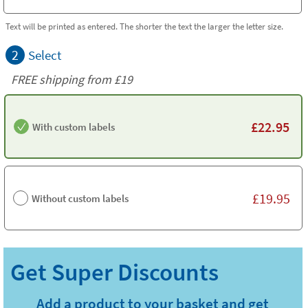
Text will be printed as entered. The shorter the text the larger the letter size.
2
Select
FREE shipping from
£19
£
22.95
With custom labels
£
19.95
Without custom labels
Add a product to your basket and get