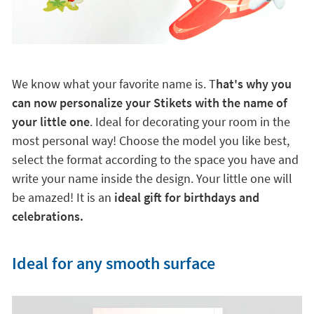
We know what your favorite name is. T
hat's why you
can now personalize your Stikets with the name of
your little one
. Ideal for decorating your room in the
most personal way! Choose the model you like best,
select the format according to the space you have and
write your name inside the design. Your little one will
be amazed! It is an
ideal gift for birthdays and
celebrations.
Ideal for any smooth surface