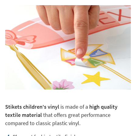
Stikets children's vinyl
is made of a
high quality
textile material
that offers great performance
compared to classic plastic vinyl.