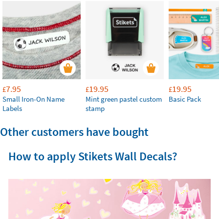
7.95
19.95
19.95
£
£
£
Small Iron-On Name
Mint green pastel custom
Basic Pack
Labels
stamp
Other customers have bought
How to apply Stikets Wall Decals?