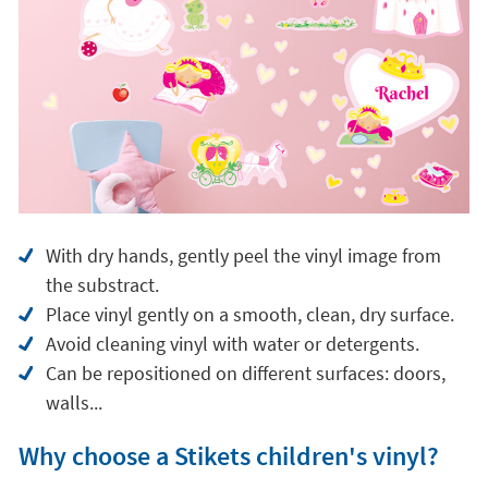
With dry hands, gently peel the vinyl image from
the substract.
Place vinyl gently on a smooth, clean, dry surface.
Avoid cleaning vinyl with water or detergents.
Can be repositioned on different surfaces: doors,
walls...
Why choose a Stikets children's vinyl?