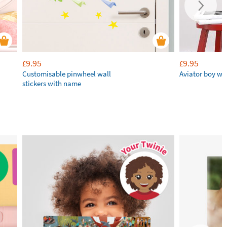
9.95
9.95
£
£
Customisable pinwheel wall
Aviator boy wal
stickers with name