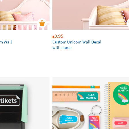
9.95
£
rn Wall
Custom Unicorn Wall Decal
with name