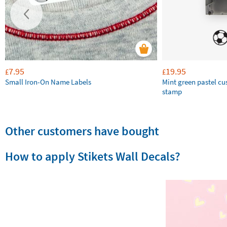
7.95
19.95
£
£
Small Iron-On Name Labels
Mint green pastel c
stamp
Other customers have bought
How to apply Stikets Wall Decals?