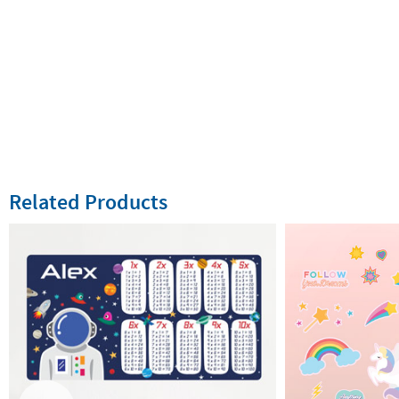
Related Products