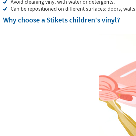
Avoid cleaning vinyl with water or detergents.
Can be repositioned on different surfaces: doors, walls.
Why choose a Stikets children's vinyl?