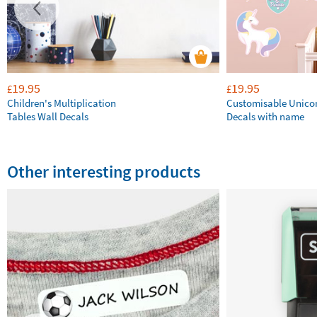
19.95
19.95
£
£
Children's Multiplication
Customisable Unico
Tables Wall Decals
Decals with name
Other interesting products