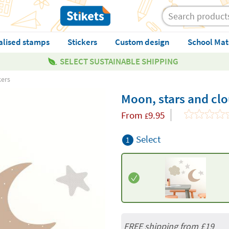
alised stamps
Stickers
Custom design
School Mat
SELECT SUSTAINABLE SHIPPING
kers
Moon, stars and clo
From
9.95
£
Select
1
FREE shipping from
£19