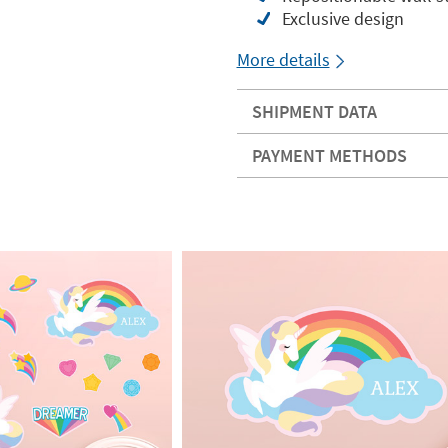
Exclusive design
More details
SHIPMENT DATA
PAYMENT METHODS