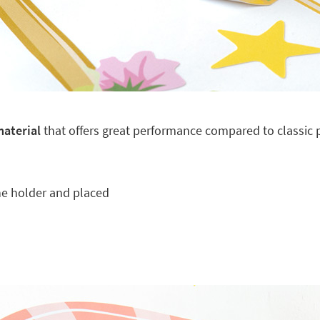
material
that offers great performance compared to classic pl
he holder and placed