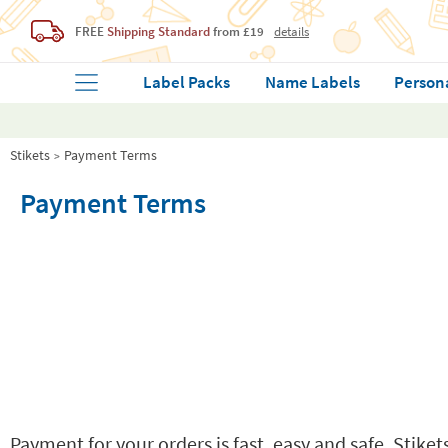
FREE
Shipping Standard
from £19
details
Label Packs
Name Labels
Person
Stikets
Payment Terms
Payment Terms
Payment for your orders is fast, easy and safe. Stik