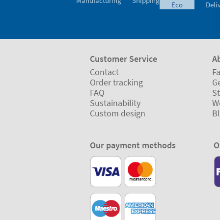
Manufacturing
Shipping
eco
Deli
Customer Service
A
Contact
Fa
Order tracking
Ge
FAQ
St
Sustainability
W
Custom design
B
Our payment methods
O