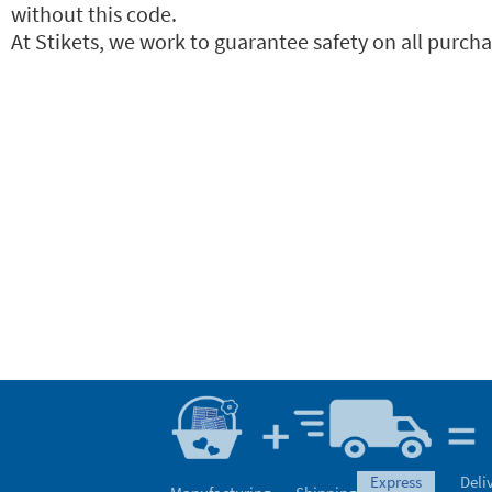
without this code.
At Stikets, we work to guarantee safety on all purchas
express
Deli