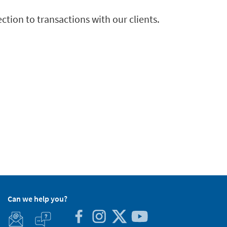
ection to transactions with our clients.
Can we help you?