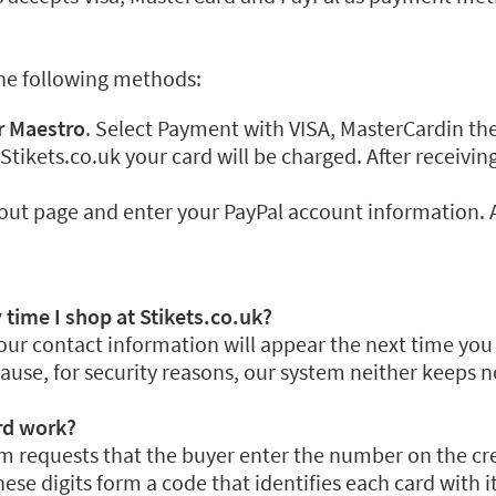
the following methods:
r Maestro
. Select Payment with VISA, MasterCardin t
 Stikets.co.uk your card will be charged. After receiv
out page and enter your PayPal account information. A
 time I shop at Stikets.co.uk?
our contact information will appear the next time you s
use, for security reasons, our system neither keeps n
rd work?
 requests that the buyer enter the number on the credi
ese digits form a code that identifies each card with