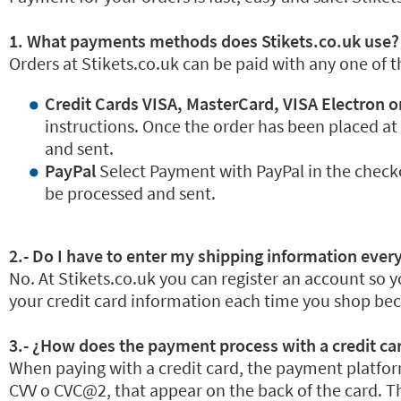
1. What payments methods does Stikets.co.uk use?
Orders at Stikets.co.uk can be paid with any one of 
Credit Cards VISA, MasterCard, VISA Electron o
instructions. Once the order has been placed at
and sent.
PayPal
Select Payment with PayPal in the check
be processed and sent.
2.- Do I have to enter my shipping information every
No. At Stikets.co.uk you can register an account so y
your credit card information each time you shop beca
3.- ¿How does the payment process with a credit ca
When paying with a credit card, the payment platform
CVV o CVC@2, that appear on the back of the card. Th