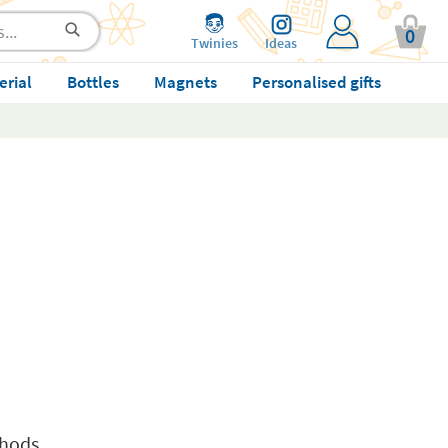
0
Twinies
Ideas
erial
Bottles
Magnets
Personalised gifts
thods.