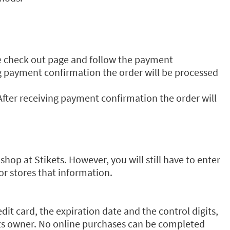
he check out page and follow the payment
ing payment confirmation the order will be processed
fter receiving payment confirmation the order will
hop at Stikets. However, you will still have to enter
or stores that information.
t card, the expiration date and the control digits,
 its owner. No online purchases can be completed