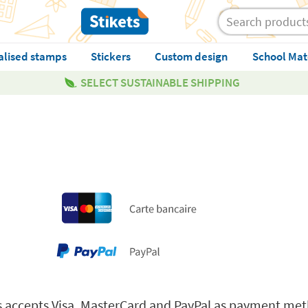
alised stamps
Stickers
Custom design
School Mat
SELECT SUSTAINABLE SHIPPING
ets accepts Visa, MasterCard and PayPal as payment me