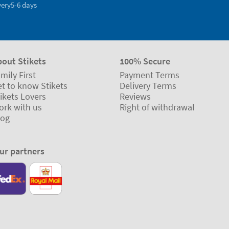
very
5-6 days
bout Stikets
100% Secure
mily First
Payment Terms
t to know Stikets
Delivery Terms
ikets Lovers
Reviews
ork with us
Right of withdrawal
log
ur partners