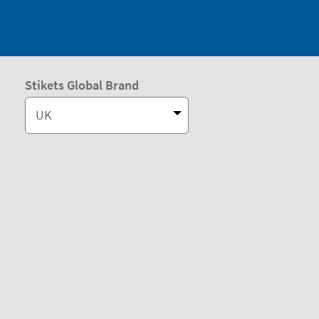
Stikets Global Brand
UK