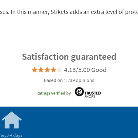
es. In this manner, Stikets adds an extra level of prot
Satisfaction guaranteed
4.13/5.00 Good
Based on 1.239 opinions
Ratings verified by
very
3-4 days