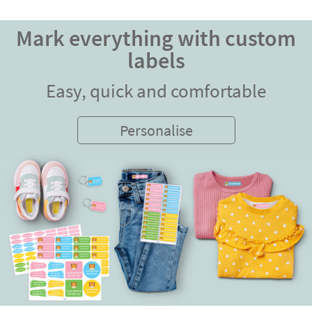
Mark everything with custom
labels
Easy, quick and comfortable
Personalise