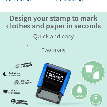
Design your stamp to mark
clothes and paper in seconds
Quick and easy
Two in one