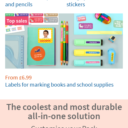
and pencils
stickers
Top sales
From
6.99
£
Labels for marking books and school supplies
The coolest and most durable
all-in-one solution