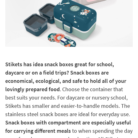
Stikets has idea snack boxes great for school,
daycare or on a field trips? Snack boxes are
economical, ecological, and safe to hold all of your
lovingly prepared food
. Choose the container that
best suits your needs. For daycare or nursery school,
Stikets has smaller and easier-to-handle models. The
stainless steel snack boxes are ideal for everyday use.
Snack boxes with compartment are especially useful
for carrying different meals
to when spending the day