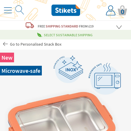
0
FREE
SHIPPING STANDARD
FROM £19
SELECT SUSTAINABLE SHIPPING
Go to Personalised Snack Box
New
Microwave-safe