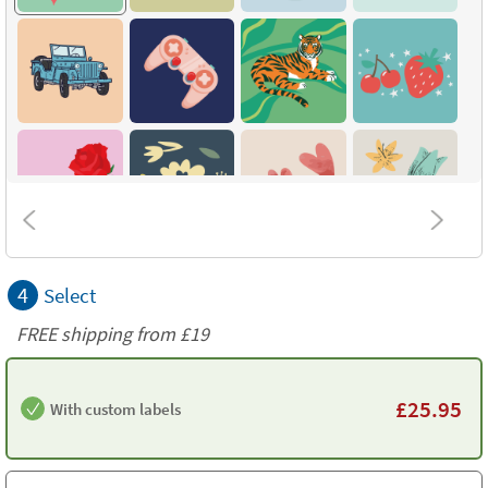
4
Select
FREE shipping from
£19
£
25.95
With custom labels