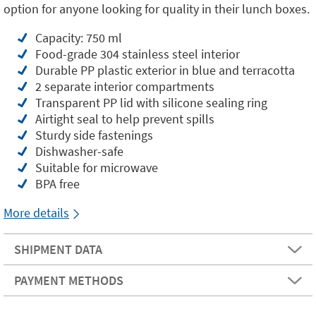
option for anyone looking for quality in their lunch boxes.
Capacity: 750 ml
Food-grade 304 stainless steel interior
Durable PP plastic exterior in blue and terracotta
2 separate interior compartments
Transparent PP lid with silicone sealing ring
Airtight seal to help prevent spills
Sturdy side fastenings
Dishwasher-safe
Suitable for microwave
BPA free
More details
SHIPMENT DATA
PAYMENT METHODS