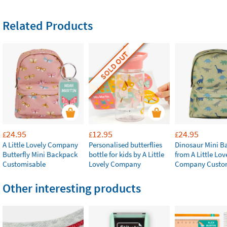
Related Products
SOLD OUT
24.95
12.95
24.95
£
£
£
A Little Lovely Company
Personalised butterflies
Dinosaur Mini B
Butterfly Mini Backpack
bottle for kids by A Little
from A Little Lov
Customisable
Lovely Company
Company Custo
Other interesting products