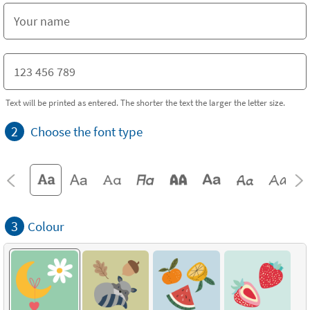
Text will be printed as entered. The shorter the text the larger the letter size.
2
Choose the font type
3
Colour