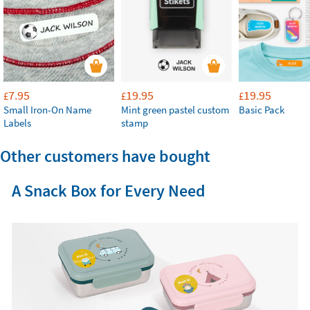
7.95
19.95
19.95
£
£
£
Small Iron-On Name
Mint green pastel custom
Basic Pack
Labels
stamp
Other customers have bought
A Snack Box for Every Need