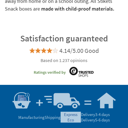
away from home or on a school outing. All Stikets
Snack boxes are
made with child-proof materials.
Satisfaction guaranteed
4.14/5.00 Good
Based on 1.237 opinions
Ratings verified by
express
Delivery
3-4 days
Manufacturing
Shipping
eco
Delivery
5-6 days