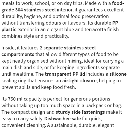
meals to work, school, or on day trips. Made with a
food-
grade 304 stainless steel
interior, it guarantees excellent
durability, hygiene, and optimal food preservation
without transferring odours or flavours. Its durable
PP
plastic
exterior in an elegant blue and terracotta finish
combines style and practicality.
Inside, it features
2 separate stainless steel
compartments
that allow different types of food to be
kept neatly organised without mixing, ideal for carrying a
main dish and side, or for keeping ingredients separate
until mealtime. The
transparent PP lid
includes a
silicone
sealing ring that ensures an
airtight closure
, helping to
prevent spills and keep food fresh.
Its 750 ml capacity is perfect for generous portions
without taking up too much space in a backpack or bag.
The compact design and
sturdy side fastenings
make it
easy to carry safely.
Dishwasher-safe
for quick,
convenient cleaning. A sustainable, durable, elegant