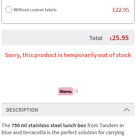
£
22.95
Without custom labels
25.95
Total
£
Sorry, this product is temporarily out of stock
i
DESCRIPTION
The
750 ml stainless steel lunch box
from Tandem in
blue and terracotta is the perfect solution for carrying