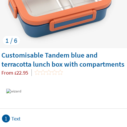
1 / 6
Customisable Tandem blue and
terracotta lunch box with compartments
From
22.95
£
1
Text