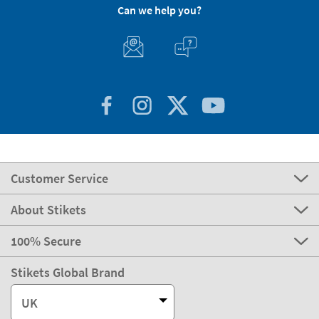
Can we help you?
Customer Service
About Stikets
100% Secure
Stikets Global Brand
UK