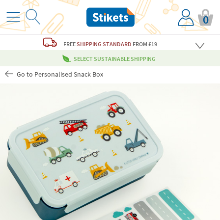
0
FREE
SHIPPING STANDARD
FROM £19
SELECT SUSTAINABLE SHIPPING
Go to Personalised Snack Box