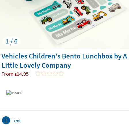
1 / 6
Vehicles Children's Bento Lunchbox by A
Little Lovely Company
From
14.95
£
1
Text