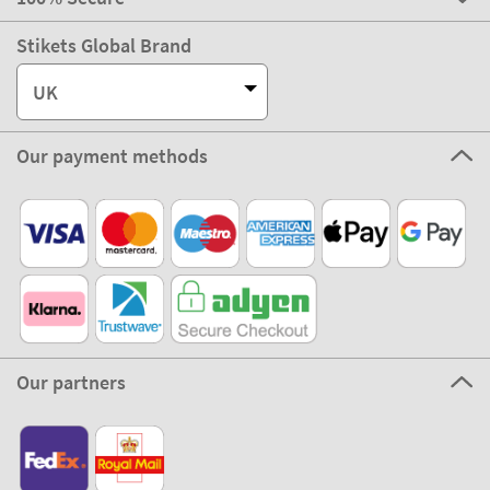
Stikets Global Brand
UK
Our payment methods
Our partners