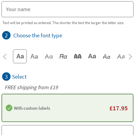
Text will be printed as entered. The shorter the text the larger the letter size.
2
Choose the font type
3
Select
FREE shipping from
£19
£
17.95
With custom labels