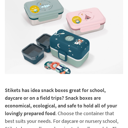
Stikets has idea snack boxes great for school,
daycare or on a field trips? Snack boxes are
economical, ecological, and safe to hold all of your
lovingly prepared food
. Choose the container that
best suits your needs. For daycare or nursery school,