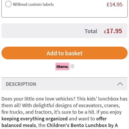
£
14.95
Without custom labels
17.95
Total
£
i
DESCRIPTION
Does your little one love vehicles? This kids' lunchbox has
them all! With delightful designs of excavators, cranes,
fire trucks, and tractors, it's sure to be a hit. If you enjoy
keeping everything organized
and want to
offer
balanced meals
, the
Children's Bento Lunchbox by A