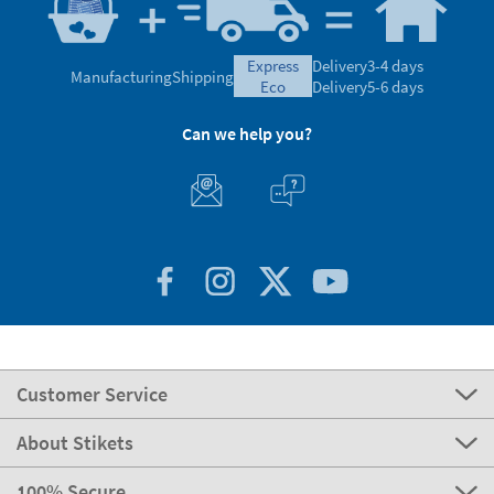
express
Delivery
3-4 days
Manufacturing
Shipping
eco
Delivery
5-6 days
Can we help you?
Customer Service
About Stikets
100% Secure