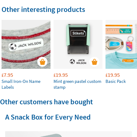
Other interesting products
7.95
19.95
19.95
£
£
£
Small Iron-On Name
Mint green pastel custom
Basic Pack
Labels
stamp
Other customers have bought
A Snack Box for Every Need