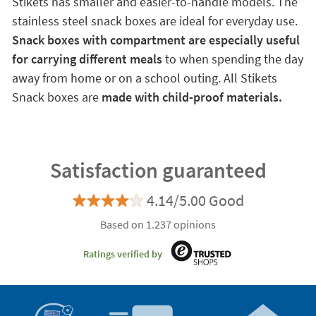
Stikets has smaller and easier-to-handle models. The
stainless steel snack boxes are ideal for everyday use.
Snack boxes with compartment are especially useful
for carrying different meals
to when spending the day
away from home or on a school outing. All Stikets
Snack boxes are
made with child-proof materials.
Satisfaction guaranteed
4.14/5.00 Good
Based on 1.237 opinions
Ratings verified by