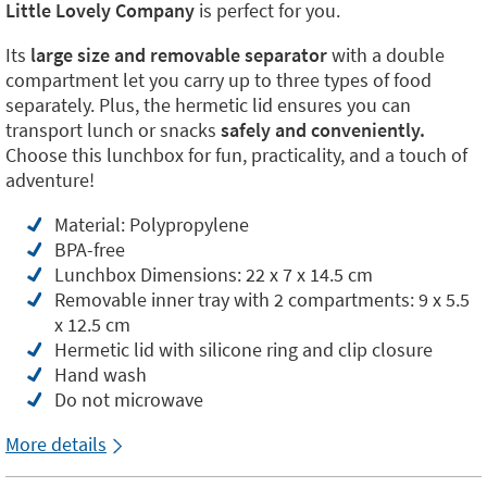
Little Lovely Company
is perfect for you.
Its
large size and removable separator
with a double
compartment let you carry up to three types of food
separately. Plus, the hermetic lid ensures you can
transport lunch or snacks
safely and conveniently.
Choose this lunchbox for fun, practicality, and a touch of
adventure!
Material: Polypropylene
BPA-free
Lunchbox Dimensions: 22 x 7 x 14.5 cm
Removable inner tray with 2 compartments: 9 x 5.5
x 12.5 cm
Hermetic lid with silicone ring and clip closure
Hand wash
Do not microwave
More details