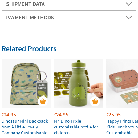
SHIPMENT DATA
PAYMENT METHODS
Related Products
24.95
24.95
25.95
£
£
£
Dinosaur Mini Backpack
Mr. Dino Trixie
Happy Prints Ca
from A Little Lovely
customisable bottle for
Kids Lunchbox b
Company Customisable
children
Customisable