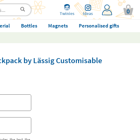
0
Twinies
Ideas
erial
Bottles
Magnets
Personalised gifts
ckpack by Lässig Customisable
orter the text the