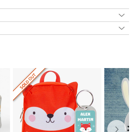
SOLD OUT