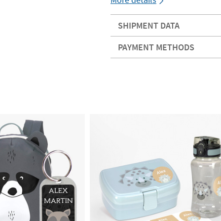
SHIPMENT DATA
PAYMENT METHODS