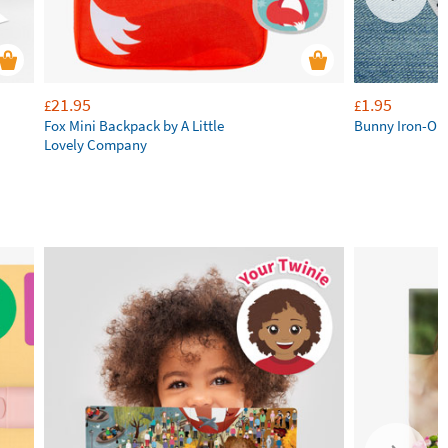
21.95
1.95
£
£
Fox Mini Backpack by A Little
Bunny Iron-On
Lovely Company