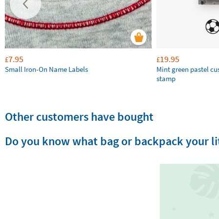
7.95
19.95
£
£
Small Iron-On Name Labels
Mint green pastel c
stamp
Other customers have bought
Do you know what bag or backpack your lit