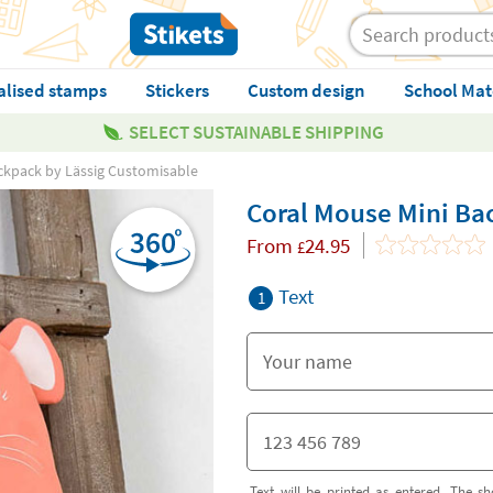
alised stamps
Stickers
Custom design
School Mat
SELECT SUSTAINABLE SHIPPING
ckpack by Lässig Customisable
Coral Mouse Mini Ba
From
24.95
£
Text
1
Text will be printed as entered. The sh