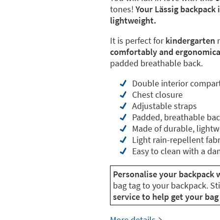
tones!
Your Lässig backpack 
lightweight.
It is perfect for
kindergarten
m
comfortably and ergonomical
padded breathable back.
Double interior compa
Chest closure
Adjustable straps
Padded, breathable ba
Made of durable, lightw
Light rain-repellent fabr
Easy to clean with a da
Personalise your backpack w
bag tag to your backpack. St
service to help get your bag 
More details