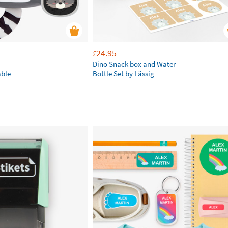
24.95
£
Dino Snack box and Water
ble
Bottle Set by Lässig