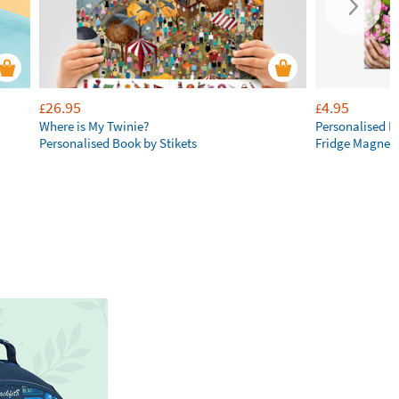
26.95
4.95
£
£
Where is My Twinie?
Personalised R
Personalised Book by Stikets
Fridge Magnet