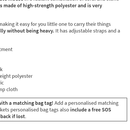
is made of high-strength polyester and is very
aking it easy for you little one to carry their things
ly without being heavy.
It has adjustable straps and a
rtment
ck
eight polyester
ic
mp cloth
ith a matching bag tag!
Add a personalised matching
ikets personalised bag tags also
include a free SOS
back if lost
.