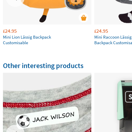
24.95
24.95
£
£
Mini Lion Lässig Backpack
Mini Raccoon Lässig
Customisable
Backpack Customisa
Other interesting products