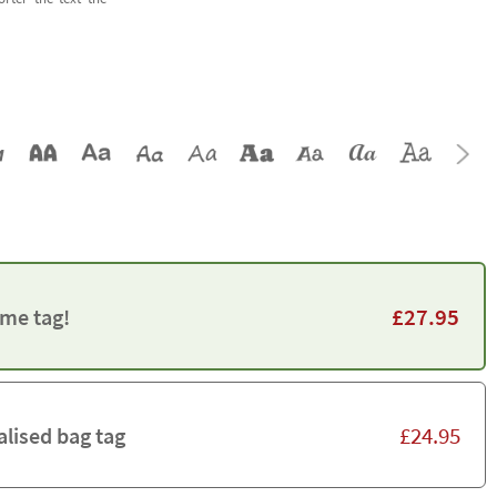
£
27.95
me tag!
£
24.95
alised bag tag