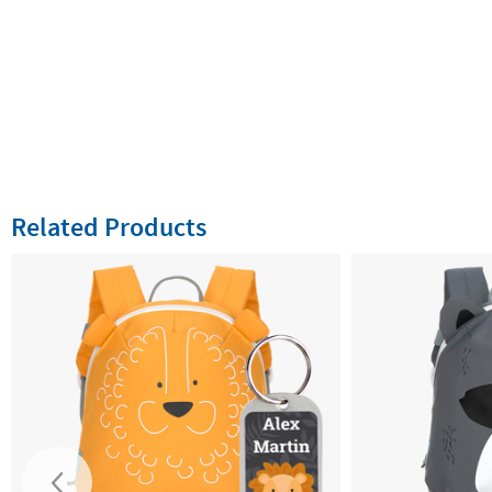
Related Products