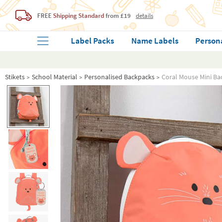
FREE
Shipping Standard
from £19
details
Label Packs
Name Labels
Person
Stikets
School Material
Personalised Backpacks
Coral Mouse Mini Ba