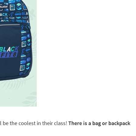
 be the coolest in their class!
There is a bag or backpack