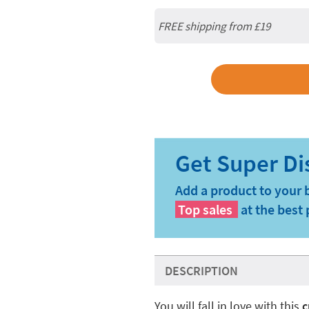
FREE shipping from
£19
Add a product to your 
Top sales
at the best 
DESCRIPTION
You will fall in love with this
c