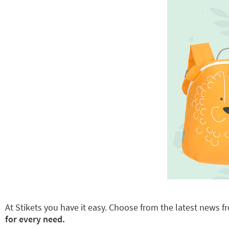
At Stikets you have it easy. Choose from the latest news fr
for every need.