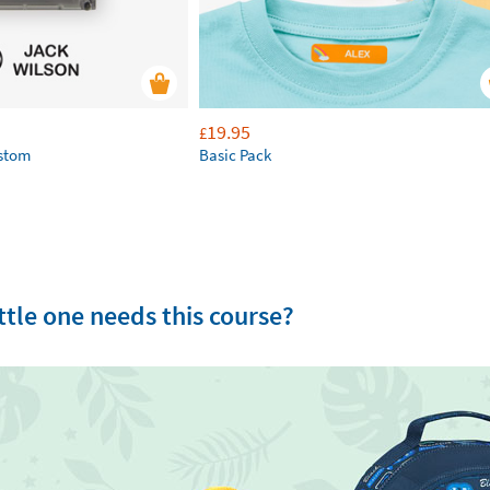
19.95
£
ustom
Basic Pack
tle one needs this course?