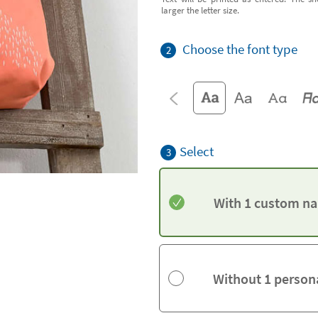
larger the letter size.
Choose the font type
2
Select
3
With 1 custom na
Without 1 person