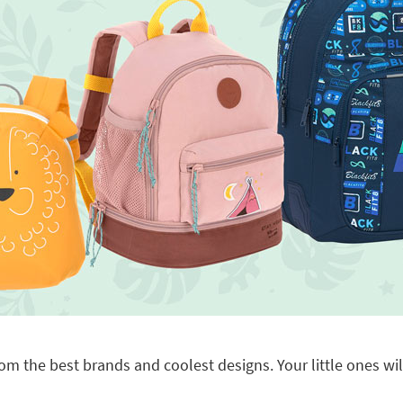
om the best brands and coolest designs. Your little ones will