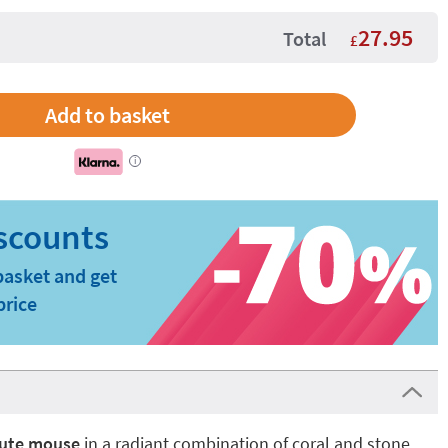
27.95
Total
£
i
basket and get
price
ute mouse
in a radiant combination of coral and stone