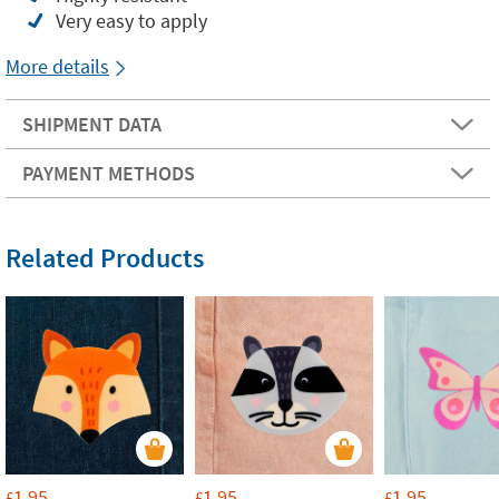
Very easy to apply
More details
SHIPMENT DATA
PAYMENT METHODS
Related Products
1.95
1.95
1.95
£
£
£