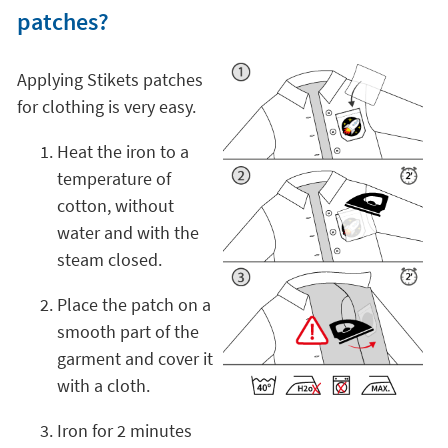
patches?
Applying Stikets patches
for clothing is very easy.
Heat the iron to a
temperature of
cotton, without
water and with the
steam closed.
Place the patch on a
smooth part of the
garment and cover it
with a cloth.
Iron for 2 minutes