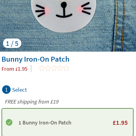
1 / 5
Bunny Iron-On Patch
From
1.95
£
1
Select
FREE shipping from
£19
£
1.95
1 Bunny Iron-On Patch