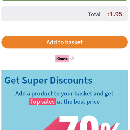
1.95
Total
£
i
Add a product to your basket and get
Top sales
at the best price