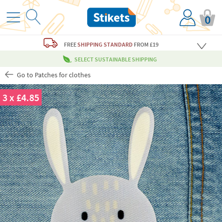
0
FREE
SHIPPING STANDARD
FROM £19
SELECT SUSTAINABLE SHIPPING
Go to Patches for clothes
3 x £4.85