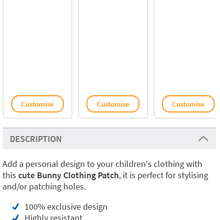
Customise
Customise
Customise
DESCRIPTION
Add a personal design to your children's clothing with
this
cute Bunny Clothing Patch
, it is perfect for stylising
and/or patching holes.
100% exclusive design
Highly resistant