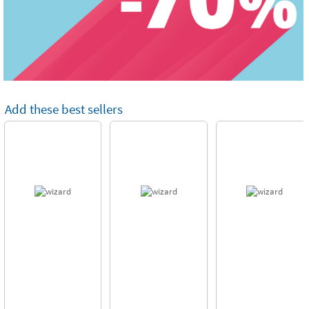
Add these best sellers