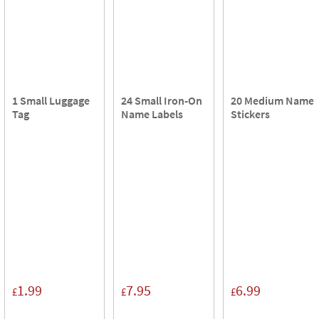
1 Small Luggage
24 Small Iron-On
20 Medium Name
Tag
Name Labels
Stickers
1.99
7.95
6.99
£
£
£