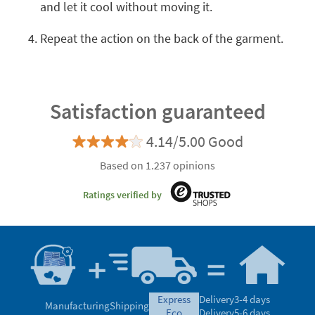
and let it cool without moving it.
Repeat the action on the back of the garment.
Satisfaction guaranteed
4.14/5.00 Good
Based on 1.237 opinions
Ratings verified by
express
Delivery
3-4 days
Manufacturing
Shipping
eco
Delivery
5-6 days