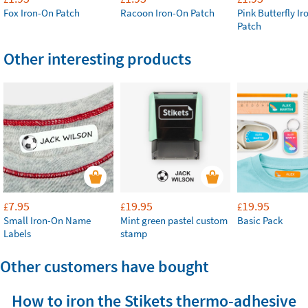
Fox Iron-On Patch
Racoon Iron-On Patch
Pink Butterfly I
Patch
Other interesting products
7.95
19.95
19.95
£
£
£
Small Iron-On Name
Mint green pastel custom
Basic Pack
Labels
stamp
Other customers have bought
How to iron the Stikets thermo-adhesive