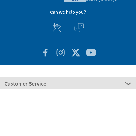
Can we help you?
Customer Service
About Stikets
100% Secure
Stikets Global Brand