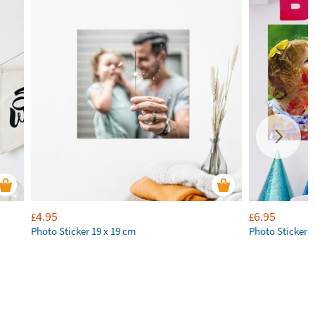
4.95
6.95
£
£
Photo Sticker 19 x 19 cm
Photo Sticker 2