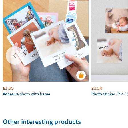
1.95
2.50
£
£
Adhesive photo with frame
Photo Sticker 12 x 1
Other interesting products