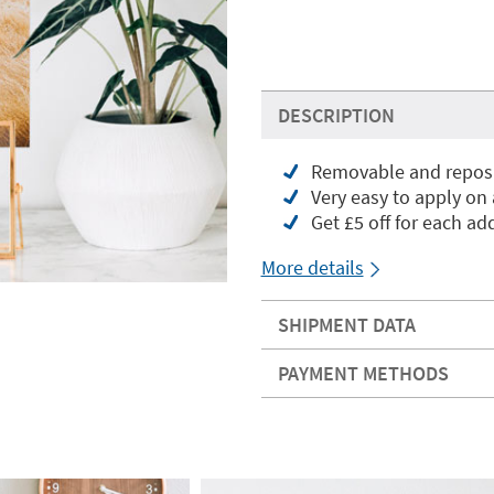
DESCRIPTION
Removable and reposit
Very easy to apply on
Get £5 off for each add
More details
SHIPMENT DATA
PAYMENT METHODS