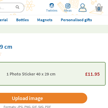
0
Twinies
Ideas
erial
Bottles
Magnets
Personalised gifts
29 cm
£
11.95
1 Photo Sticker 40 x 29 cm
Formats: JPG, PNG, GIF, SVG, PDF