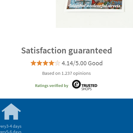
Satisfaction guaranteed
4.14/5.00 Good
Based on 1.237 opinions
Ratings verified by
very
3-4 days
very
5-6 days