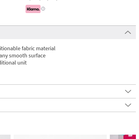
i
ionable fabric material
 any smooth surface
itional unit