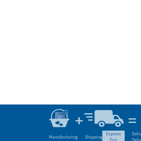
express
Deli
Manufacturing
Shipping
eco
Deli