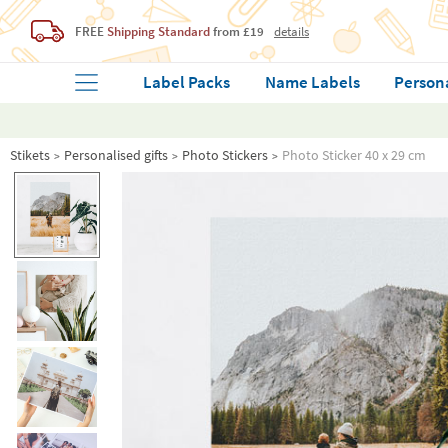
FREE
Shipping Standard
from £19
details
Label Packs
Name Labels
Person
Stikets
Personalised gifts
Photo Stickers
Photo Sticker 40 x 29 cm