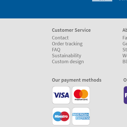
Customer Service
A
Contact
Fa
Order tracking
Ge
FAQ
St
Sustainability
W
Custom design
B
Our payment methods
O