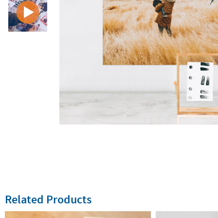
Related Products