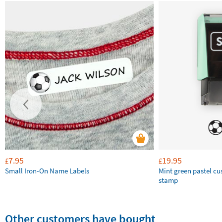
7.95
19.95
£
£
Small Iron-On Name Labels
Mint green pastel c
stamp
Other customers have bought