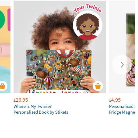
26.95
4.95
£
£
Where is My Twinie?
Personalised R
Personalised Book by Stikets
Fridge Magnet