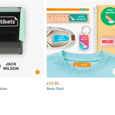
19.95
£
ustom
Basic Pack