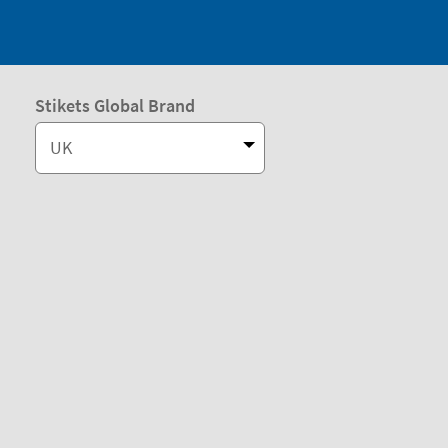
Stikets Global Brand
UK