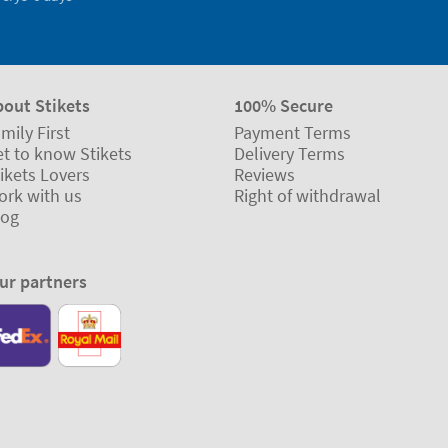
bout Stikets
100% Secure
mily First
Payment Terms
t to know Stikets
Delivery Terms
ikets Lovers
Reviews
ork with us
Right of withdrawal
log
ur partners