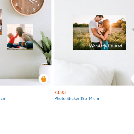
3.95
£
2 cm
Photo Sticker 19 x 14 cm