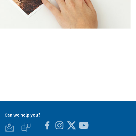
Can we help you?