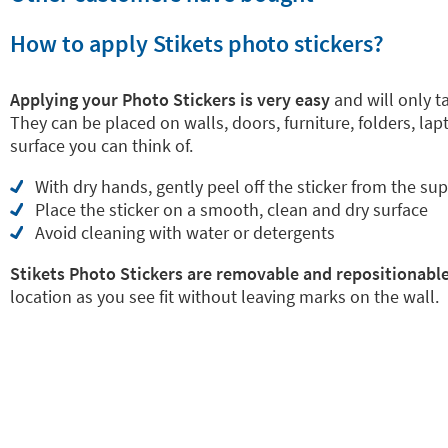
How to apply Stikets photo stickers?
Applying your Photo Stickers is very easy
and will only 
They can be placed on walls, doors, furniture, folders, la
surface you can think of.
With dry hands, gently peel off the sticker from the su
Place the sticker on a smooth, clean and dry surface
Avoid cleaning with water or detergents
Stikets Photo Stickers are removable and repositionabl
location as you see fit without leaving marks on the wall.