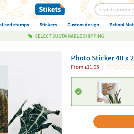
alised stamps
Stickers
Custom design
School Mat
SELECT SUSTAINABLE SHIPPING
Photo Sticker 40 x 
From
11.95
£