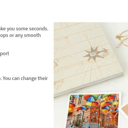
take you some seconds.
ptops or any smooth
pport
e
. You can change their