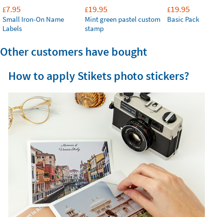
7.95
19.95
19.95
£
£
£
Small Iron-On Name
Mint green pastel custom
Basic Pack
Labels
stamp
Other customers have bought
How to apply Stikets photo stickers?