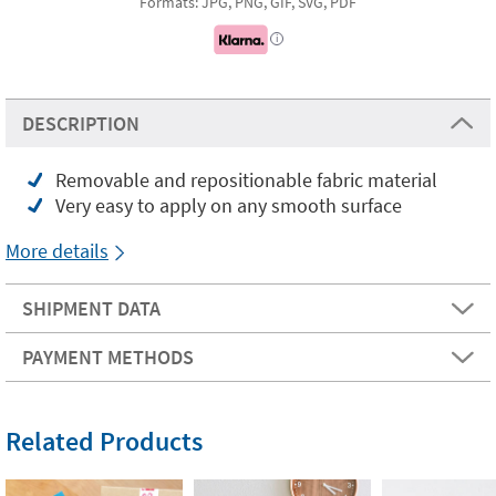
Formats: JPG, PNG, GIF, SVG, PDF
i
DESCRIPTION
Removable and repositionable fabric material
Very easy to apply on any smooth surface
More details
SHIPMENT DATA
PAYMENT METHODS
Related Products