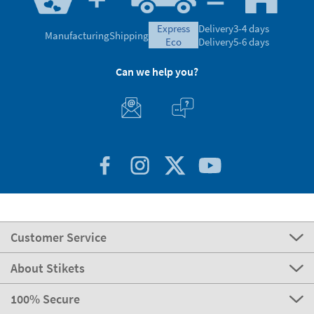
express
Delivery
3-4 days
Manufacturing
Shipping
eco
Delivery
5-6 days
Can we help you?
Customer Service
About Stikets
100% Secure