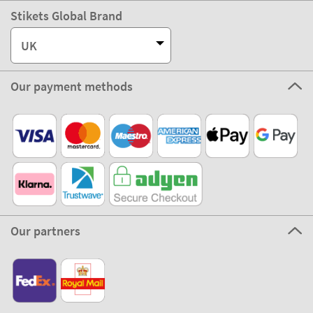
Stikets Global Brand
UK
Our payment methods
Our partners