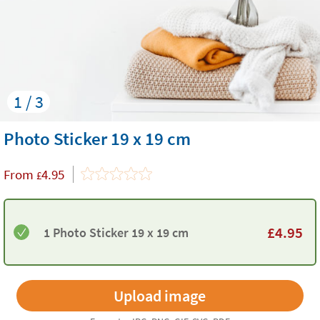
1 / 3
Photo Sticker 19 x 19 cm
From
4.95
£
£
4.95
1 Photo Sticker 19 x 19 cm