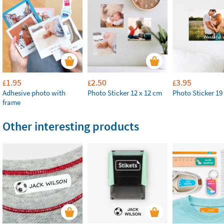
1.95
2.50
3.95
£
£
£
Adhesive photo with
Photo Sticker 12 x 12 cm
Photo Sticker 19
frame
Other interesting products