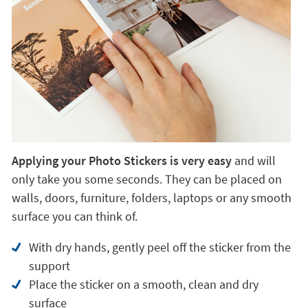
Applying your Photo Stickers is very easy
and will
only take you some seconds. They can be placed on
walls, doors, furniture, folders, laptops or any smooth
surface you can think of.
With dry hands, gently peel off the sticker from the
support
Place the sticker on a smooth, clean and dry
surface