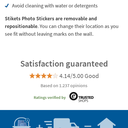
Avoid cleaning with water or detergents
Stikets Photo Stickers are removable and
repositionable
. You can change their location as you
see fit without leaving marks on the wall.
Satisfaction guaranteed
4.14/5.00 Good
Based on 1.237 opinions
Ratings verified by