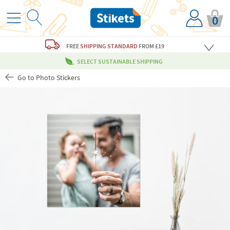
0
FREE
SHIPPING STANDARD
FROM £19
SELECT SUSTAINABLE SHIPPING
Go to Photo Stickers