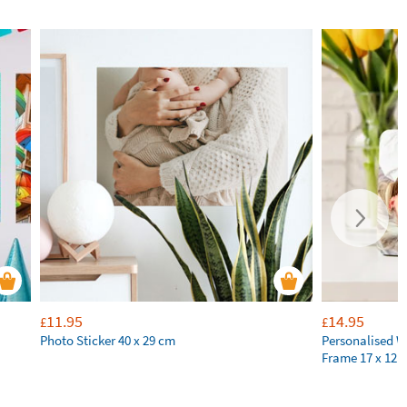
11.95
14.95
£
£
Photo Sticker 40 x 29 cm
Personalised 
Frame 17 x 12 