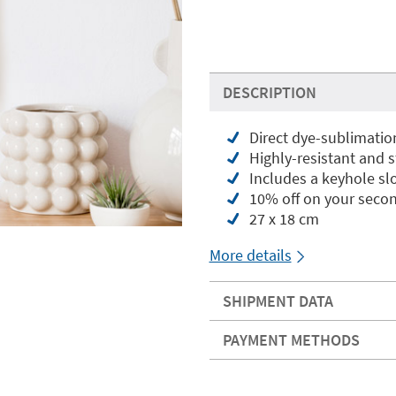
DESCRIPTION
Direct dye-sublimatio
Highly-resistant and 
Includes a keyhole slo
10% off on your seco
27 x 18 cm
More details
SHIPMENT DATA
PAYMENT METHODS