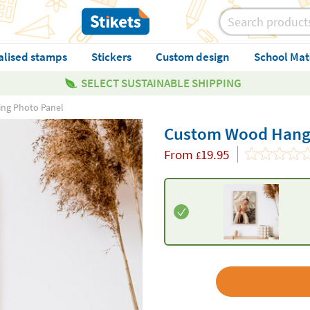
alised stamps
Stickers
Custom design
School Mat
SELECT SUSTAINABLE SHIPPING
ng Photo Panel
Custom Wood Hangi
From
19.95
£