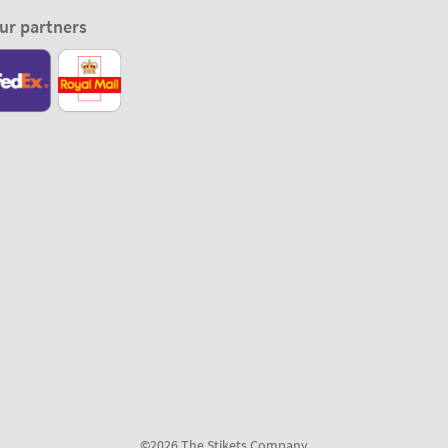
ur partners
©2026 The Stikets Company