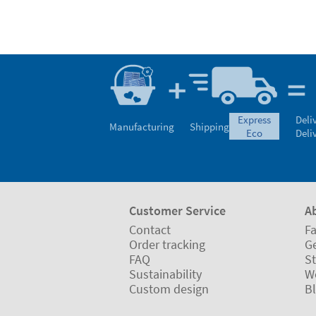
express
Deli
Manufacturing
Shipping
eco
Deli
Customer Service
A
Contact
Fa
Order tracking
Ge
FAQ
St
Sustainability
W
Custom design
B