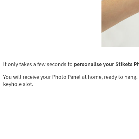
It only takes a few seconds to
personalise your Stikets P
You will receive your Photo Panel at home, ready to hang.
keyhole slot.