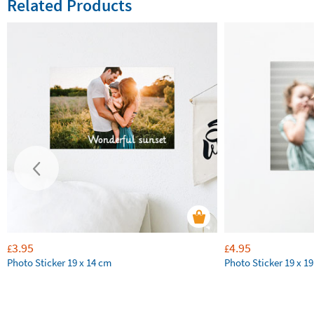
Related Products
3.95
4.95
£
£
Photo Sticker 19 x 14 cm
Photo Sticker 19 x 1