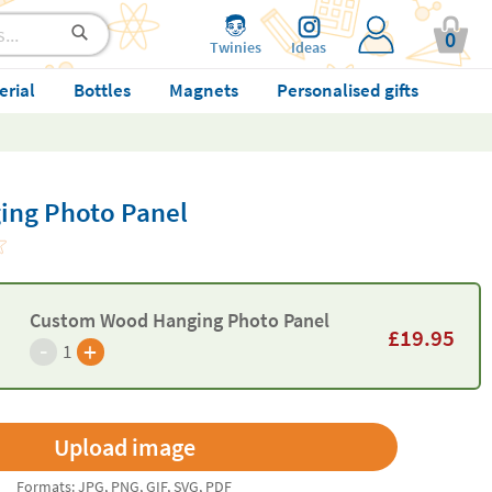
0
Twinies
Ideas
erial
Bottles
Magnets
Personalised gifts
ng Photo Panel
Custom Wood Hanging Photo Panel
£
19.95
-
+
1
Formats: JPG, PNG, GIF, SVG, PDF