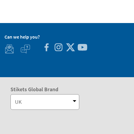
Can we help you?
Stikets Global Brand
UK