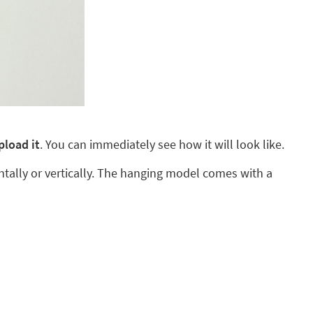
pload it
. You can immediately see how it will look like.
ntally or vertically. The hanging model comes with a