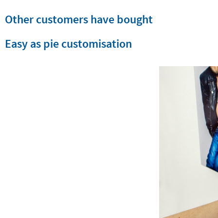
Other customers have bought
Easy as pie customisation