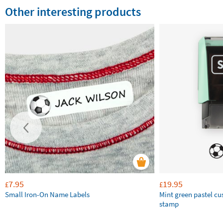
Other interesting products
7.95
19.95
£
£
Small Iron-On Name Labels
Mint green pastel c
stamp