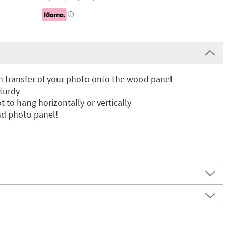
i
n transfer of your photo onto the wood panel
sturdy
t to hang horizontally or vertically
nd photo panel!