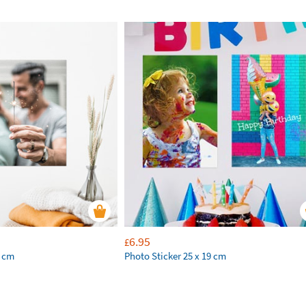
6.95
£
9 cm
Photo Sticker 25 x 19 cm