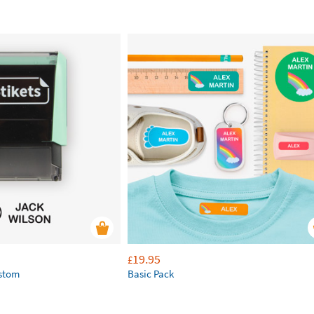
19.95
£
ustom
Basic Pack