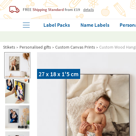
FREE
Shipping Standard
from £19
details
Label Packs
Name Labels
Person
Stikets
Personalised gifts
Custom Canvas Prints
Custom Wood Hangi
27 x 18 x 1'5 cm