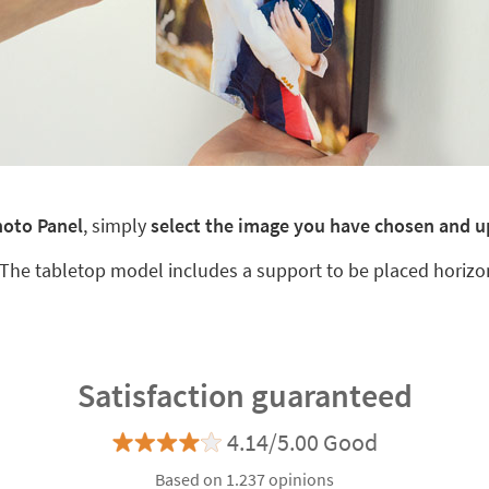
hoto Panel
, simply
select the image you have chosen and u
 The tabletop model includes a support to be placed horizo
Satisfaction guaranteed
4.14/5.00 Good
Based on 1.237 opinions