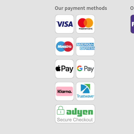
Our payment methods
O