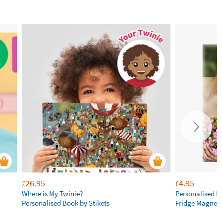
26.95
4.95
£
£
Where is My Twinie?
Personalised R
Personalised Book by Stikets
Fridge Magnet