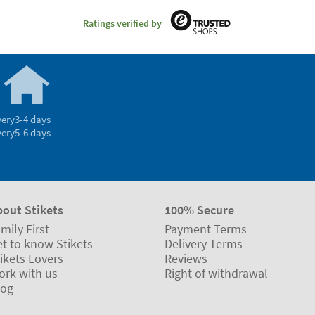
Ratings verified by
very
3-4 days
very
5-6 days
bout Stikets
100% Secure
mily First
Payment Terms
t to know Stikets
Delivery Terms
ikets Lovers
Reviews
ork with us
Right of withdrawal
log