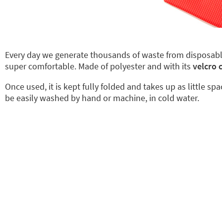
Every day we generate thousands of waste from disposab
super comfortable. Made of polyester and with its
velcro 
Once used, it is kept fully folded and takes up as little sp
be easily washed by hand or machine, in cold water.