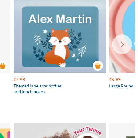
7.99
8.99
£
£
Themed labels for bottles
Large Round St
and lunch boxes