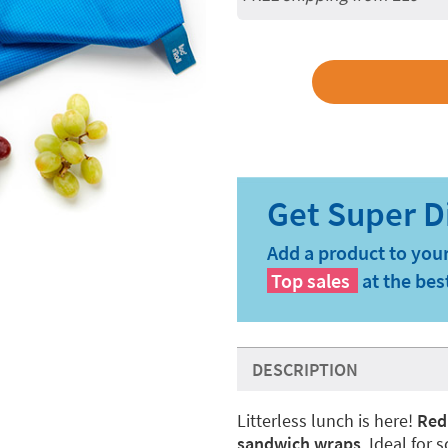
Add a product to your
Top sales
at the bes
DESCRIPTION
Litterless lunch is here!
Red
sandwich wraps
. Ideal for 