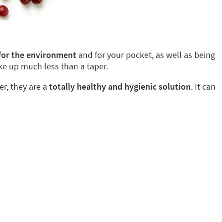
 for the environment
and for your pocket, as well as being
ke up much less than a taper.
er, they are a
totally healthy and hygienic solution
. It can