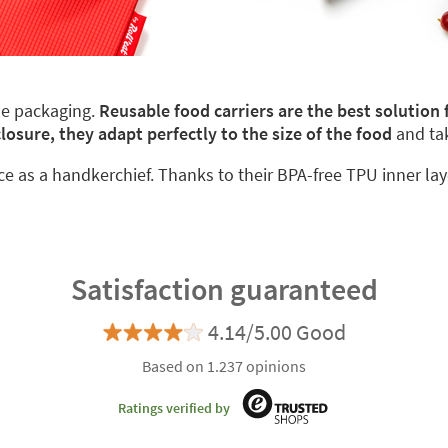
le packaging.
Reusable food carriers are the best solution
closure, they adapt perfectly to the size of the food
and ta
ace as a handkerchief. Thanks to their BPA-free TPU inner lay
Satisfaction guaranteed