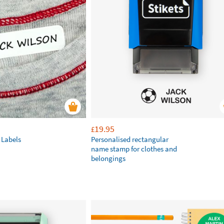
19.95
£
 Labels
Personalised rectangular
name stamp for clothes and
belongings