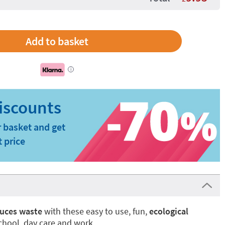
i
 basket and get
t price
uces waste
with these easy to use, fun,
ecological
school, day care and work.