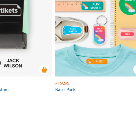
19.95
£
ustom
Basic Pack