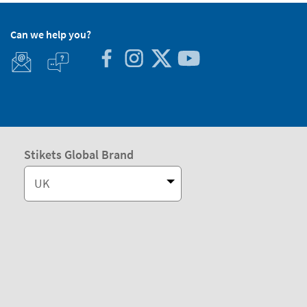
Can we help you?
Stikets Global Brand
UK