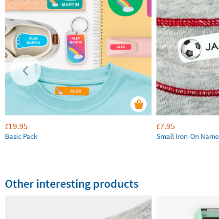
19.95
7.95
£
£
Basic Pack
Small Iron-On Name
Other interesting products