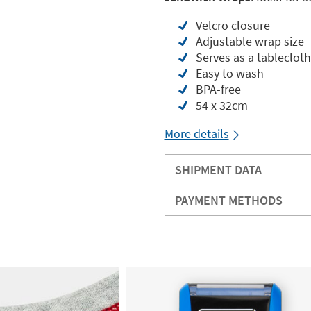
Velcro closure
Adjustable wrap size
Serves as a tablecloth
Easy to wash
BPA-free
54 x 32cm
More details
SHIPMENT DATA
PAYMENT METHODS