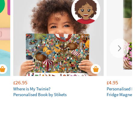
26.95
4.95
£
£
Where is My Twinie?
Personalised R
Personalised Book by Stikets
Fridge Magnet