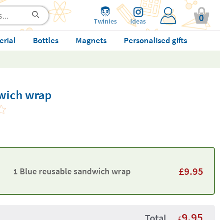
0
Twinies
Ideas
erial
Bottles
Magnets
Personalised gifts
wich wrap
£
9.95
1 Blue reusable sandwich wrap
9.95
Total
£