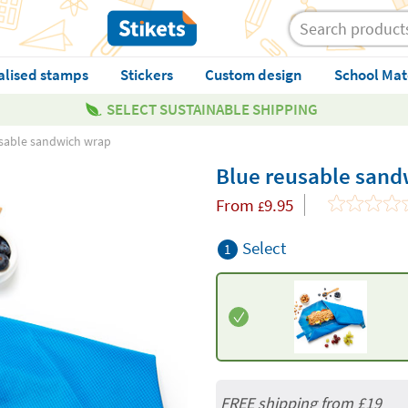
alised stamps
Stickers
Custom design
School Mat
SELECT SUSTAINABLE SHIPPING
sable sandwich wrap
Blue reusable sand
From
9.95
£
Select
1
FREE shipping from
£19