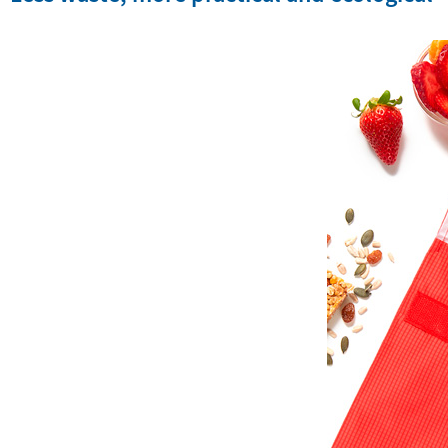
Less waste, more practical and ecological