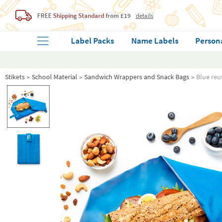
FREE
Shipping Standard
from £19
details
Label Packs
Name Labels
Person
Stikets
School Material
Sandwich Wrappers and Snack Bags
Blue reu