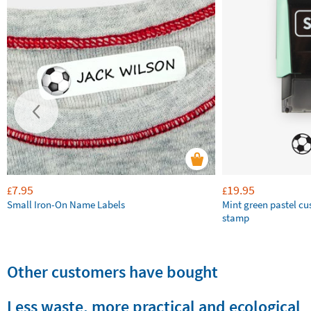
7.95
19.95
£
£
Small Iron-On Name Labels
Mint green pastel c
stamp
Other customers have bought