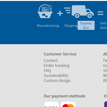
express
Deli
Manufacturing
Shipping
eco
Deli
Customer Service
A
Contact
Fa
Order tracking
Ge
FAQ
St