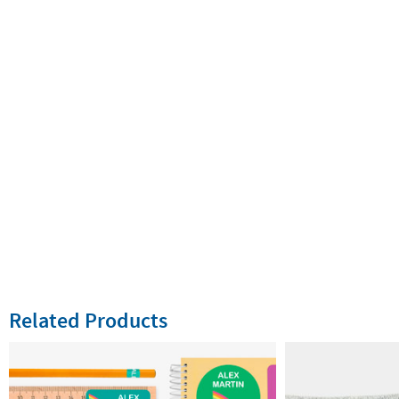
Related Products