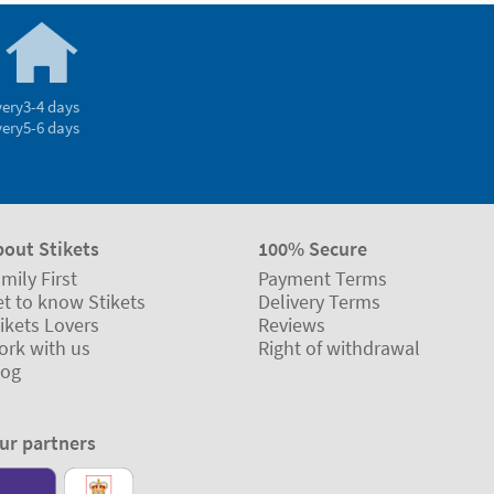
4.14/5.00 Good
Based on 1.237 opinions
Ratings verified by
very
3-4 days
very
5-6 days
bout Stikets
100% Secure
mily First
Payment Terms
t to know Stikets
Delivery Terms
ikets Lovers
Reviews