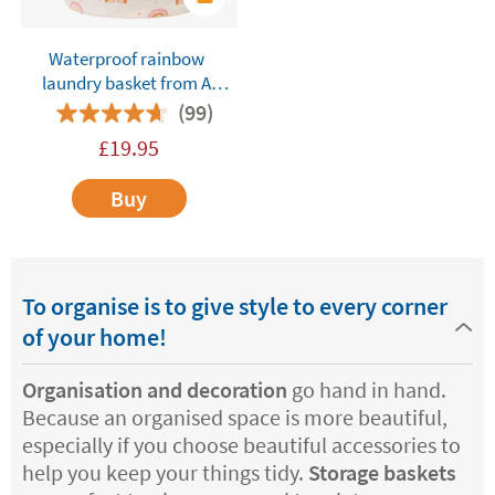
Waterproof rainbow
laundry basket from A
Little Lovely Company
(99)
£
19.95
Buy
To organise is to give style to every corner
of your home!
Organisation and decoration
go hand in hand.
Because an organised space is more beautiful,
especially if you choose beautiful accessories to
help you keep your things tidy.
Storage baskets