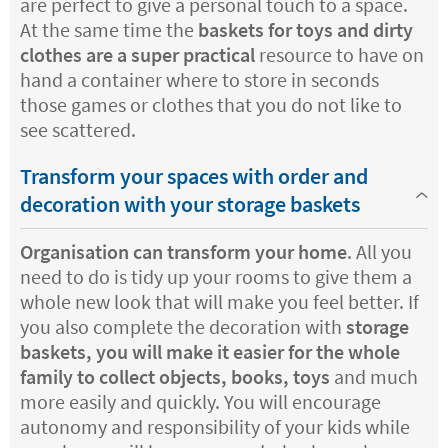
are perfect to give a personal touch to a space.
At the same time the
baskets for toys and dirty
clothes are a super practical
resource to have on
hand a container where to store in seconds
those games or clothes that you do not like to
see scattered.
Transform your spaces with order and
decoration with your storage baskets
Organisation can transform your home
. All you
need to do is tidy up your rooms to give them a
whole new look that will make you feel better. If
you also complete the decoration with
storage
baskets, you will make it easier for the whole
family to collect objects, books, toys
and much
more easily and quickly. You will encourage
autonomy and responsibility of your kids while