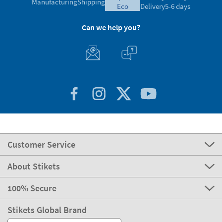
Manufacturing
Shipping
eco
Delivery
5-6 days
Can we help you?
Customer Service
About Stikets
100% Secure
Stikets Global Brand