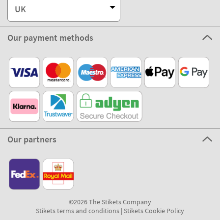
UK
Our payment methods
Our partners
©2026 The Stikets Company
Stikets terms and conditions
|
Stikets Cookie Policy