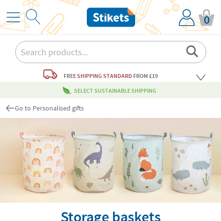
0
FREE
SHIPPING STANDARD
FROM £19
SELECT SUSTAINABLE SHIPPING
Go to Personalised gifts
Storage baskets