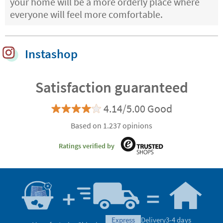
your home will be a more orderly place where
everyone will feel more comfortable.
Instashop
Satisfaction guaranteed
4.14/5.00 Good
Based on 1.237 opinions
Ratings verified by
express
Delivery
3-4 days