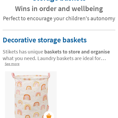
Wins in order and wellbeing
Perfect to encourage your children's autonomy
Decorative storage baskets
Stikets has unique
baskets to store and organise
what you need. Laundry baskets are ideal for
maintaining organisation in the room with
See more
minimal effort. Teach your little ones how to care
for their things and organise themselves! These
baskets are also perfect for storing toys, books,
or any accessories
you need to keep tidy. Choose
from beautiful designs that fit the style of any
room.