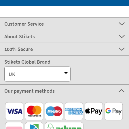
Customer Service
About Stikets
100% Secure
Stikets Global Brand
UK
Our payment methods