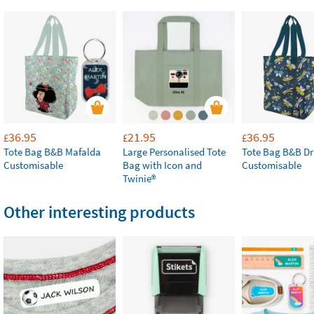
36.95
21.95
36.95
£
£
£
Tote Bag B&B Mafalda
Large Personalised Tote
Tote Bag B&B Dr
Customisable
Bag with Icon and
Customisable
Twinie®
Other interesting products