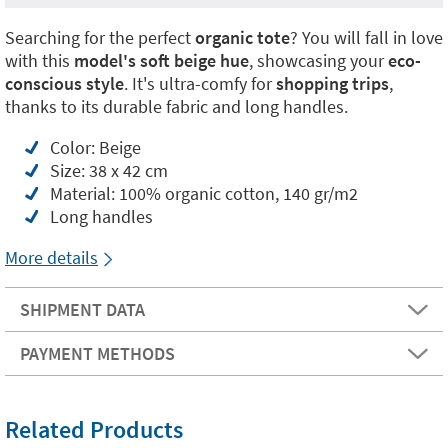
Searching for the perfect
organic tote
? You will fall in love
with this
model's soft beige hue
, showcasing your
eco-
conscious style
. It's ultra-comfy for
shopping trips
,
thanks to its durable fabric and long handles.
Color: Beige
Size: 38 x 42 cm
Material: 100% organic cotton, 140 gr/m2
Long handles
More details
SHIPMENT DATA
PAYMENT METHODS
Related Products