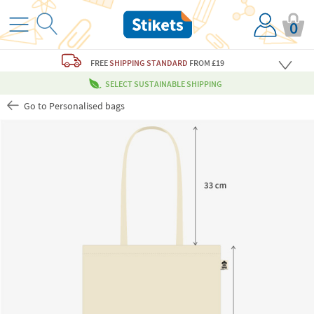
0
FREE
SHIPPING STANDARD
FROM £19
SELECT SUSTAINABLE SHIPPING
Go to Personalised bags