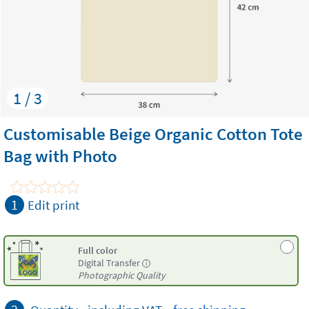
1 / 3
Customisable Beige Organic Cotton Tote
Bag with Photo
1
Edit print
Full color
Digital Transfer
i
Photographic Quality