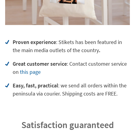
Proven experience
: Stikets has been featured in
the main media outlets of the country
.
Great customer service
:
Contact customer service
on
this page
Easy, fast, practical
: we send all orders within the
peninsula via courier. Shipping costs are FREE.
Satisfaction guaranteed