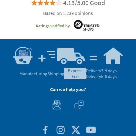
4.13/5.00 Good
Based on 1.239 opinions
Ratings verified by
express
Delivery
3-4 days
Manufacturing
Shipping
eco
Delivery
5-6 days
Can we help you?