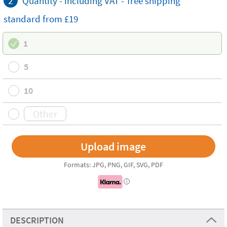
2
Quantity - including VAT -
free
shipping
standard
from £19
1
5
10
Formats: JPG, PNG, GIF, SVG, PDF
i
DESCRIPTION