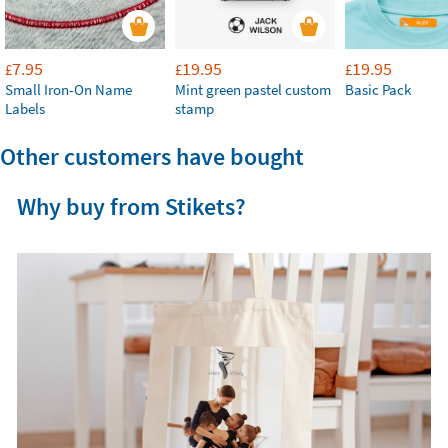
7.95
19.95
19.95
£
£
£
Small Iron-On Name
Mint green pastel custom
Basic Pack
Labels
stamp
Other customers have bought
Why buy from Stikets?