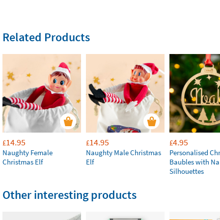
Related Products
14.95
14.95
4.95
£
£
£
Naughty Female
Naughty Male Christmas
Personalised Ch
Christmas Elf
Elf
Baubles with N
Silhouettes
Other interesting products