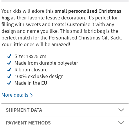
Your kids will adore this
small personalised Christmas
bag
as their favorite festive decoration. It's perfect for
filling with sweets and treats! Customise it with any
design and name you like. This small fabric bag is the
perfect match for the Personalised Christmas Gift Sack.
Your little ones will be amazed!
Size: 18x25 cm
Made from durable polyester
Ribbon closure
100% exclusive design
Made in the EU
More details
SHIPMENT DATA
PAYMENT METHODS