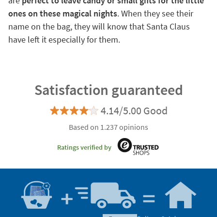
are
perfect to leave candy or small gifts for the little
ones on these magical nights
. When they see their
name on the bag, they will know that Santa Claus
have left it especially for them.
Satisfaction guaranteed
4.14/5.00 Good
Based on 1.237 opinions
Ratings verified by