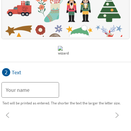
2
Text
Text will be printed as entered. The shorter the text the larger the letter size.