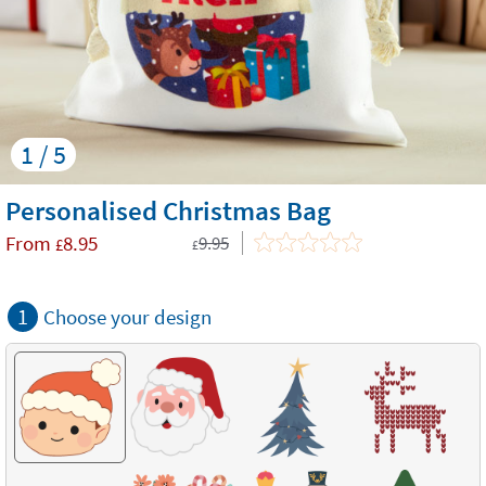
1 / 5
Personalised Christmas Bag
From
8.95
9.95
£
£
1
Choose your design