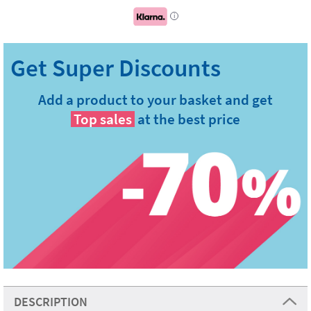
i
Add a product to your basket and get
Top sales
at the best price
DESCRIPTION