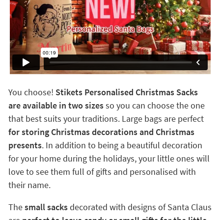
You choose!
Stikets Personalised Christmas Sacks
are available in two sizes
so you can choose the one
that best suits your traditions. Large bags are perfect
for storing Christmas decorations and Christmas
presents
. In addition to being a beautiful decoration
for your home during the holidays, your little ones will
love to see them full of gifts and personalised with
their name.
The
small sacks
decorated with designs of Santa Claus