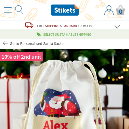
0
FREE
SHIPPING STANDARD
FROM £19
SELECT SUSTAINABLE SHIPPING
Go to Personalised Santa Sacks
10% off 2nd unit