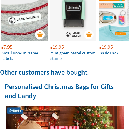
7.95
19.95
19.95
£
£
£
Small Iron-On Name
Mint green pastel custom
Basic Pack
Labels
stamp
Other customers have bought
Personalised Christmas Bags for Gifts
and Candy