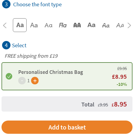
3
Choose the font type
4
Select
FREE shipping from
£19
£
9.95
Personalised Christmas Bag
£
8.95
-
+
1
-10%
8.95
Total
9.95
£
£