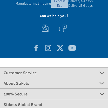
express
Delivery
3-4 days
Manufacturing
Shipping
eco
Delivery
5-6 days
Can we help you?
Customer Service
About Stikets
100% Secure
Stikets Global Brand