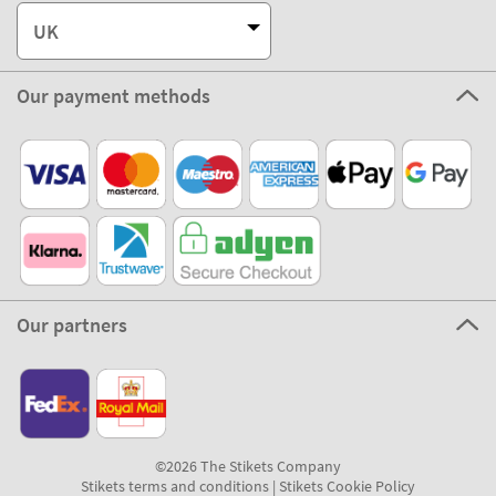
UK
Our payment methods
Our partners
©2026 The Stikets Company
Stikets terms and conditions
|
Stikets Cookie Policy