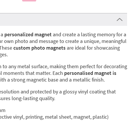
 a
personalized magnet
and create a lasting memory for a
your own photo and message to create a unique, meaningful
. These
custom photo magnets
are ideal for showcasing
ges.
 to any metal surface, making them perfect for decorating
cial moments that matter. Each
personalised magnet is
th a strong magnetic base and a metallic finish.
esolution and protected by a glossy vinyl coating that
ures long-lasting quality.
 mm
ective vinyl, printing, metal sheet, magnet, plastic)