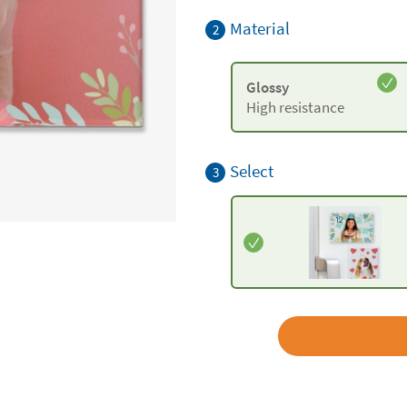
Material
2
Glossy
High resistance
Select
3