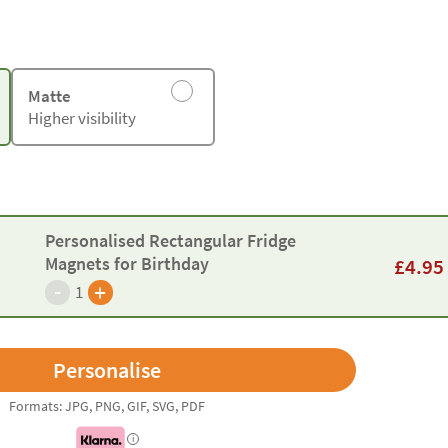
Matte
Higher visibility
Personalised Rectangular Fridge
Magnets for Birthday
£
4.95
-
+
1
Formats: JPG, PNG, GIF, SVG, PDF
i