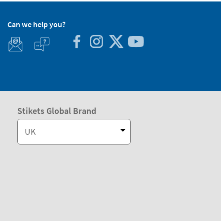
Can we help you?
Stikets Global Brand
UK