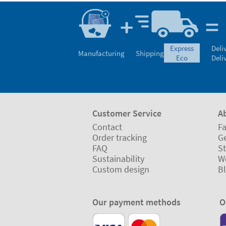
express
Deli
Manufacturing
Shipping
eco
Deli
Customer Service
A
Contact
Fa
Order tracking
Ge
FAQ
St
Sustainability
W
Custom design
B
Our payment methods
O