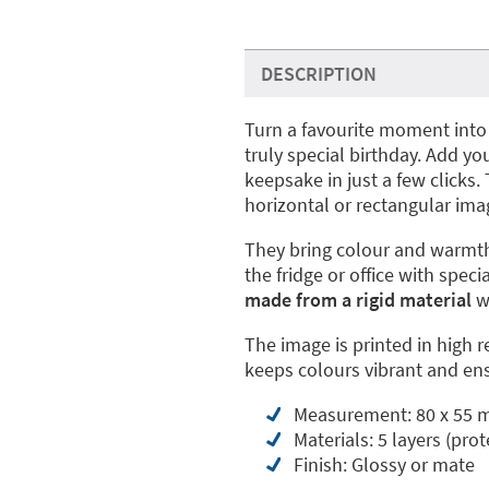
DESCRIPTION
Turn a favourite moment into
truly special birthday. Add 
keepsake in just a few clicks
horizontal or rectangular ima
They bring colour and warmth
the fridge or office with spe
made from a rigid material
wi
The image is printed in high r
keeps colours vibrant and ens
Measurement: 80 x 55
Materials: 5 layers (prot
Finish: Glossy or mate