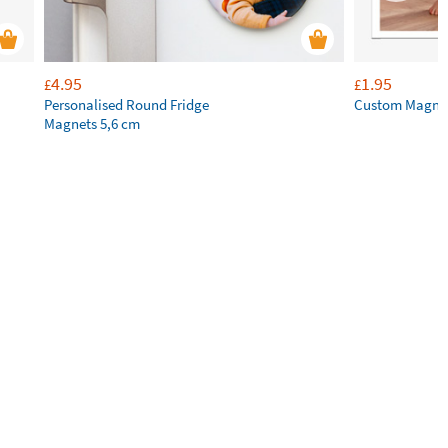
4.95
1.95
£
£
Personalised Round Fridge
Custom Magne
Magnets 5,6 cm