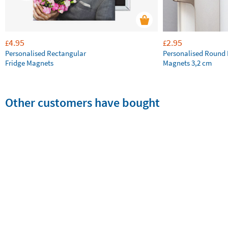
4.95
2.95
£
£
Personalised Rectangular
Personalised Round 
Fridge Magnets
Magnets 3,2 cm
Other customers have bought