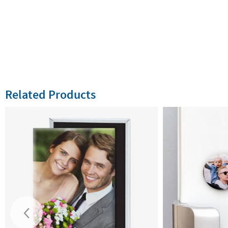
Related Products