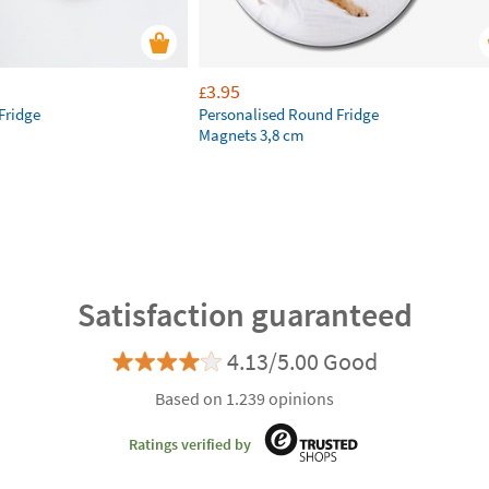
3.95
£
Fridge
Personalised Round Fridge
Magnets 3,8 cm
Satisfaction guaranteed
4.13/5.00 Good
Based on 1.239 opinions
Ratings verified by