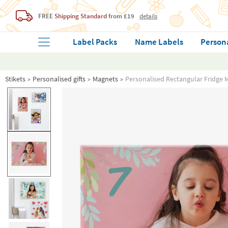
FREE
Shipping Standard
from £19
details
Label Packs
Name Labels
Person
Stikets
Personalised gifts
Magnets
Personalised Rectangular Fridge 