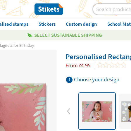
alised stamps
Stickers
Custom design
School Mat
SELECT SUSTAINABLE SHIPPING
Magnets for Birthday
Personalised Rectang
From
4.95
£
Choose your design
1