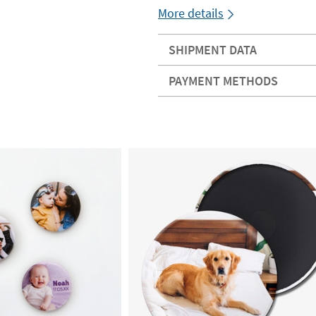
More details
SHIPMENT DATA
PAYMENT METHODS