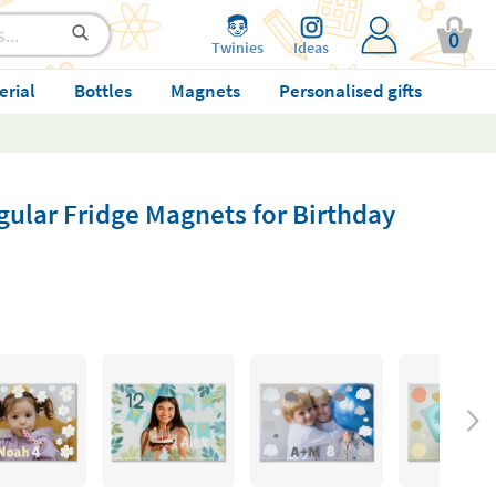
0
Twinies
Ideas
erial
Bottles
Magnets
Personalised gifts
ular Fridge Magnets for Birthday