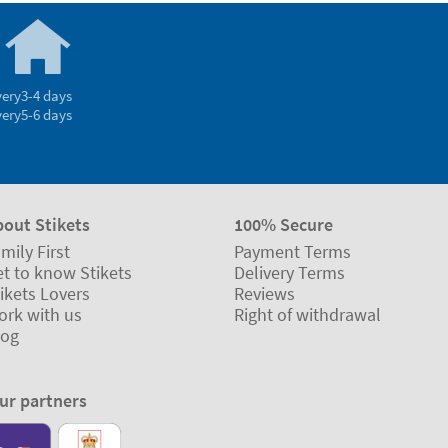
very
3-4 days
very
5-6 days
bout Stikets
100% Secure
mily First
Payment Terms
t to know Stikets
Delivery Terms
ikets Lovers
Reviews
ork with us
Right of withdrawal
log
ur partners