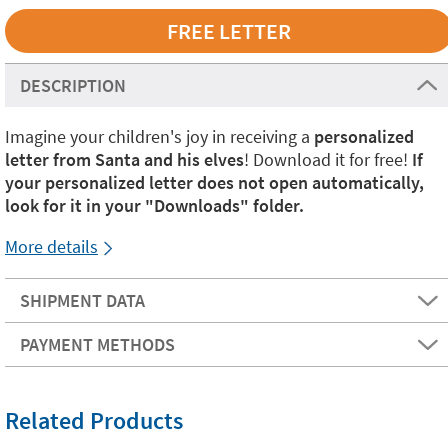
DESCRIPTION
Imagine your children's joy in receiving a
personalized
letter from Santa and his elves
! Download it for free!
If
your personalized letter does not open automatically,
look for it in your "Downloads" folder.
More details
SHIPMENT DATA
PAYMENT METHODS
Related Products