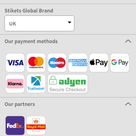
Stikets Global Brand
UK
Our payment methods
Our partners