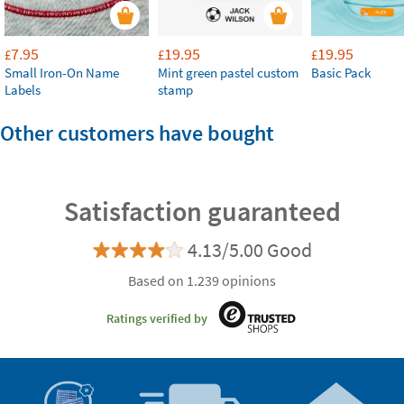
7.95
19.95
19.95
£
£
£
Small Iron-On Name
Mint green pastel custom
Basic Pack
Labels
stamp
Other customers have bought
Satisfaction guaranteed
4.13/5.00 Good
Based on 1.239 opinions
Ratings verified by