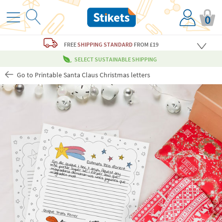
0
FREE
SHIPPING STANDARD
FROM £19
SELECT SUSTAINABLE SHIPPING
Go to Printable Santa Claus Christmas letters