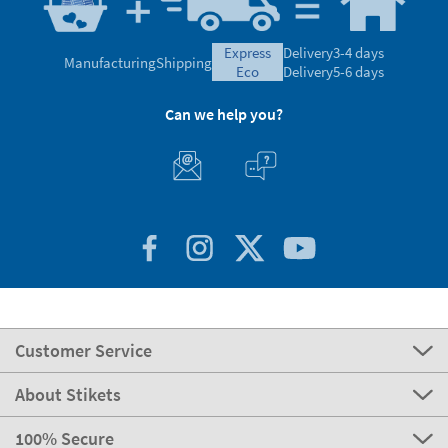
express
Delivery
3-4 days
Manufacturing
Shipping
eco
Delivery
5-6 days
Can we help you?
Customer Service
About Stikets
100% Secure