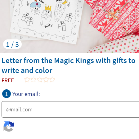
1 / 3
Letter from the Magic Kings with gifts to
write and color
FREE
1
Your email: