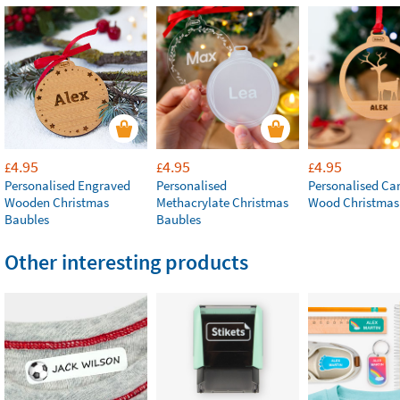
4.95
4.95
4.95
£
£
£
Personalised Engraved
Personalised
Personalised Ca
Wooden Christmas
Methacrylate Christmas
Wood Christmas
Baubles
Baubles
Other interesting products