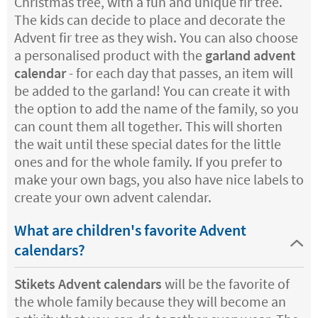
Christmas tree, with a fun and unique fir tree.
The kids can decide to place and decorate the
Advent fir tree as they wish. You can also choose
a personalised product with the
garland advent
calendar
- for each day that passes, an item will
be added to the garland! You can create it with
the option to add the name of the family, so you
can count them all together. This will shorten
the wait until these special dates for the little
ones and for the whole family. If you prefer to
make your own bags, you also have nice labels to
create your own advent calendar.
What are children's favorite Advent
calendars?
Stikets Advent calendars
will be the favorite of
the whole family because they will become an