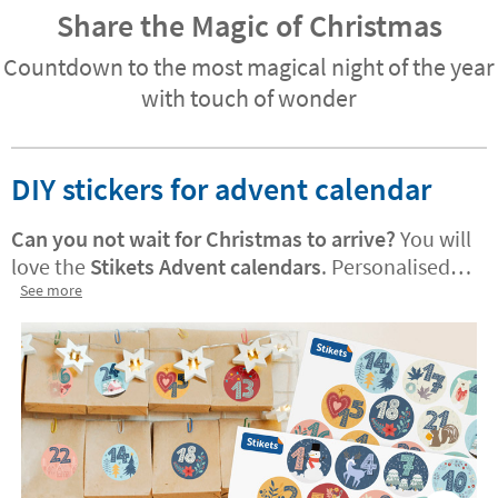
Share the Magic of Christmas
Countdown to the most magical night of the year
with touch of wonder
DIY stickers for advent calendar
Can you not wait for Christmas to arrive?
You will
love the
Stikets Advent calendars
. Personalised
versions are also available! They are perfect for
See more
decorating treat bags or adding a festive, joyful
touch to your home. Your little one will enjoy
using them to count down the days until
Christmas.