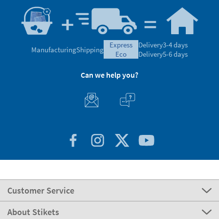
express
Delivery
3-4 days
Manufacturing
Shipping
eco
Delivery
5-6 days
Can we help you?
Customer Service
About Stikets