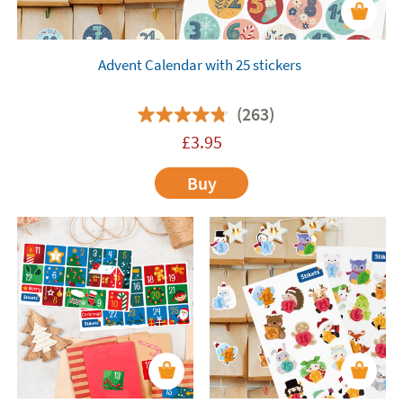
Advent Calendar with 25 stickers
(263)
£
3.95
Buy