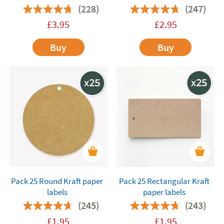
(228)
(247)
£
3.95
£
2.95
Buy
Buy
Pack 25 Round Kraft paper
Pack 25 Rectangular Kraft
labels
paper labels
(245)
(243)
£
1.95
£
1.95