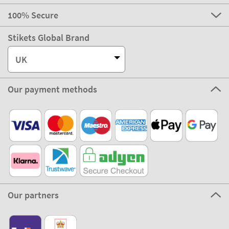
100% Secure
Stikets Global Brand
UK
Our payment methods
Our partners