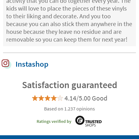
activity that you can do together every year. The
kids will love to place the pieces of these vinyls
to their liking and decorate. And you too
because you can also stick them anywhere in the
house because they leave no residue and are
removable so you can keep them for next year!
Instashop
Satisfaction guaranteed
4.14/5.00 Good
Based on 1.237 opinions
Ratings verified by