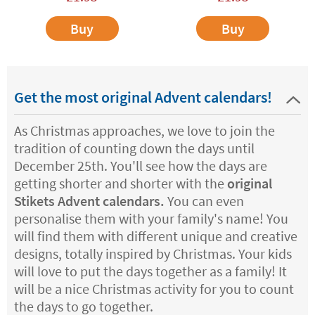
Buy
Buy
Get the most original Advent calendars!
As Christmas approaches, we love to join the
tradition of counting down the days until
December 25th. You'll see how the days are
getting shorter and shorter with the
original
Stikets Advent calendars.
You can even
personalise them with your family's name! You
will find them with different unique and creative
designs, totally inspired by Christmas. Your kids
will love to put the days together as a family! It
will be a nice Christmas activity for you to count
the days to go together.