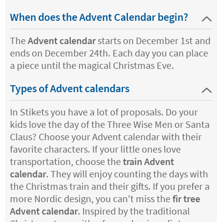
When does the Advent Calendar begin?
The
Advent calendar
starts on December 1st and
ends on December 24th. Each day you can place
a piece until the magical Christmas Eve.
Types of Advent calendars
In Stikets you have a lot of proposals. Do your
kids love the day of the Three Wise Men or Santa
Claus? Choose your Advent calendar with their
favorite characters. If your little ones love
transportation, choose the
train Advent
calendar
. They will enjoy counting the days with
the Christmas train and their gifts. If you prefer a
more Nordic design, you can't miss the
fir tree
Advent calendar
. Inspired by the traditional