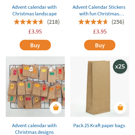
Advent calendar with
Advent Calendar Stickers
Christmas landscape
with fun Christmas
Characters
(218)
(256)
£
3.95
£
3.95
Buy
Buy
Advent calendar with
Pack 25 Kraft paper bags
Christmas designs