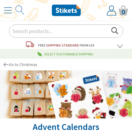
0
FREE
SHIPPING STANDARD
FROM £19
SELECT SUSTAINABLE SHIPPING
Go to Christmas
Advent Calendars