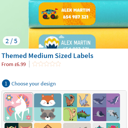
2 / 5
Themed Medium Sized Labels
From
6.99
£
1
Choose your design