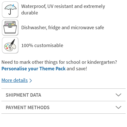
Waterproof, UV resistant and extremely
durable
Dishwasher, fridge and microwave safe
100% customisable
Need to mark other things for school or kindergarten?
Personalise your Theme Pack
and save!
More details
SHIPMENT DATA
PAYMENT METHODS