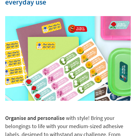
everyday use
Organise and personalise
with style! Bring your
belongings to life with your medium-sized adhesive
labels, designed to withstand any challenge. From