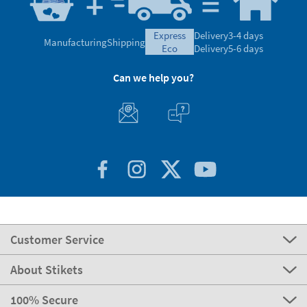
express
Delivery
3-4 days
Manufacturing
Shipping
eco
Delivery
5-6 days
Can we help you?
Customer Service
About Stikets
100% Secure