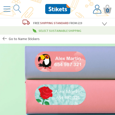
0
FREE
SHIPPING STANDARD
FROM £19
SELECT SUSTAINABLE SHIPPING
Go to Name Stickers