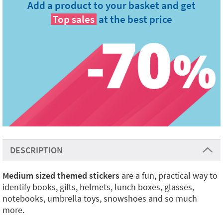
Add a product to your basket and get
Top sales
at the best price
DESCRIPTION
Medium sized themed stickers
are a fun, practical way to
identify books, gifts, helmets, lunch boxes, glasses,
notebooks, umbrella toys, snowshoes and so much
more.