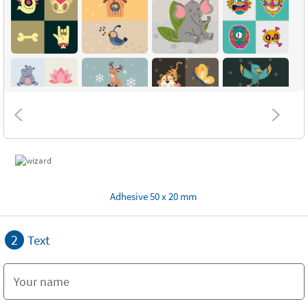
Adhesive 50 x 20 mm
2
Text