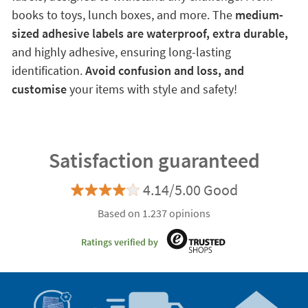
books to toys, lunch boxes, and more. The
medium-
sized adhesive labels are waterproof, extra durable,
and highly adhesive, ensuring long-lasting
identification.
Avoid confusion and loss, and
customise
your items with style and safety!
Satisfaction guaranteed
4.14/5.00 Good
Based on 1.237 opinions
Ratings verified by