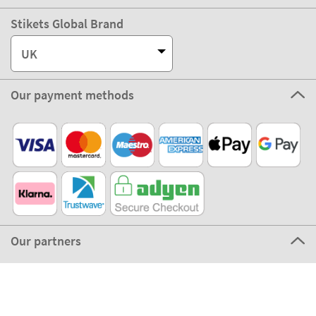
Stikets Global Brand
UK
Our payment methods
Our partners