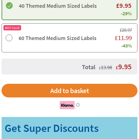
£
9.95
40 Themed Medium Sized Labels
-29%
BEST VALUE
£
20.97
£
11.99
60 Themed Medium Sized Labels
-43%
9.95
Total
13.98
£
£
i