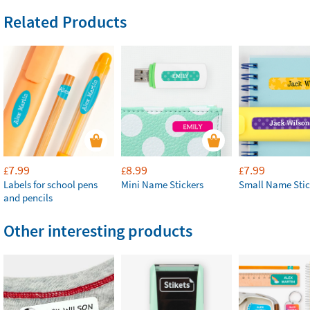
Related Products
7.99
8.99
7.99
£
£
£
Labels for school pens
Mini Name Stickers
Small Name Stic
and pencils
Other interesting products