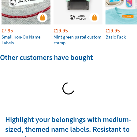
7.95
19.95
19.95
£
£
£
Small Iron-On Name
Mint green pastel custom
Basic Pack
Labels
stamp
Other customers have bought
Highlight your belongings with medium-
sized, themed name labels. Resistant to