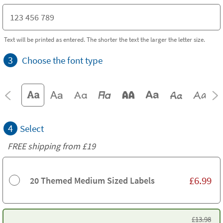
Text will be printed as entered. The shorter the text the larger the letter size.
3
Choose the font type
4
Select
FREE shipping from
£19
£
6.99
20 Themed Medium Sized Labels
£
13.98