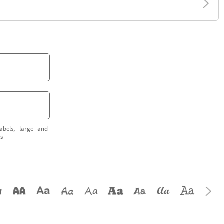
abels, large and
ts