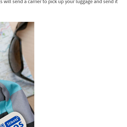
s will send a carrier to pick up your luggage and send it