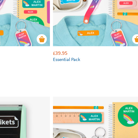
39.95
£
Essential Pack