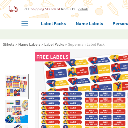
FREE
Shipping Standard
from £19
details
Label Packs
Name Labels
Person
Stikets
Name Labels
Label Packs
Superman Label Pack
FREE LABELS