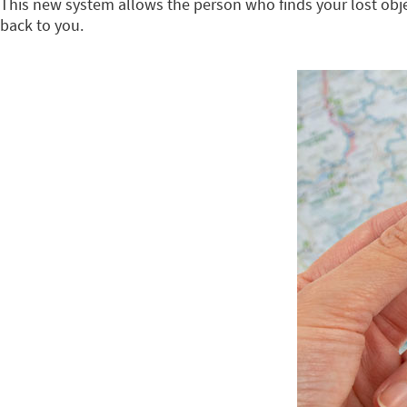
This new system allows the person who finds your lost object
back to you.