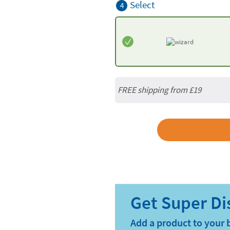
Select
4
FREE shipping from
£19
Add a product to your 