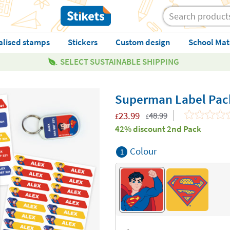
alised stamps
Stickers
Custom design
School Mat
SELECT SUSTAINABLE SHIPPING
Superman Label Pac
23.99
48.99
£
£
42% discount 2nd Pack
Colour
1