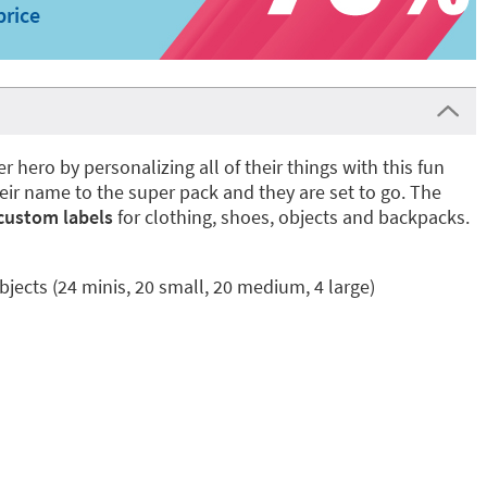
price
r hero by personalizing all of their things with this fun
heir name to the super pack and they are set to go. The
custom labels
for clothing, shoes, objects and backpacks.
bjects (24 minis, 20 small, 20 medium, 4 large)