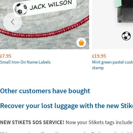
7.95
19.95
£
£
Small Iron-On Name Labels
Mint green pastel cus
stamp
Other customers have bought
Recover your lost luggage with the new Stik
NEW STIKETS SOS SERVICE!
Now your Stikets tags include