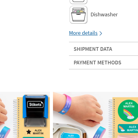
Dishwasher
More details
SHIPMENT DATA
PAYMENT METHODS