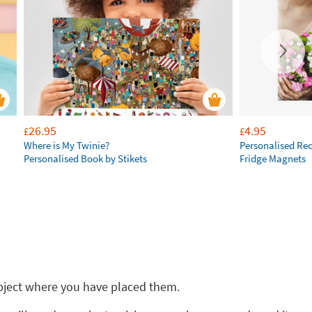
26.95
4.95
£
£
Where is My Twinie?
Personalised Re
Personalised Book by Stikets
Fridge Magnets
 object where you have placed them.