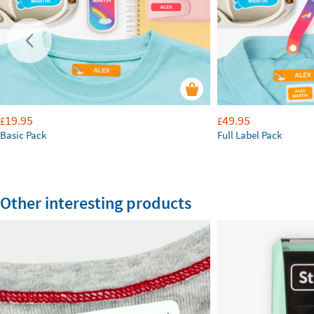
19.95
49.95
£
£
Basic Pack
Full Label Pack
Other interesting products