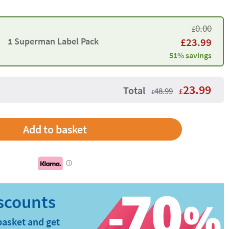
0.00
£
1 Superman Label Pack
£
23.99
51% savings
23.99
Total
48.99
£
£
Add to basket
i
basket and get