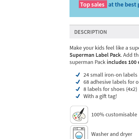
Top sales
at the best 
DESCRIPTION
Make your kids feel like a supe
Superman Label Pack
. Add t
superman Pack
includes 100 
24 small iron-on labels
68 adhesive labels for o
8 labels for shoes (4x2)
With a gift tag!
100% customisable
Washer and dryer