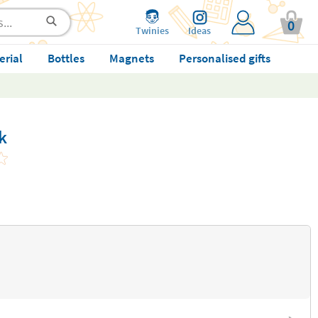
0
Twinies
Ideas
erial
Bottles
Magnets
Personalised gifts
k