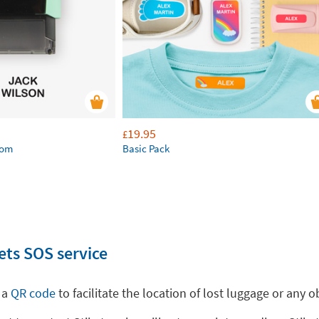
19.95
£
tom
Basic Pack
ets SOS service
 a
QR code
to facilitate the location of lost luggage or any