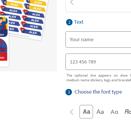
Text
2
The optional line appears on shoe l
medium name stickers, tags and bracele
Choose the font type
3