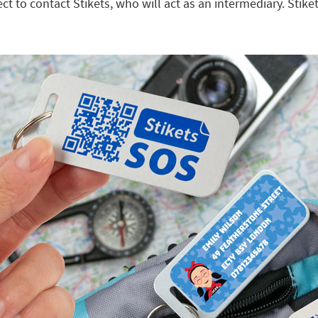
 to contact Stikets, who will act as an intermediary. Stiket