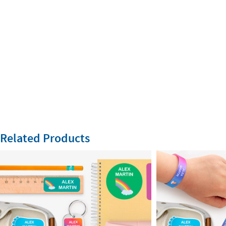
Related Products