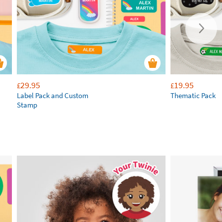
29.95
19.95
£
£
Label Pack and Custom
Thematic Pack
Stamp