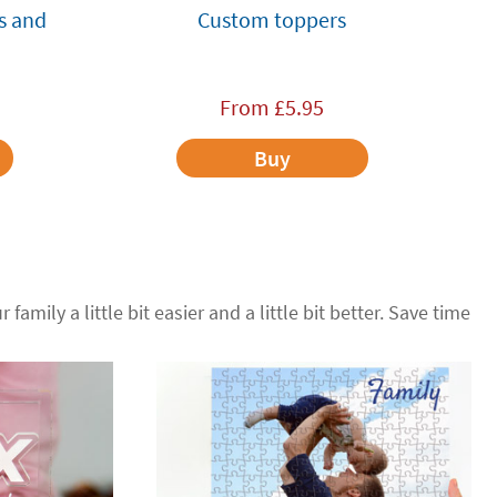
s and
Custom toppers
From
£
5.95
Buy
 family a little bit easier and a little bit better. Save time