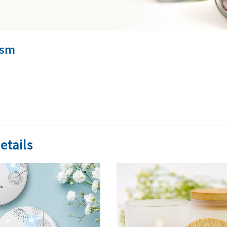
ism
etails