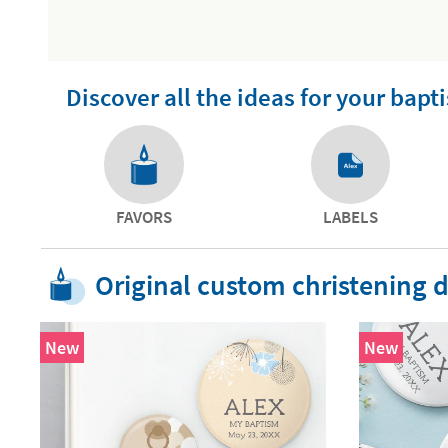
Discover all the ideas for your bapt
FAVORS
LABELS
Original custom christening d
New
New