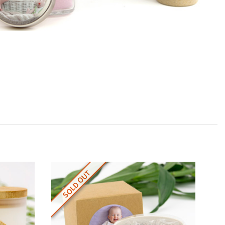
SOLD OUT