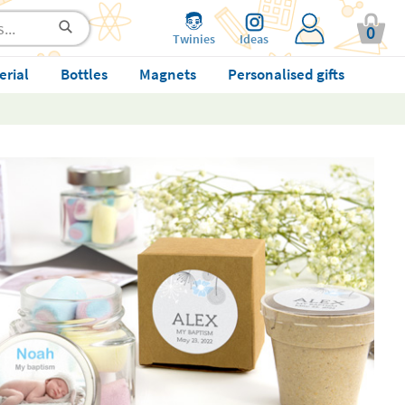
0
Twinies
Ideas
erial
Bottles
Magnets
Personalised gifts