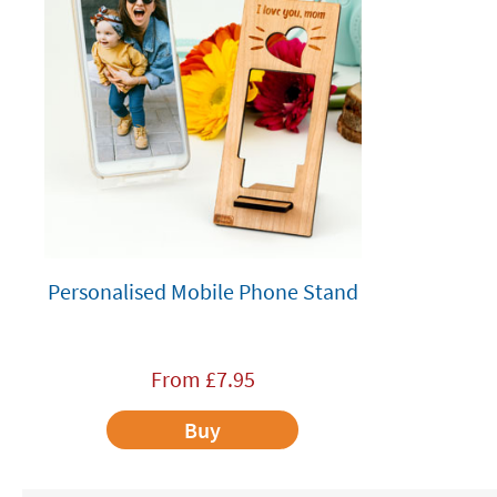
Personalised Mobile Phone Stand
From
£
7.95
Buy