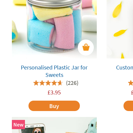
Personalised Plastic Jar for
Custo
Sweets
(226)
£
3.95
Buy
New