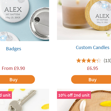
Custom Candles
Badges
(13
From
£
9.90
£
6.95
Buy
Buy
d unit
10% off 2nd unit