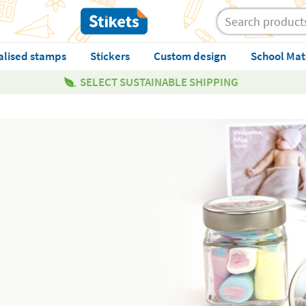
alised stamps
Stickers
Custom design
School Mat
SELECT SUSTAINABLE SHIPPING