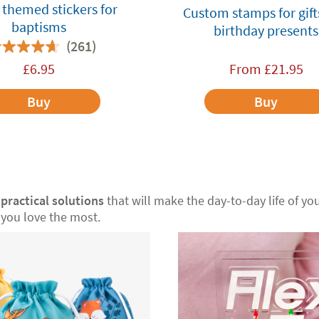
themed stickers for
Custom stamps for gift
baptisms
birthday presents
(261)
£
6.95
From
£
21.95
Buy
Buy
r
practical solutions
that will make the day-to-day life of your
you love the most.