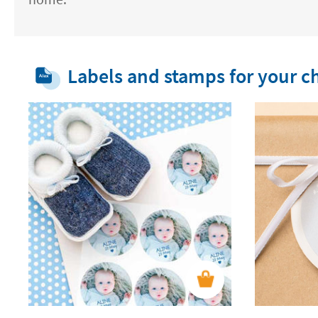
Labels and stamps for your ch