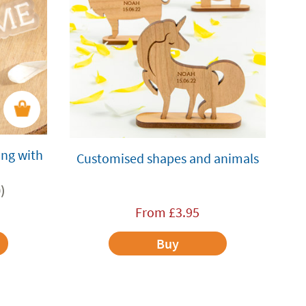
ing with
Customised shapes and animals
)
From
£
3.95
Buy