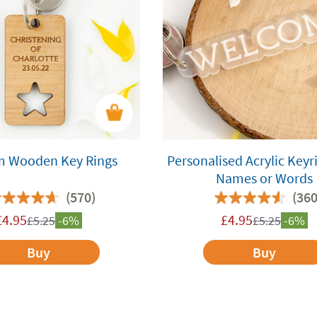
m Wooden Key Rings
Personalised Acrylic Keyr
Names or Words
(570)
(360
£
4.95
£
4.95
£
5.25
-6%
£
5.25
-6%
Buy
Buy