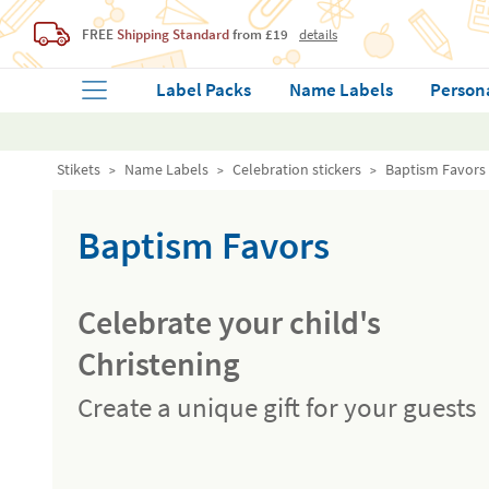
FREE
Shipping Standard
from £19
details
Label Packs
Name Labels
Person
Stikets
Name Labels
Celebration stickers
Baptism Favors
Baptism Favors
Celebrate your child's
Christening
Create a unique gift for your guests