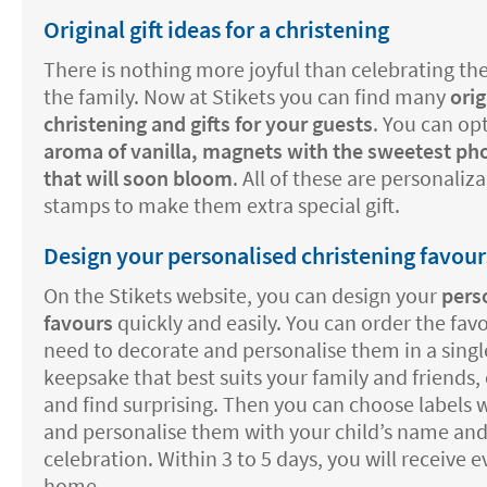
Original gift ideas for a christening
There is nothing more joyful than celebrating the
the family. Now at Stikets you can find many
orig
christening and gifts for your guests
. You can opt
aroma of vanilla, magnets with the sweetest pho
that will soon bloom
. All of these are personaliz
stamps to make them extra special gift.
Design your personalised christening favour
On the Stikets website, you can design your
pers
favours
quickly and easily. You can order the fav
need to decorate and personalise them in a single
keepsake that best suits your family and friends, 
and find surprising. Then you can choose labels w
and personalise them with your child’s name and
celebration. Within 3 to 5 days, you will receive 
home.