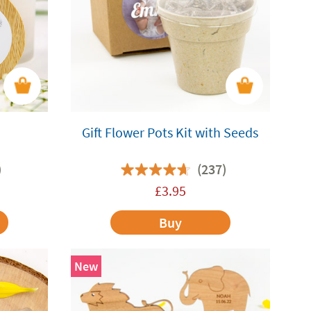
Gift Flower Pots Kit with Seeds
)
(237)
£
3.95
Buy
New