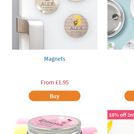
Magnets
From
£
1.95
Buy
10% off 2n