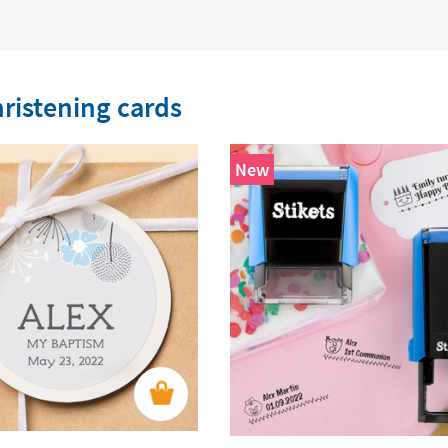
ristening cards
New