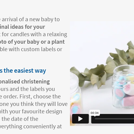
 arrival of a new baby to
inal ideas for your
 for candles with a relaxing
to of your baby or a plant
able with custom labels or
s the easiest way
onalised christening
ours and the labels you
 order. First, choose the
one you think they will love
ith your favourite design
 the date of the
everything conveniently at