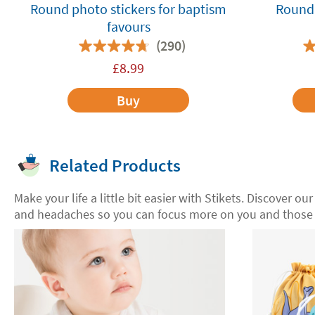
Round photo stickers for baptism
Round 
favours
(290)
£
8.99
Buy
Related Products
Make your life a little bit easier with Stikets. Discover ou
and headaches so you can focus more on you and those 