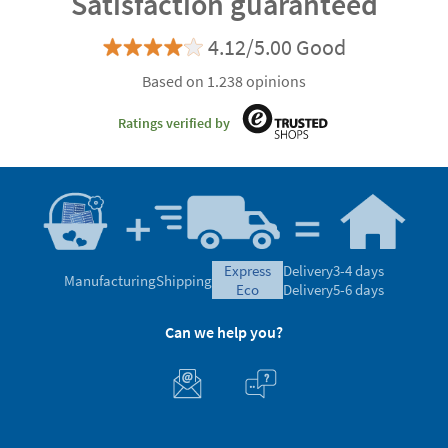
Satisfaction guaranteed
4.12/5.00 Good
Based on 1.238 opinions
Ratings verified by
express
Delivery
3-4 days
Manufacturing
Shipping
eco
Delivery
5-6 days
Can we help you?