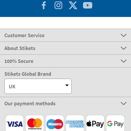
Customer Service
About Stikets
100% Secure
Stikets Global Brand
UK
Our payment methods