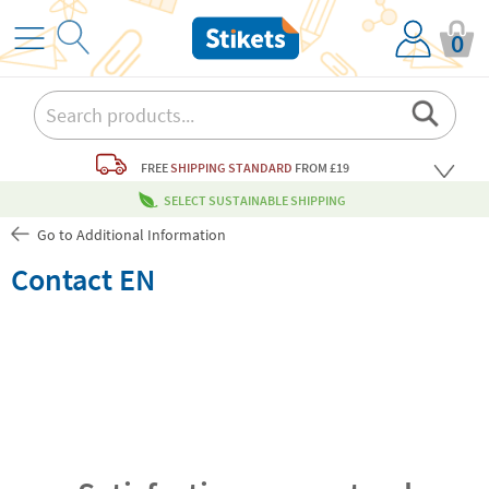
0
FREE
SHIPPING STANDARD
FROM £19
SELECT SUSTAINABLE SHIPPING
Go to Additional Information
Contact EN